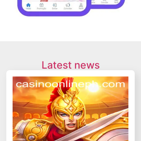
Latest news