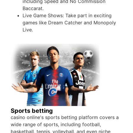
including Speed and No Commission
Baccarat.
Live Game Shows: Take part in exciting
games like Dream Catcher and Monopoly
Live.
Sports betting
casino online's sports betting platform covers a
wide range of sports, including football,
basketball, tennis, volleyball, and even niche