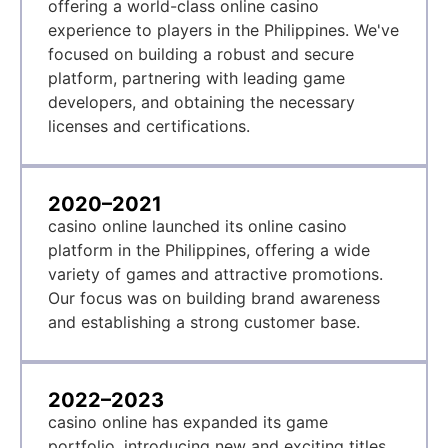
offering a world-class online casino
experience to players in the Philippines. We've
focused on building a robust and secure
platform, partnering with leading game
developers, and obtaining the necessary
licenses and certifications.
2020–2021
casino online launched its online casino
platform in the Philippines, offering a wide
variety of games and attractive promotions.
Our focus was on building brand awareness
and establishing a strong customer base.
2022–2023
casino online has expanded its game
portfolio, introducing new and exciting titles