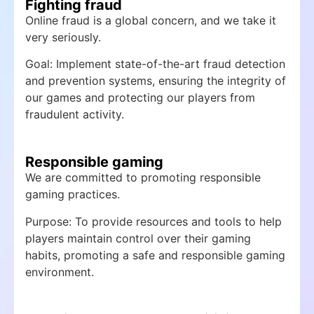
Fighting fraud
Online fraud is a global concern, and we take it
very seriously.
Goal: Implement state-of-the-art fraud detection
and prevention systems, ensuring the integrity of
our games and protecting our players from
fraudulent activity.
Responsible gaming
We are committed to promoting responsible
gaming practices.
Purpose: To provide resources and tools to help
players maintain control over their gaming
habits, promoting a safe and responsible gaming
environment.