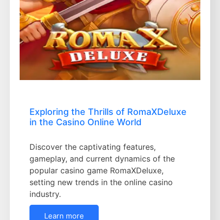
Exploring the Thrills of RomaXDeluxe
in the Casino Online World
Discover the captivating features,
gameplay, and current dynamics of the
popular casino game RomaXDeluxe,
setting new trends in the online casino
industry.
Learn more