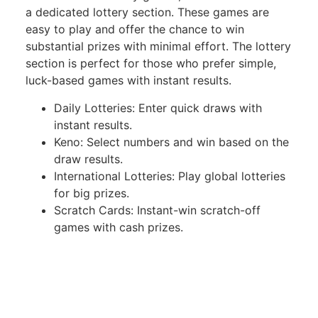
a dedicated lottery section. These games are
easy to play and offer the chance to win
substantial prizes with minimal effort. The lottery
section is perfect for those who prefer simple,
luck-based games with instant results.
Daily Lotteries: Enter quick draws with
instant results.
Keno: Select numbers and win based on the
draw results.
International Lotteries: Play global lotteries
for big prizes.
Scratch Cards: Instant-win scratch-off
games with cash prizes.