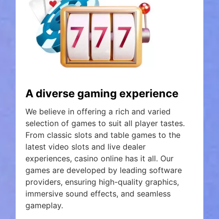
A diverse gaming experience
We believe in offering a rich and varied
selection of games to suit all player tastes.
From classic slots and table games to the
latest video slots and live dealer
experiences, casino online has it all. Our
games are developed by leading software
providers, ensuring high-quality graphics,
immersive sound effects, and seamless
gameplay.