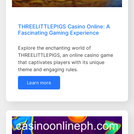
THREELITTLEPIGS Casino Online: A
Fascinating Gaming Experience
Explore the enchanting world of
THREELITTLEPIGS, an online casino game
that captivates players with its unique
theme and engaging rules.
Learn more