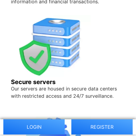
information and financial transactions.
Secure servers
Our servers are housed in secure data centers
with restricted access and 24/7 surveillance.
LOGIN
REGISTER