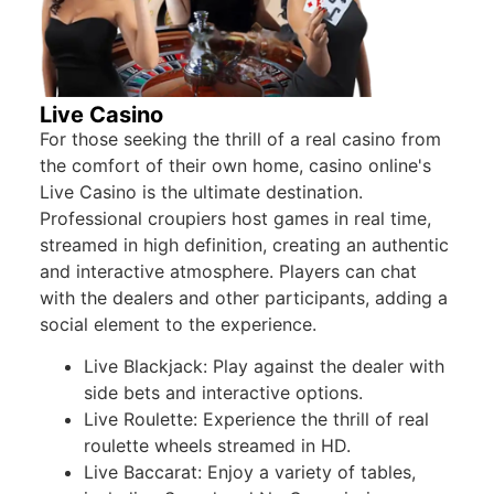
Live Casino
For those seeking the thrill of a real casino from
the comfort of their own home, casino online's
Live Casino is the ultimate destination.
Professional croupiers host games in real time,
streamed in high definition, creating an authentic
and interactive atmosphere. Players can chat
with the dealers and other participants, adding a
social element to the experience.
Live Blackjack: Play against the dealer with
side bets and interactive options.
Live Roulette: Experience the thrill of real
roulette wheels streamed in HD.
Live Baccarat: Enjoy a variety of tables,