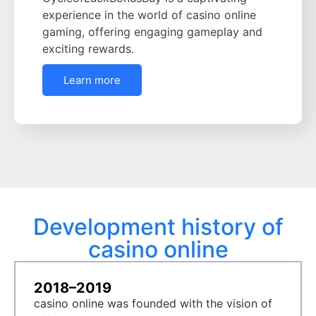
experience in the world of casino online
gaming, offering engaging gameplay and
exciting rewards.
Learn more
Development history of
casino online
2018–2019
casino online was founded with the vision of