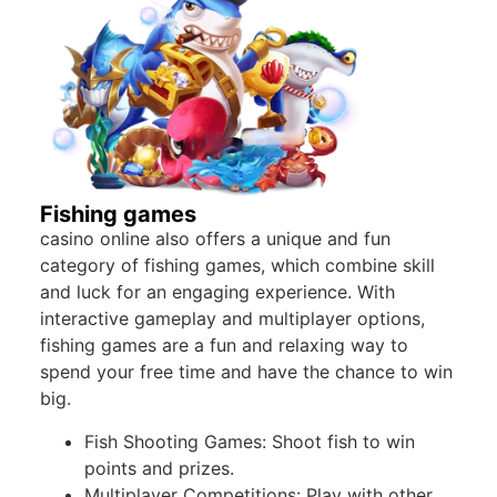
Fishing games
casino online also offers a unique and fun
category of fishing games, which combine skill
and luck for an engaging experience. With
interactive gameplay and multiplayer options,
fishing games are a fun and relaxing way to
spend your free time and have the chance to win
big.
Fish Shooting Games: Shoot fish to win
points and prizes.
Multiplayer Competitions: Play with other