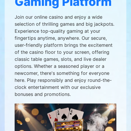
Gaming Platform
Join our online casino and enjoy a wide
selection of thrilling games and big jackpots.
Experience top-quality gaming at your
fingertips anytime, anywhere. Our secure,
user-friendly platform brings the excitement
of the casino floor to your screen, offering
classic table games, slots, and live dealer
options. Whether a seasoned player or a
newcomer, there's something for everyone
here. Play responsibly and enjoy round-the-
clock entertainment with our exclusive
bonuses and promotions.