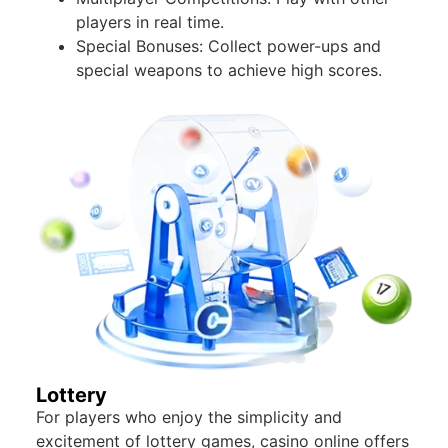
players in real time.
Special Bonuses: Collect power-ups and
special weapons to achieve high scores.
Lottery
For players who enjoy the simplicity and
excitement of lottery games, casino online offers