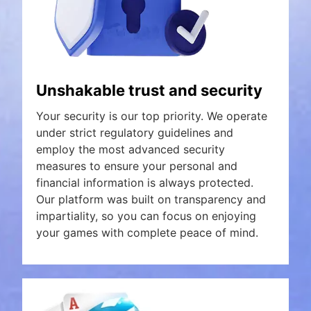
Unshakable trust and security
Your security is our top priority. We operate
under strict regulatory guidelines and
employ the most advanced security
measures to ensure your personal and
financial information is always protected.
Our platform was built on transparency and
impartiality, so you can focus on enjoying
your games with complete peace of mind.