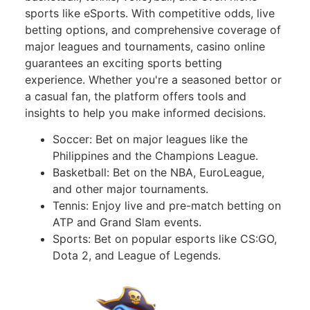
sports like eSports. With competitive odds, live
betting options, and comprehensive coverage of
major leagues and tournaments, casino online
guarantees an exciting sports betting
experience. Whether you're a seasoned bettor or
a casual fan, the platform offers tools and
insights to help you make informed decisions.
Soccer: Bet on major leagues like the
Philippines and the Champions League.
Basketball: Bet on the NBA, EuroLeague,
and other major tournaments.
Tennis: Enjoy live and pre-match betting on
ATP and Grand Slam events.
Sports: Bet on popular esports like CS:GO,
Dota 2, and League of Legends.