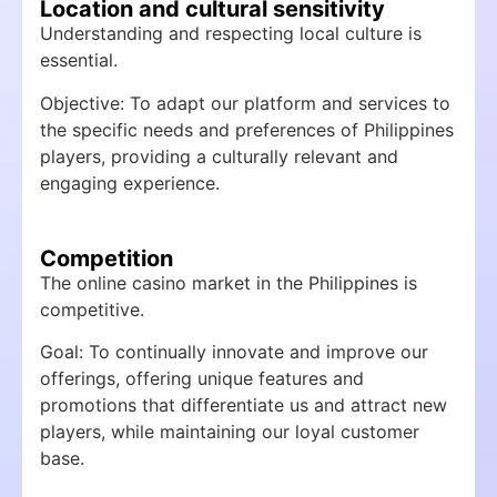
Location and cultural sensitivity
Understanding and respecting local culture is
essential.
Objective: To adapt our platform and services to
the specific needs and preferences of Philippines
players, providing a culturally relevant and
engaging experience.
Competition
The online casino market in the Philippines is
competitive.
Goal: To continually innovate and improve our
offerings, offering unique features and
promotions that differentiate us and attract new
players, while maintaining our loyal customer
base.