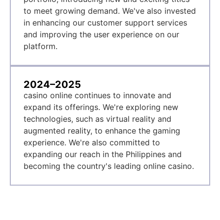
to meet growing demand. We've also invested
in enhancing our customer support services
and improving the user experience on our
platform.
2024–2025
casino online continues to innovate and
expand its offerings. We're exploring new
technologies, such as virtual reality and
augmented reality, to enhance the gaming
experience. We're also committed to
expanding our reach in the Philippines and
becoming the country's leading online casino.