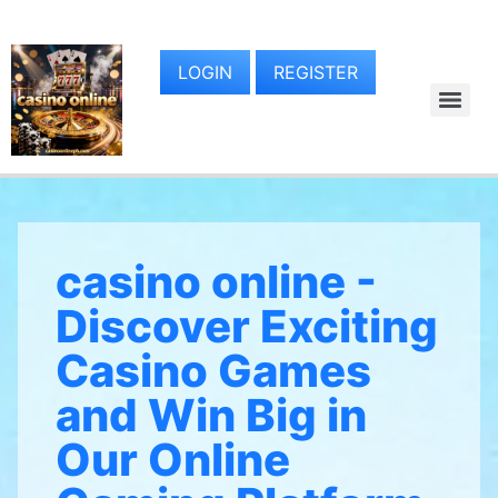
LOGIN
REGISTER
casino online -
Discover Exciting
Casino Games
and Win Big in
Our Online