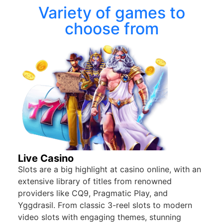
Variety of games to
choose from
Live Casino
Slots are a big highlight at casino online, with an
extensive library of titles from renowned
providers like CQ9, Pragmatic Play, and
Yggdrasil. From classic 3-reel slots to modern
video slots with engaging themes, stunning