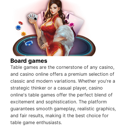
Board games
Table games are the cornerstone of any casino,
and casino online offers a premium selection of
classic and modern variations. Whether you're a
strategic thinker or a casual player, casino
online's table games offer the perfect blend of
excitement and sophistication. The platform
guarantees smooth gameplay, realistic graphics,
and fair results, making it the best choice for
table game enthusiasts.