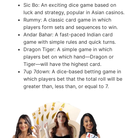
Sic Bo: An exciting dice game based on
luck and strategy, popular in Asian casinos.
Rummy: A classic card game in which
players form sets and sequences to win.
Andar Bahar: A fast-paced Indian card
game with simple rules and quick turns.
Dragon Tiger: A simple game in which
players bet on which hand—Dragon or
Tiger—will have the highest card.
7up 7down: A dice-based betting game in
which players bet that the total roll will be
greater than, less than, or equal to 7.