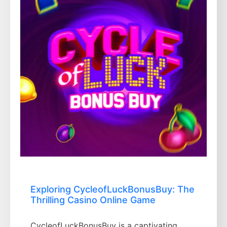
Exploring CycleofLuckBonusBuy: The
Thrilling Casino Online Game
CycleofLuckBonusBuy is a captivating