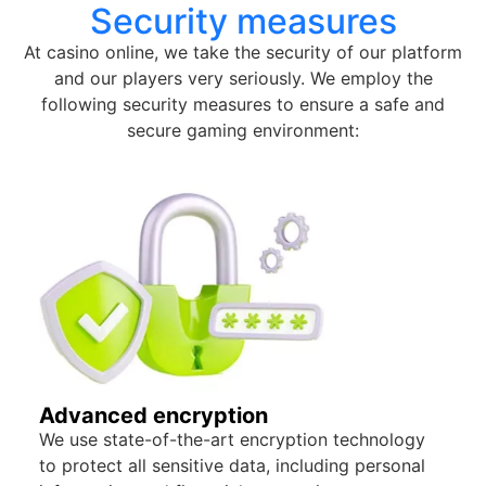
Security measures
At casino online, we take the security of our platform
and our players very seriously. We employ the
following security measures to ensure a safe and
secure gaming environment:
Advanced encryption
We use state-of-the-art encryption technology
to protect all sensitive data, including personal