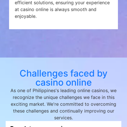
efficient solutions, ensuring your experience
at casino online is always smooth and
enjoyable.
Challenges faced by
casino online
As one of Philippines's leading online casinos, we
recognize the unique challenges we face in this
exciting market. We're committed to overcoming
these challenges and continually improving our
services.