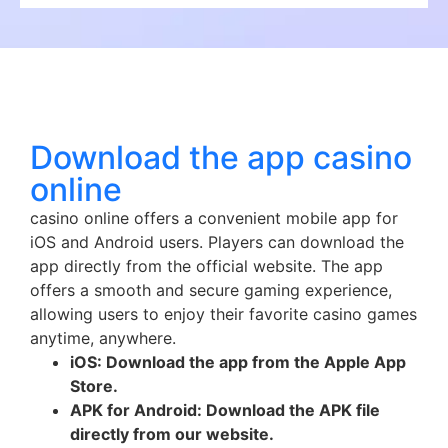
Download the app casino
online
casino online offers a convenient mobile app for
iOS and Android users. Players can download the
app directly from the official website. The app
offers a smooth and secure gaming experience,
allowing users to enjoy their favorite casino games
anytime, anywhere.
iOS: Download the app from the Apple App
Store.
APK for Android: Download the APK file
directly from our website.