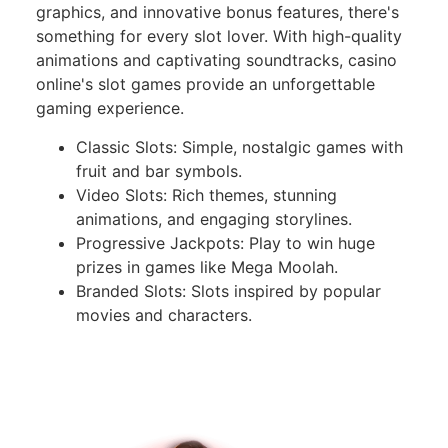
graphics, and innovative bonus features, there's
something for every slot lover. With high-quality
animations and captivating soundtracks, casino
online's slot games provide an unforgettable
gaming experience.
Classic Slots: Simple, nostalgic games with
fruit and bar symbols.
Video Slots: Rich themes, stunning
animations, and engaging storylines.
Progressive Jackpots: Play to win huge
prizes in games like Mega Moolah.
Branded Slots: Slots inspired by popular
movies and characters.