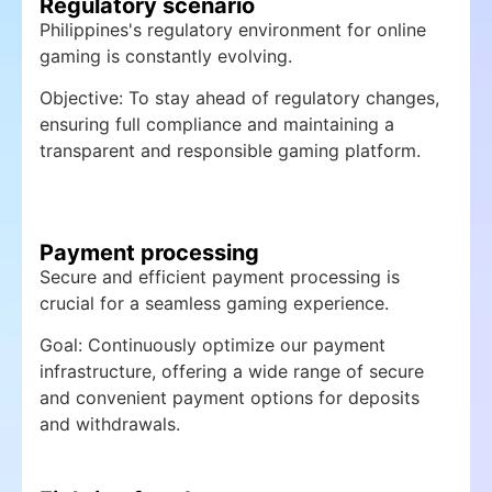
Regulatory scenario
Philippines's regulatory environment for online
gaming is constantly evolving.
Objective: To stay ahead of regulatory changes,
ensuring full compliance and maintaining a
transparent and responsible gaming platform.
Payment processing
Secure and efficient payment processing is
crucial for a seamless gaming experience.
Goal: Continuously optimize our payment
infrastructure, offering a wide range of secure
and convenient payment options for deposits
and withdrawals.