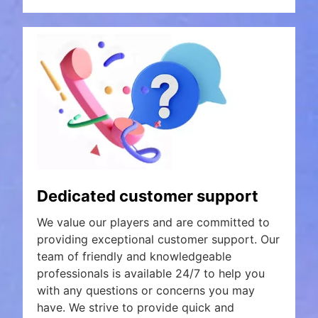
Dedicated customer support
We value our players and are committed to
providing exceptional customer support. Our
team of friendly and knowledgeable
professionals is available 24/7 to help you
with any questions or concerns you may
have. We strive to provide quick and