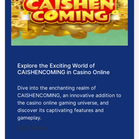
Explore the Exciting World of
CAISHENCOMING in Casino Online
Dive into the enchanting realm of
CAISHENCOMING, an innovative addition to
the casino online gaming universe, and
discover its captivating features and
gameplay.
2026-07-09