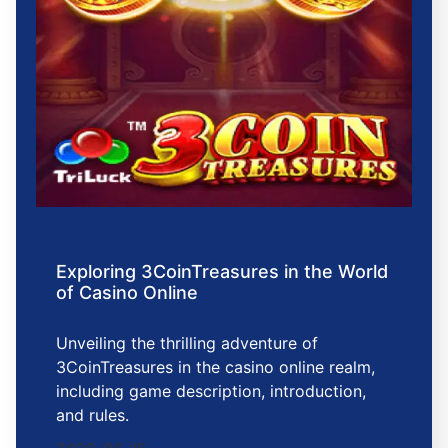
Exploring 3CoinTreasures in the World
of Casino Online
Unveiling the thrilling adventure of
3CoinTreasures in the casino online realm,
including game description, introduction,
and rules.