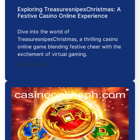
Exploring TreasuresnipesChristmas: A
Festive Casino Online Experience
Dive into the world of
TreasuresnipesChristmas, a thrilling casino
online game blending festive cheer with the
excitement of virtual gaming.
2026-07-31