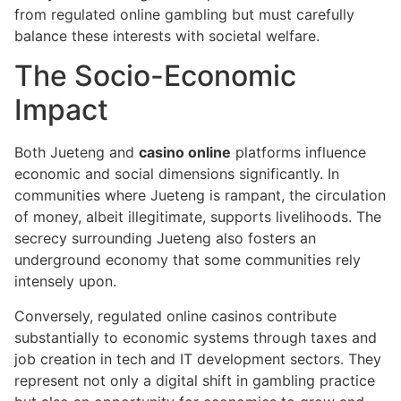
from regulated online gambling but must carefully
balance these interests with societal welfare.
The Socio-Economic
Impact
Both Jueteng and
casino online
platforms influence
economic and social dimensions significantly. In
communities where Jueteng is rampant, the circulation
of money, albeit illegitimate, supports livelihoods. The
secrecy surrounding Jueteng also fosters an
underground economy that some communities rely
intensely upon.
Conversely, regulated online casinos contribute
substantially to economic systems through taxes and
job creation in tech and IT development sectors. They
represent not only a digital shift in gambling practice