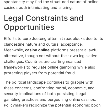
spontaneity may find the structured nature of online
casinos both intimidating and alluring.
Legal Constraints and
Opportunities
Efforts to curb Jueteng often hit roadblocks due to its
clandestine nature and cultural acceptance.
Meanwhile,
casino online
platforms present a lawful
alternative, though not without their own legislative
challenges. Countries are crafting nuanced
frameworks to regulate online gambling while also
protecting players from potential fraud.
The political landscape continues to grapple with
these concerns, confronting moral, economic, and
security implications of both persisting illegal
gambling practices and burgeoning online casinos.
Policymakers recognize the potential economic boon