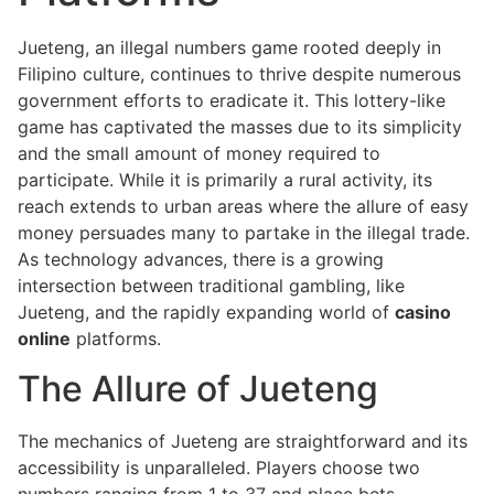
Jueteng, an illegal numbers game rooted deeply in
Filipino culture, continues to thrive despite numerous
government efforts to eradicate it. This lottery-like
game has captivated the masses due to its simplicity
and the small amount of money required to
participate. While it is primarily a rural activity, its
reach extends to urban areas where the allure of easy
money persuades many to partake in the illegal trade.
As technology advances, there is a growing
intersection between traditional gambling, like
Jueteng, and the rapidly expanding world of
casino
online
platforms.
The Allure of Jueteng
The mechanics of Jueteng are straightforward and its
accessibility is unparalleled. Players choose two
numbers ranging from 1 to 37 and place bets.