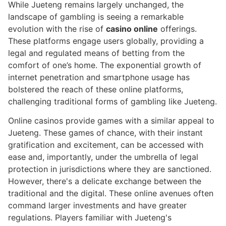
While Jueteng remains largely unchanged, the
landscape of gambling is seeing a remarkable
evolution with the rise of
casino online
offerings.
These platforms engage users globally, providing a
legal and regulated means of betting from the
comfort of one’s home. The exponential growth of
internet penetration and smartphone usage has
bolstered the reach of these online platforms,
challenging traditional forms of gambling like Jueteng.
Online casinos provide games with a similar appeal to
Jueteng. These games of chance, with their instant
gratification and excitement, can be accessed with
ease and, importantly, under the umbrella of legal
protection in jurisdictions where they are sanctioned.
However, there's a delicate exchange between the
traditional and the digital. These online avenues often
command larger investments and have greater
regulations. Players familiar with Jueteng's