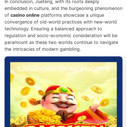
In conclusion, Jueteng, with its roots deeply
embedded in culture, and the burgeoning phenomenon
of
casino online
platforms showcase a unique
convergence of old-world practices with new-world
technology. Ensuring a balanced approach to
regulation and socio-economic consideration will be
paramount as these two worlds continue to navigate
the intricacies of modern gambling.