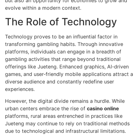
but also an opportunity for economies to grow and
evolve within a modern context.
The Role of Technology
Technology proves to be an influential factor in
transforming gambling habits. Through innovative
platforms, individuals can engage in a breadth of
gambling activities that range beyond traditional
offerings like Jueteng. Enhanced graphics, AI-driven
games, and user-friendly mobile applications attract a
diverse audience and constantly redefine user
experiences.
However, the digital divide remains a hurdle. While
urban centers embrace the rise of
casino online
platforms, rural areas entrenched in practices like
Jueteng may continue to rely on traditional methods
due to technological and infrastructural limitations.