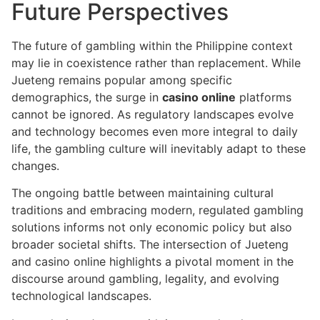
Future Perspectives
The future of gambling within the Philippine context
may lie in coexistence rather than replacement. While
Jueteng remains popular among specific
demographics, the surge in
casino online
platforms
cannot be ignored. As regulatory landscapes evolve
and technology becomes even more integral to daily
life, the gambling culture will inevitably adapt to these
changes.
The ongoing battle between maintaining cultural
traditions and embracing modern, regulated gambling
solutions informs not only economic policy but also
broader societal shifts. The intersection of Jueteng
and casino online highlights a pivotal moment in the
discourse around gambling, legality, and evolving
technological landscapes.