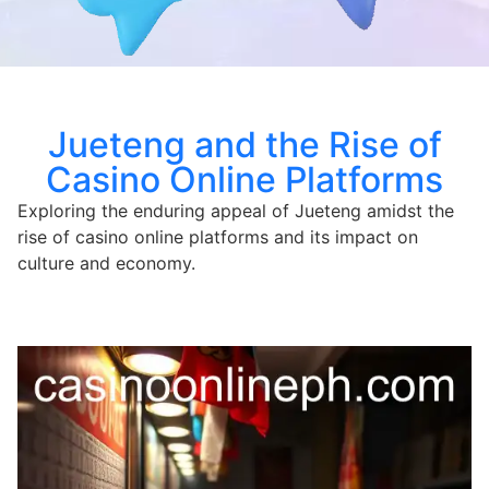
Jueteng and the Rise of
Casino Online Platforms
Exploring the enduring appeal of Jueteng amidst the
rise of casino online platforms and its impact on
culture and economy.