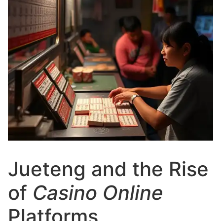
Jueteng and the Rise
of
Casino Online
Platforms