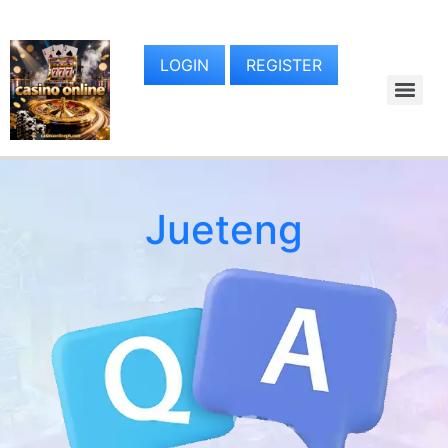
LOGIN
REGISTER
Jueteng