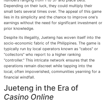
Depending on their luck, they could multiply their
small bets several times over. The appeal of this game
lies in its simplicity and the chance to improve one's
earnings without the need for significant investment or
prior knowledge.
Despite its illegality, Jueteng has woven itself into the
socio-economic fabric of the Philippines. The game is
typically run by local operators known as "cabos" or
"collectors" who report to a higher ranking
"controller." This intricate network ensures that the
operations remain discreet while tapping into the
local, often impoverished, communities yearning for a
financial windfall.
Jueteng in the Era of
Casino Online