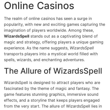
Online Casinos
The realm of online casinos has seen a surge in
popularity, with new and exciting games capturing the
imagination of players worldwide. Among these,
WizardsSpell
stands out as a captivating blend of
magic and strategy, offering players a unique gaming
experience. As the name suggests,
WizardsSpell
transports players into a mystical world filled with
spells, wizards, and enchanting adventures.
The Allure of WizardsSpell
WizardsSpell is designed to attract players who are
fascinated by the theme of magic and fantasy. The
game features stunning graphics, immersive sound
effects, and a storyline that keeps players engaged
from the very start. The allure of WizardsSpell lies in