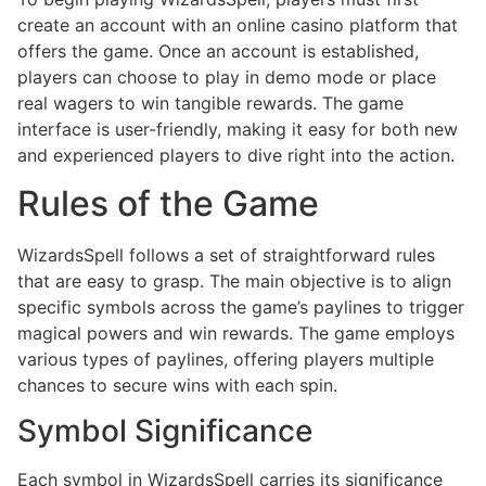
create an account with an online casino platform that
offers the game. Once an account is established,
players can choose to play in demo mode or place
real wagers to win tangible rewards. The game
interface is user-friendly, making it easy for both new
and experienced players to dive right into the action.
Rules of the Game
WizardsSpell follows a set of straightforward rules
that are easy to grasp. The main objective is to align
specific symbols across the game’s paylines to trigger
magical powers and win rewards. The game employs
various types of paylines, offering players multiple
chances to secure wins with each spin.
Symbol Significance
Each symbol in WizardsSpell carries its significance