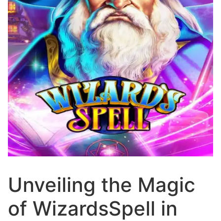
Unveiling the Magic
of WizardsSpell in