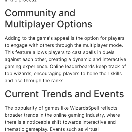
Community and
Multiplayer Options
Adding to the game's appeal is the option for players
to engage with others through the multiplayer mode.
This feature allows players to cast spells in duels
against each other, creating a dynamic and interactive
gaming experience. Online leaderboards keep track of
top wizards, encouraging players to hone their skills
and rise through the ranks.
Current Trends and Events
The popularity of games like WizardsSpell reflects
broader trends in the online gaming industry, where
there is a noticeable shift towards interactive and
thematic gameplay. Events such as virtual