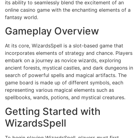
its ability to seamlessly blend the excitement of an
online casino game with the enchanting elements of a
fantasy world.
Gameplay Overview
At its core, WizardsSpell is a slot-based game that
incorporates elements of strategy and chance. Players
embark on a journey as novice wizards, exploring
ancient forests, mystical castles, and dark dungeons in
search of powerful spells and magical artifacts. The
game board is made up of different symbols, each
representing various magical elements such as
spellbooks, wands, potions, and mystical creatures.
Getting Started with
WizardsSpell
To begin playing WizardsSpell, players must first