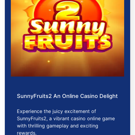
SunnyFruits2 An Online Casino Delight
Experience the juicy excitement of
SunnyFruits2, a vibrant casino online game
with thrilling gameplay and exciting
rewards.