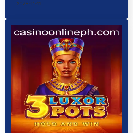
2025-11-11