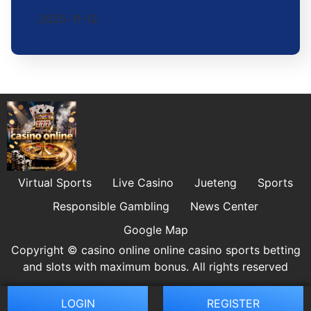
2025-11-12
Virtual Sports
Live Casino
Jueteng
Sports
Responsible Gambling
News Center
Google Map
Copyright © casino online online casino sports betting
and slots with maximum bonus. All rights reserved
LOGIN
REGISTER