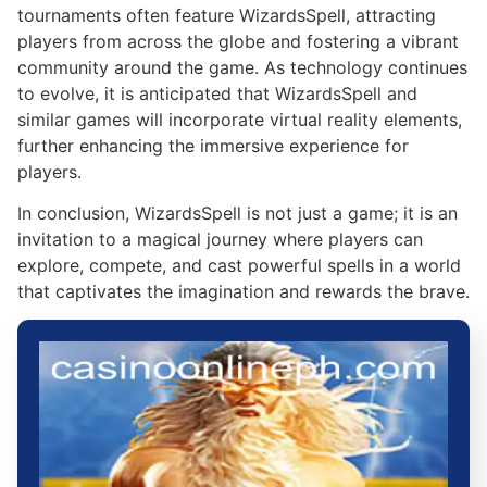
tournaments often feature WizardsSpell, attracting
players from across the globe and fostering a vibrant
community around the game. As technology continues
to evolve, it is anticipated that WizardsSpell and
similar games will incorporate virtual reality elements,
further enhancing the immersive experience for
players.
In conclusion, WizardsSpell is not just a game; it is an
invitation to a magical journey where players can
explore, compete, and cast powerful spells in a world
that captivates the imagination and rewards the brave.