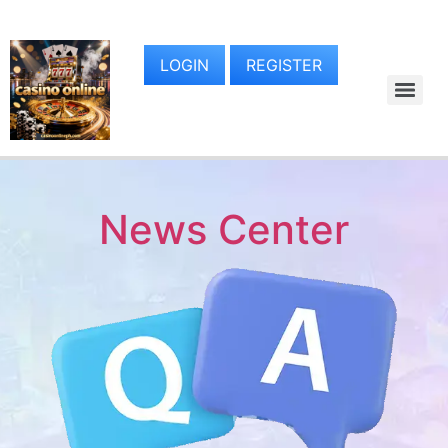
LOGIN
REGISTER
News Center