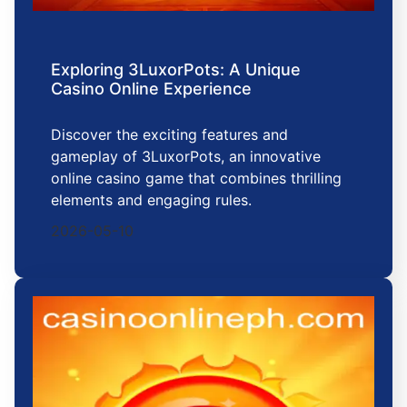
Exploring 3LuxorPots: A Unique
Casino Online Experience
Discover the exciting features and
gameplay of 3LuxorPots, an innovative
online casino game that combines thrilling
elements and engaging rules.
2026-05-10