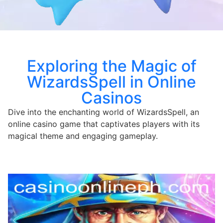
Exploring the Magic of
WizardsSpell in Online
Casinos
Dive into the enchanting world of WizardsSpell, an
online casino game that captivates players with its
magical theme and engaging gameplay.