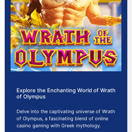
Explore the Enchanting World of Wrath
of Olympus
Delve into the captivating universe of Wrath
of Olympus, a fascinating blend of online
casino gaming with Greek mythology.