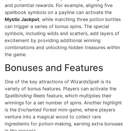
and potential rewards. For example, aligning five
spellbook symbols on a payline can activate the
Mystic Jackpot
, while matching three potion bottles
can trigger a series of bonus spins. The special
symbols, including wilds and scatters, add layers of
excitement by providing additional winning
combinations and unlocking hidden treasures within
the game.
Bonuses and Features
One of the key attractions of WizardsSpell is its
variety of bonus features. Players can activate the
Spellbinding Reels
feature, which multiplies their
winnings for a set number of spins. Another highlight
is the
Enchanted Forest
mini-game, where players
venture into a magical wood to collect rare
ingredients for potion-making, earning extra bonuses
in the process.