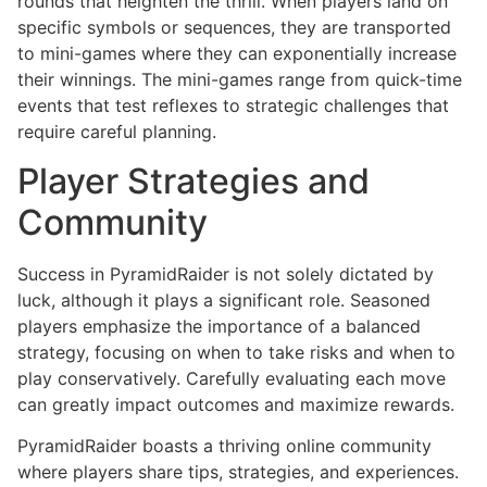
rounds that heighten the thrill. When players land on
specific symbols or sequences, they are transported
to mini-games where they can exponentially increase
their winnings. The mini-games range from quick-time
events that test reflexes to strategic challenges that
require careful planning.
Player Strategies and
Community
Success in PyramidRaider is not solely dictated by
luck, although it plays a significant role. Seasoned
players emphasize the importance of a balanced
strategy, focusing on when to take risks and when to
play conservatively. Carefully evaluating each move
can greatly impact outcomes and maximize rewards.
PyramidRaider boasts a thriving online community
where players share tips, strategies, and experiences.