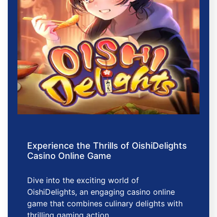
Experience the Thrills of OishiDelights
Casino Online Game
Dive into the exciting world of
OishiDelights, an engaging casino online
game that combines culinary delights with
thrilling gaming action.