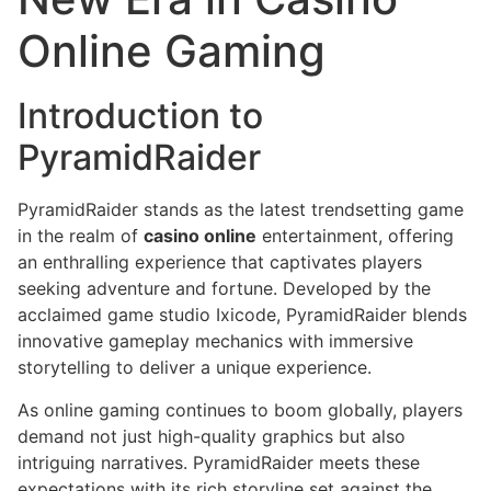
Online Gaming
Introduction to
PyramidRaider
PyramidRaider stands as the latest trendsetting game
in the realm of
casino online
entertainment, offering
an enthralling experience that captivates players
seeking adventure and fortune. Developed by the
acclaimed game studio Ixicode, PyramidRaider blends
innovative gameplay mechanics with immersive
storytelling to deliver a unique experience.
As online gaming continues to boom globally, players
demand not just high-quality graphics but also
intriguing narratives. PyramidRaider meets these
expectations with its rich storyline set against the