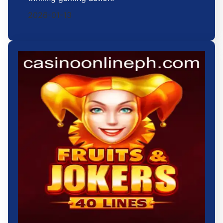
2026-01-13