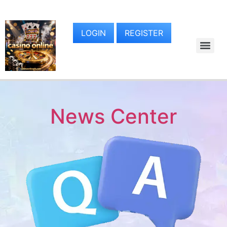
LOGIN
REGISTER
News Center