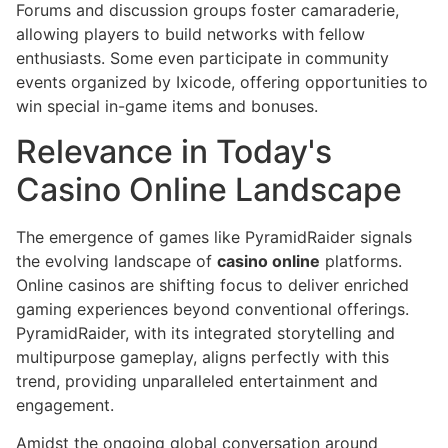
Forums and discussion groups foster camaraderie,
allowing players to build networks with fellow
enthusiasts. Some even participate in community
events organized by Ixicode, offering opportunities to
win special in-game items and bonuses.
Relevance in Today's
Casino Online Landscape
The emergence of games like PyramidRaider signals
the evolving landscape of
casino online
platforms.
Online casinos are shifting focus to deliver enriched
gaming experiences beyond conventional offerings.
PyramidRaider, with its integrated storytelling and
multipurpose gameplay, aligns perfectly with this
trend, providing unparalleled entertainment and
engagement.
Amidst the ongoing global conversation around