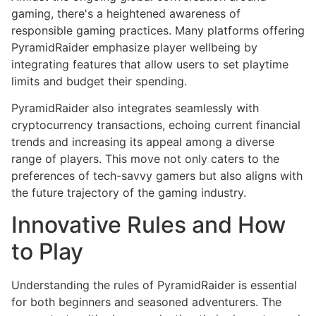
gaming, there's a heightened awareness of
responsible gaming practices. Many platforms offering
PyramidRaider emphasize player wellbeing by
integrating features that allow users to set playtime
limits and budget their spending.
PyramidRaider also integrates seamlessly with
cryptocurrency transactions, echoing current financial
trends and increasing its appeal among a diverse
range of players. This move not only caters to the
preferences of tech-savvy gamers but also aligns with
the future trajectory of the gaming industry.
Innovative Rules and How
to Play
Understanding the rules of PyramidRaider is essential
for both beginners and seasoned adventurers. The