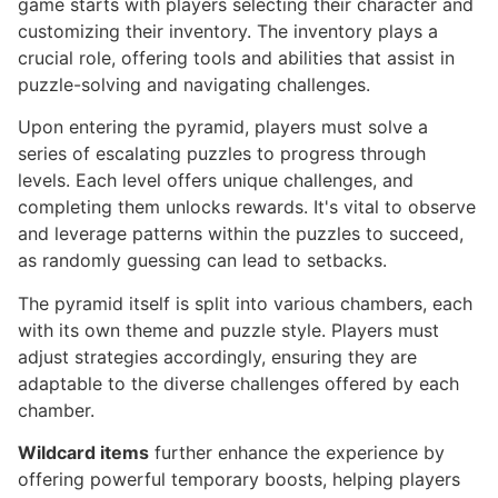
game starts with players selecting their character and
customizing their inventory. The inventory plays a
crucial role, offering tools and abilities that assist in
puzzle-solving and navigating challenges.
Upon entering the pyramid, players must solve a
series of escalating puzzles to progress through
levels. Each level offers unique challenges, and
completing them unlocks rewards. It's vital to observe
and leverage patterns within the puzzles to succeed,
as randomly guessing can lead to setbacks.
The pyramid itself is split into various chambers, each
with its own theme and puzzle style. Players must
adjust strategies accordingly, ensuring they are
adaptable to the diverse challenges offered by each
chamber.
Wildcard items
further enhance the experience by
offering powerful temporary boosts, helping players