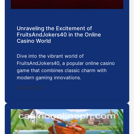
Unraveling the Excitement of
FruitsAndJokers40 in the Online
Casino World
Dive into the vibrant world of
FruitsAndJokers40, a popular online casino
game that combines classic charm with
modern gaming innovations.
2026-01-20