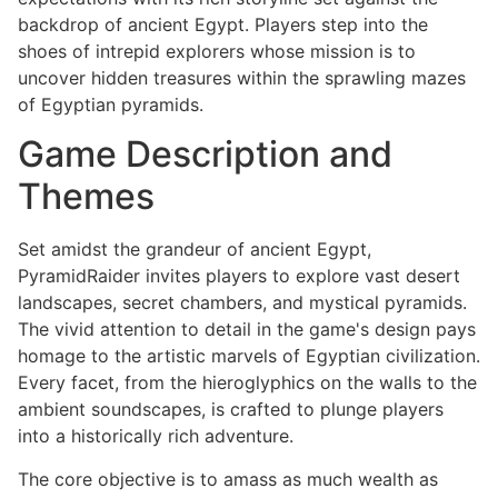
backdrop of ancient Egypt. Players step into the
shoes of intrepid explorers whose mission is to
uncover hidden treasures within the sprawling mazes
of Egyptian pyramids.
Game Description and
Themes
Set amidst the grandeur of ancient Egypt,
PyramidRaider invites players to explore vast desert
landscapes, secret chambers, and mystical pyramids.
The vivid attention to detail in the game's design pays
homage to the artistic marvels of Egyptian civilization.
Every facet, from the hieroglyphics on the walls to the
ambient soundscapes, is crafted to plunge players
into a historically rich adventure.
The core objective is to amass as much wealth as