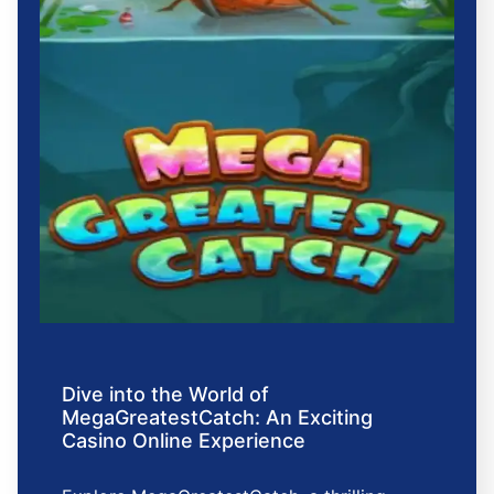
Dive into the World of
MegaGreatestCatch: An Exciting
Casino Online Experience