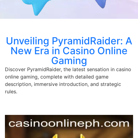
Unveiling PyramidRaider: A
New Era in Casino Online
Gaming
Discover PyramidRaider, the latest sensation in casino
online gaming, complete with detailed game
description, immersive introduction, and strategic
rules.