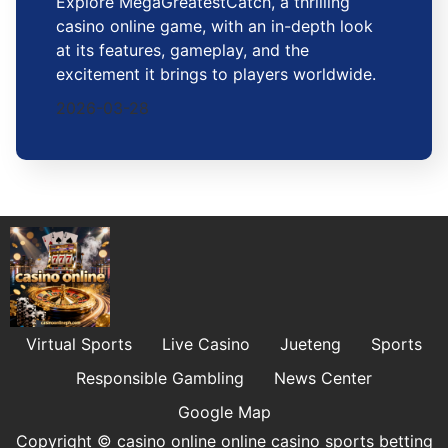
Explore MegaGreatestCatch, a thrilling
casino online game, with an in-depth look
at its features, gameplay, and the
excitement it brings to players worldwide.
2026-03-28
Virtual Sports
Live Casino
Jueteng
Sports
Responsible Gambling
News Center
Google Map
Copyright © casino online online casino sports betting