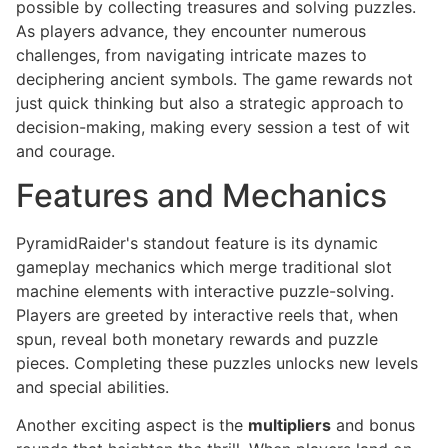
possible by collecting treasures and solving puzzles.
As players advance, they encounter numerous
challenges, from navigating intricate mazes to
deciphering ancient symbols. The game rewards not
just quick thinking but also a strategic approach to
decision-making, making every session a test of wit
and courage.
Features and Mechanics
PyramidRaider's standout feature is its dynamic
gameplay mechanics which merge traditional slot
machine elements with interactive puzzle-solving.
Players are greeted by interactive reels that, when
spun, reveal both monetary rewards and puzzle
pieces. Completing these puzzles unlocks new levels
and special abilities.
Another exciting aspect is the
multipliers
and bonus