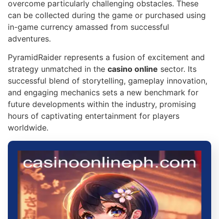
overcome particularly challenging obstacles. These
can be collected during the game or purchased using
in-game currency amassed from successful
adventures.
PyramidRaider represents a fusion of excitement and
strategy unmatched in the
casino online
sector. Its
successful blend of storytelling, gameplay innovation,
and engaging mechanics sets a new benchmark for
future developments within the industry, promising
hours of captivating entertainment for players
worldwide.