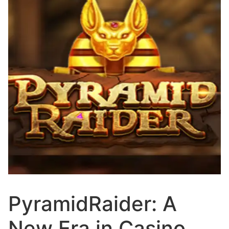
PyramidRaider: A
New Era in Casino