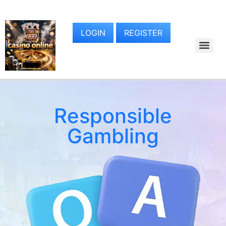
LOGIN
REGISTER
Responsible
Gambling