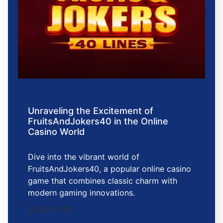
Unraveling the Excitement of
FruitsAndJokers40 in the Online
Casino World
Dive into the vibrant world of
FruitsAndJokers40, a popular online casino
game that combines classic charm with
modern gaming innovations.
2026-01-20