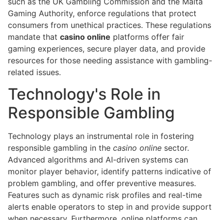
such as the UK Gambling Commission and the Malta
Gaming Authority, enforce regulations that protect
consumers from unethical practices. These regulations
mandate that
casino online
platforms offer fair
gaming experiences, secure player data, and provide
resources for those needing assistance with gambling-
related issues.
Technology's Role in
Responsible Gambling
Technology plays an instrumental role in fostering
responsible gambling in the
casino online
sector.
Advanced algorithms and AI-driven systems can
monitor player behavior, identify patterns indicative of
problem gambling, and offer preventive measures.
Features such as dynamic risk profiles and real-time
alerts enable operators to step in and provide support
when necessary. Furthermore, online platforms can