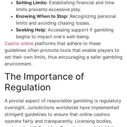
Setting Limits:
Establishing financial and time
limits prevents excessive play.
Knowing When to Stop:
Recognizing personal
limits and avoiding chasing losses.
Seeking Help:
Accessing support if gambling
begins to impact one's well-being.
Casino online
platforms that adhere to these
guidelines often promote tools that enable players to
set their own limits, thus encouraging a safer gambling
environment.
The Importance of
Regulation
A pivotal aspect of responsible gambling is regulatory
oversight. Jurisdictions worldwide have implemented
stringent guidelines to ensure that online casinos
operate fairly and transparently. Licensing bodies,