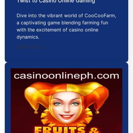
Twist to Casino Online Gaming
Dive into the vibrant world of CooCooFarm,
a captivating game blending farming fun
with the excitement of casino online
dynamics.
2026-03-12