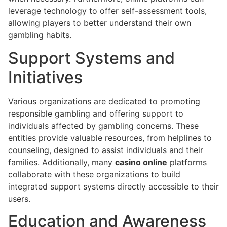
leverage technology to offer self-assessment tools,
allowing players to better understand their own
gambling habits.
Support Systems and
Initiatives
Various organizations are dedicated to promoting
responsible gambling and offering support to
individuals affected by gambling concerns. These
entities provide valuable resources, from helplines to
counseling, designed to assist individuals and their
families. Additionally, many
casino online
platforms
collaborate with these organizations to build
integrated support systems directly accessible to their
users.
Education and Awareness