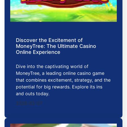
Discover the Excitement of
MoneyTree: The Ultimate Casino
Online Experience
Dive into the captivating world of
MoneyTree, a leading online casino game
that combines excitement, strategy, and the
potential for big rewards. Explore its ins
and outs today.
2026-02-07