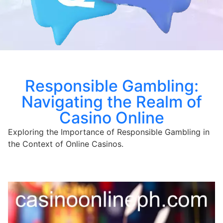
Responsible Gambling:
Navigating the Realm of
Casino Online
Exploring the Importance of Responsible Gambling in
the Context of Online Casinos.