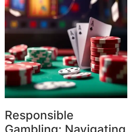
Responsible
Gambling: Navigating