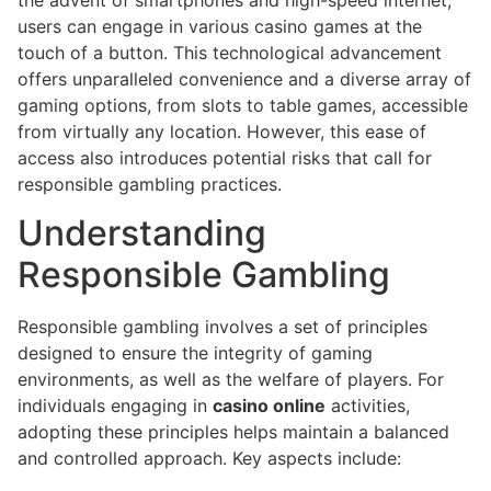
users can engage in various casino games at the
touch of a button. This technological advancement
offers unparalleled convenience and a diverse array of
gaming options, from slots to table games, accessible
from virtually any location. However, this ease of
access also introduces potential risks that call for
responsible gambling practices.
Understanding
Responsible Gambling
Responsible gambling involves a set of principles
designed to ensure the integrity of gaming
environments, as well as the welfare of players. For
individuals engaging in
casino online
activities,
adopting these principles helps maintain a balanced
and controlled approach. Key aspects include: