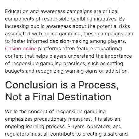
Education and awareness campaigns are critical
components of responsible gambling initiatives. By
increasing public awareness about the potential risks
associated with online gambling, these campaigns aim
to foster informed decision-making among players.
Casino online
platforms often feature educational
content that helps players understand the importance
of responsible gambling practices, such as setting
budgets and recognizing warning signs of addiction.
Conclusion is a Process,
Not a Final Destination
While the concept of responsible gambling
emphasizes precautionary measures, it is also an
ongoing learning process. Players, operators, and
regulators must all contribute to creating a safe and