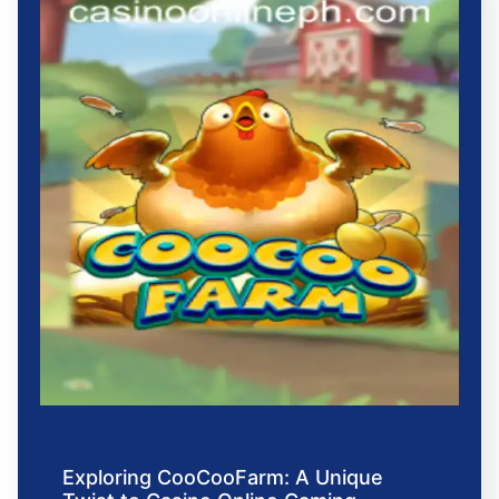
Exploring CooCooFarm: A Unique