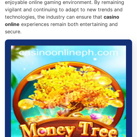
enjoyable online gaming environment. By remaining
vigilant and continuing to adapt to new trends and
technologies, the industry can ensure that
casino
online
experiences remain both entertaining and
secure.