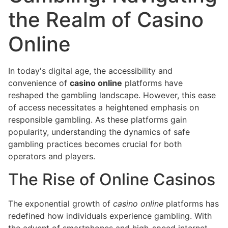
the Realm of Casino
Online
In today's digital age, the accessibility and
convenience of
casino online
platforms have
reshaped the gambling landscape. However, this ease
of access necessitates a heightened emphasis on
responsible gambling. As these platforms gain
popularity, understanding the dynamics of safe
gambling practices becomes crucial for both
operators and players.
The Rise of Online Casinos
The exponential growth of
casino online
platforms has
redefined how individuals experience gambling. With
the advent of smartphones and high-speed internet,