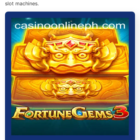
slot machines.