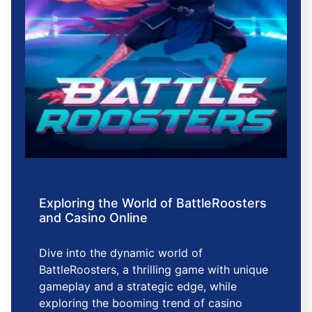
Exploring the World of BattleRoosters
and Casino Online
Dive into the dynamic world of
BattleRoosters, a thrilling game with unique
gameplay and a strategic edge, while
exploring the booming trend of casino