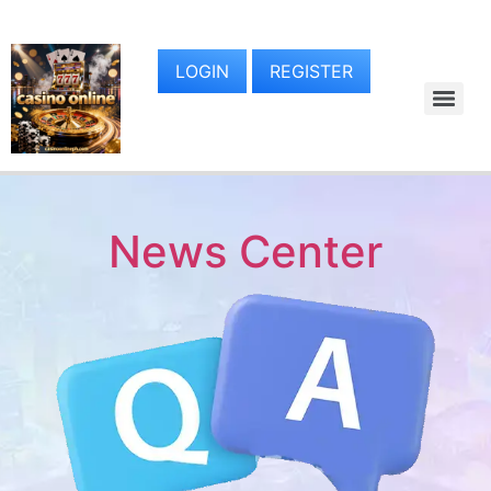
LOGIN
REGISTER
News Center