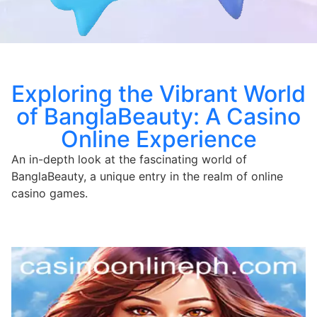
Exploring the Vibrant World
of BanglaBeauty: A Casino
Online Experience
An in-depth look at the fascinating world of
BanglaBeauty, a unique entry in the realm of online
casino games.