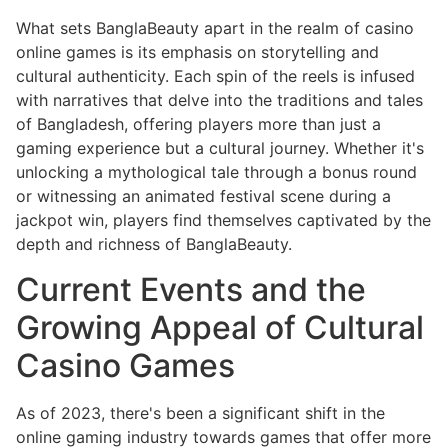
What sets BanglaBeauty apart in the realm of casino
online games is its emphasis on storytelling and
cultural authenticity. Each spin of the reels is infused
with narratives that delve into the traditions and tales
of Bangladesh, offering players more than just a
gaming experience but a cultural journey. Whether it's
unlocking a mythological tale through a bonus round
or witnessing an animated festival scene during a
jackpot win, players find themselves captivated by the
depth and richness of BanglaBeauty.
Current Events and the
Growing Appeal of Cultural
Casino Games
As of 2023, there's been a significant shift in the
online gaming industry towards games that offer more