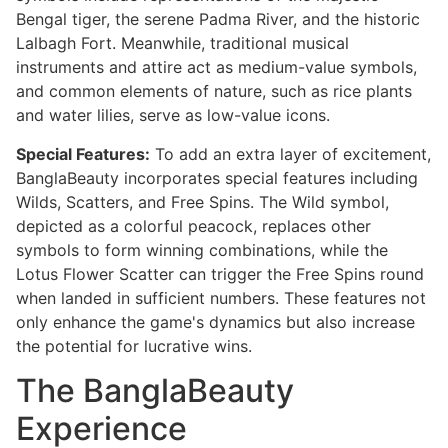
Bengal tiger, the serene Padma River, and the historic
Lalbagh Fort. Meanwhile, traditional musical
instruments and attire act as medium-value symbols,
and common elements of nature, such as rice plants
and water lilies, serve as low-value icons.
Special Features:
To add an extra layer of excitement,
BanglaBeauty incorporates special features including
Wilds, Scatters, and Free Spins. The Wild symbol,
depicted as a colorful peacock, replaces other
symbols to form winning combinations, while the
Lotus Flower Scatter can trigger the Free Spins round
when landed in sufficient numbers. These features not
only enhance the game's dynamics but also increase
the potential for lucrative wins.
The BanglaBeauty
Experience