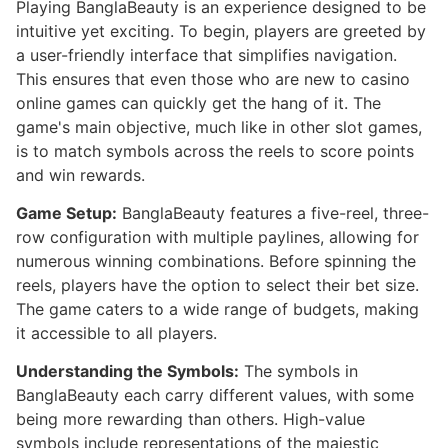
Playing BanglaBeauty is an experience designed to be
intuitive yet exciting. To begin, players are greeted by
a user-friendly interface that simplifies navigation.
This ensures that even those who are new to casino
online games can quickly get the hang of it. The
game's main objective, much like in other slot games,
is to match symbols across the reels to score points
and win rewards.
Game Setup:
BanglaBeauty features a five-reel, three-
row configuration with multiple paylines, allowing for
numerous winning combinations. Before spinning the
reels, players have the option to select their bet size.
The game caters to a wide range of budgets, making
it accessible to all players.
Understanding the Symbols:
The symbols in
BanglaBeauty each carry different values, with some
being more rewarding than others. High-value
symbols include representations of the majestic