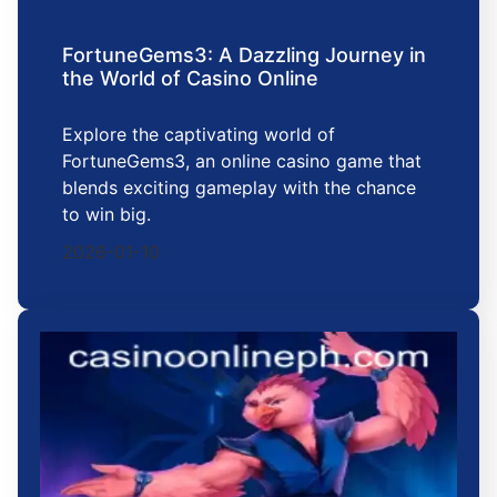
FortuneGems3: A Dazzling Journey in
the World of Casino Online
Explore the captivating world of
FortuneGems3, an online casino game that
blends exciting gameplay with the chance
to win big.
2026-01-10