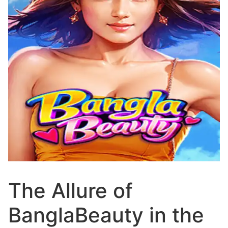
The Allure of
BanglaBeauty in the