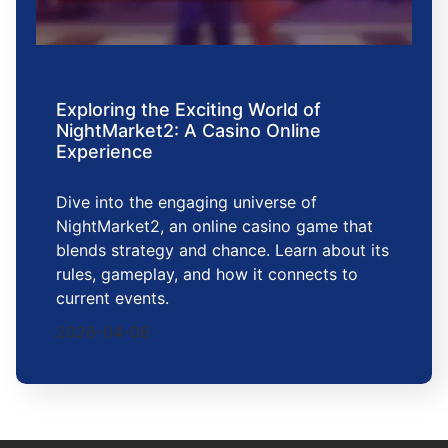
Exploring the Exciting World of
NightMarket2: A Casino Online
Experience
Dive into the engaging universe of
NightMarket2, an online casino game that
blends strategy and chance. Learn about its
rules, gameplay, and how it connects to
current events.
2026-04-08