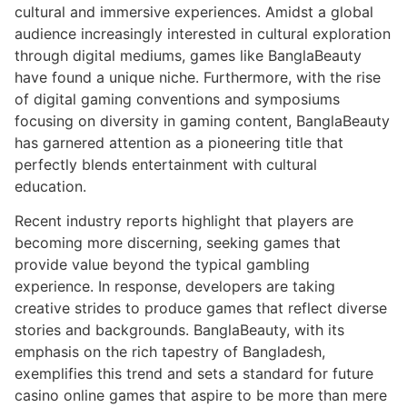
cultural and immersive experiences. Amidst a global
audience increasingly interested in cultural exploration
through digital mediums, games like BanglaBeauty
have found a unique niche. Furthermore, with the rise
of digital gaming conventions and symposiums
focusing on diversity in gaming content, BanglaBeauty
has garnered attention as a pioneering title that
perfectly blends entertainment with cultural
education.
Recent industry reports highlight that players are
becoming more discerning, seeking games that
provide value beyond the typical gambling
experience. In response, developers are taking
creative strides to produce games that reflect diverse
stories and backgrounds. BanglaBeauty, with its
emphasis on the rich tapestry of Bangladesh,
exemplifies this trend and sets a standard for future
casino online games that aspire to be more than mere