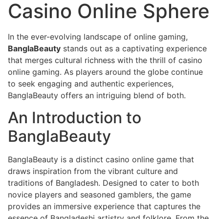
Casino Online Sphere
In the ever-evolving landscape of online gaming,
BanglaBeauty
stands out as a captivating experience
that merges cultural richness with the thrill of casino
online gaming. As players around the globe continue
to seek engaging and authentic experiences,
BanglaBeauty offers an intriguing blend of both.
An Introduction to
BanglaBeauty
BanglaBeauty is a distinct casino online game that
draws inspiration from the vibrant culture and
traditions of Bangladesh. Designed to cater to both
novice players and seasoned gamblers, the game
provides an immersive experience that captures the
essence of Bangladeshi artistry and folklore. From the