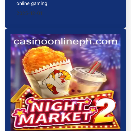
online gaming.
2025-12-01