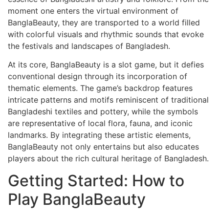
moment one enters the virtual environment of
BanglaBeauty, they are transported to a world filled
with colorful visuals and rhythmic sounds that evoke
the festivals and landscapes of Bangladesh.
At its core, BanglaBeauty is a slot game, but it defies
conventional design through its incorporation of
thematic elements. The game’s backdrop features
intricate patterns and motifs reminiscent of traditional
Bangladeshi textiles and pottery, while the symbols
are representative of local flora, fauna, and iconic
landmarks. By integrating these artistic elements,
BanglaBeauty not only entertains but also educates
players about the rich cultural heritage of Bangladesh.
Getting Started: How to
Play BanglaBeauty