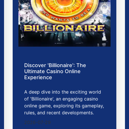
Discover 'Billionaire': The
Ultimate Casino Online
Experience
A deep dive into the exciting world
of 'Billionaire', an engaging casino
online game, exploring its gameplay,
rules, and recent developments.
2026-07-29