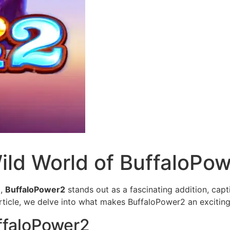
ild World of BuffaloPo
g,
BuffaloPower2
stands out as a fascinating addition, cap
s article, we delve into what makes BuffaloPower2 an excit
uffaloPower2