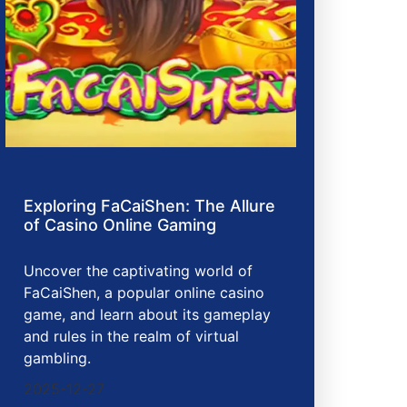
Exploring FaCaiShen: The Allure
of Casino Online Gaming
Uncover the captivating world of
FaCaiShen, a popular online casino
game, and learn about its gameplay
and rules in the realm of virtual
gambling.
2025-12-27