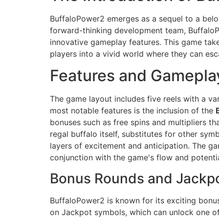
BuffaloPower2 emerges as a sequel to a belove
forward-thinking development team, BuffaloP
innovative gameplay features. This game takes 
players into a vivid world where they can es
Features and Gamepla
The game layout includes five reels with a va
most notable features is the inclusion of the
bonuses such as free spins and multipliers th
regal buffalo itself, substitutes for other s
layers of excitement and anticipation. The ga
conjunction with the game's flow and potenti
Bonus Rounds and Jackp
BuffaloPower2 is known for its exciting bonus
on Jackpot symbols, which can unlock one of t