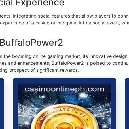
cial Experience
ts, integrating social features that allow players to conn
 experience of a casino online game into a social event, w
 BuffaloPower2
in the booming online gaming market, its innovative desig
tes and enhancements, BuffaloPower2 is poised to continue
cing prospect of significant rewards.