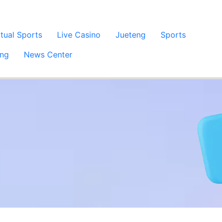
rtual Sports
Live Casino
Jueteng
Sports
ing
News Center