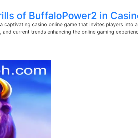
rills of BuffaloPower2 in Casi
a captivating casino online game that invites players into
, and current trends enhancing the online gaming experienc