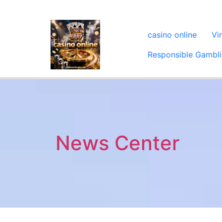
casino online
Vi
Responsible Gambl
News Center