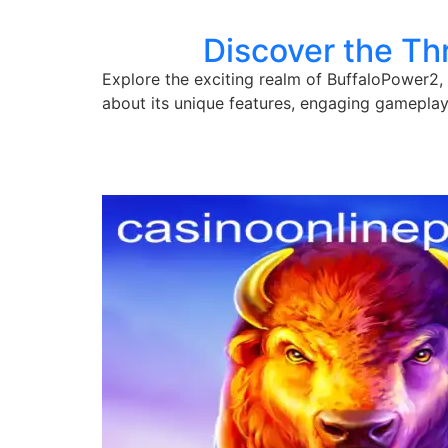
Discover the Th
Explore the exciting realm of BuffaloPower2, 
about its unique features, engaging gameplay