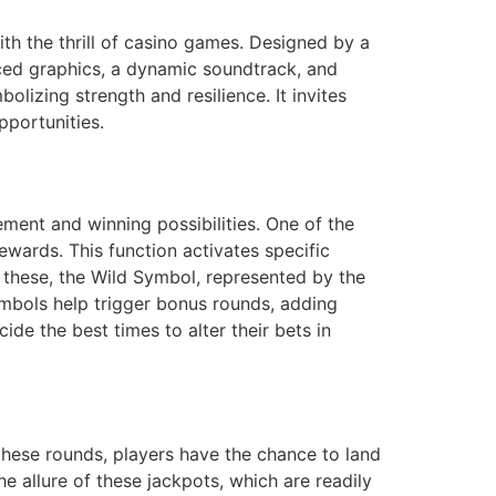
th the thrill of casino games. Designed by a
ced graphics, a dynamic soundtrack, and
lizing strength and resilience. It invites
pportunities.
ment and winning possibilities. One of the
wards. This function activates specific
e these, the Wild Symbol, represented by the
ymbols help trigger bonus rounds, adding
de the best times to alter their bets in
 these rounds, players have the chance to land
e allure of these jackpots, which are readily