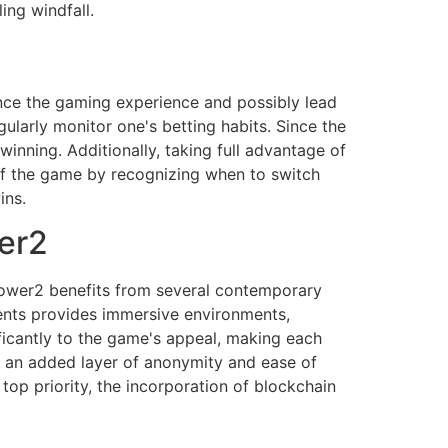
ing windfall.
nce the gaming experience and possibly lead
ularly monitor one's betting habits. Since the
inning. Additionally, taking full advantage of
 of the game by recognizing when to switch
ins.
wer2
oPower2 benefits from several contemporary
ments provides immersive environments,
ificantly to the game's appeal, making each
 an added layer of anonymity and ease of
top priority, the incorporation of blockchain