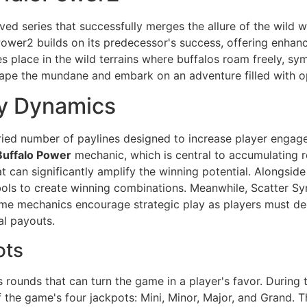
d series that successfully merges the allure of the wild wi
ower2 builds on its predecessor's success, offering enhan
place in the wild terrains where buffalos roam freely, symbo
cape the mundane and embark on an adventure filled with o
y Dynamics
ried number of paylines designed to increase player engage
Buffalo Power
mechanic, which is central to accumulating re
at can significantly amplify the winning potential. Alongsid
ymbols to create winning combinations. Meanwhile, Scatter S
me mechanics encourage strategic play as players must deci
al payouts.
ots
 rounds that can turn the game in a player's favor. During
he game's four jackpots: Mini, Minor, Major, and Grand. Th