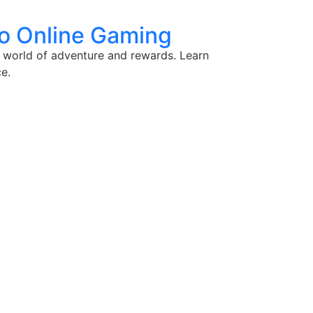
no Online Gaming
 a world of adventure and rewards. Learn
e.