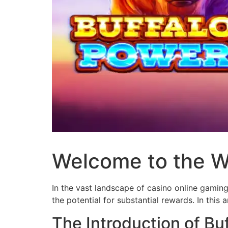
Welcome to the W
In the vast landscape of casino online gamin
the potential for substantial rewards. In thi
The Introduction of B