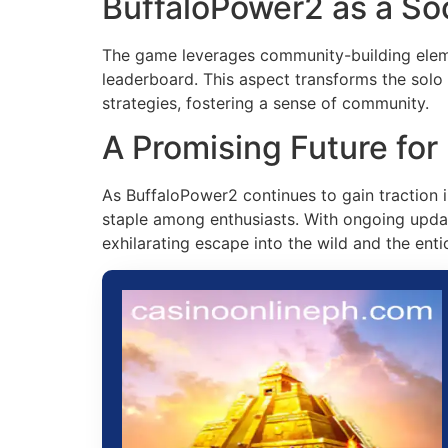
BuffaloPower2 as a So
The game leverages community-building elemen
leaderboard. This aspect transforms the solo
strategies, fostering a sense of community.
A Promising Future for
As BuffaloPower2 continues to gain traction 
staple among enthusiasts. With ongoing upda
exhilarating escape into the wild and the enti