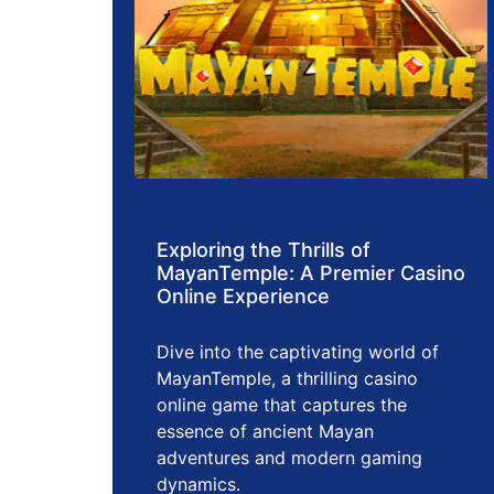
Exploring the Thrills of
MayanTemple: A Premier Casino
Online Experience
Dive into the captivating world of
MayanTemple, a thrilling casino
online game that captures the
essence of ancient Mayan
adventures and modern gaming
dynamics.