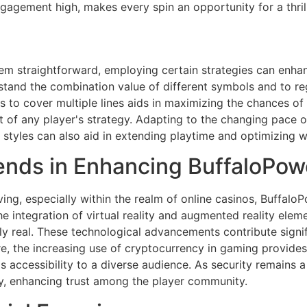
agement high, makes every spin an opportunity for a thrill
em straightforward, employing certain strategies can enha
rstand the combination value of different symbols and to reg
 to cover multiple lines aids in maximizing the chances of w
nt of any player's strategy. Adapting to the changing pace
styles can also aid in extending playtime and optimizing w
rends in Enhancing BuffaloPo
ving, especially within the realm of online casinos, Buffal
e integration of virtual reality and augmented reality ele
gly real. These technological advancements contribute sign
, the increasing use of cryptocurrency in gaming provides
 accessibility to a diverse audience. As security remains a 
y, enhancing trust among the player community.