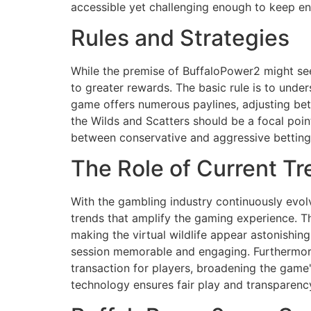
accessible yet challenging enough to keep eng
Rules and Strategies
While the premise of BuffaloPower2 might se
to greater rewards. The basic rule is to unde
game offers numerous paylines, adjusting bets
the Wilds and Scatters should be a focal poi
between conservative and aggressive betting 
The Role of Current T
With the gambling industry continuously evol
trends that amplify the gaming experience. Th
making the virtual wildlife appear astonishin
session memorable and engaging. Furthermore
transaction for players, broadening the game's
technology ensures fair play and transparenc