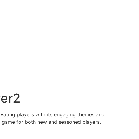
wer2
tivating players with its engaging themes and
ing game for both new and seasoned players.