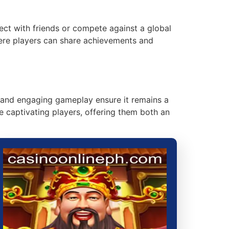
ect with friends or compete against a global
here players can share achievements and
n and engaging gameplay ensure it remains a
 captivating players, offering them both an