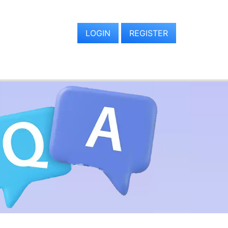
LOGIN
REGISTER