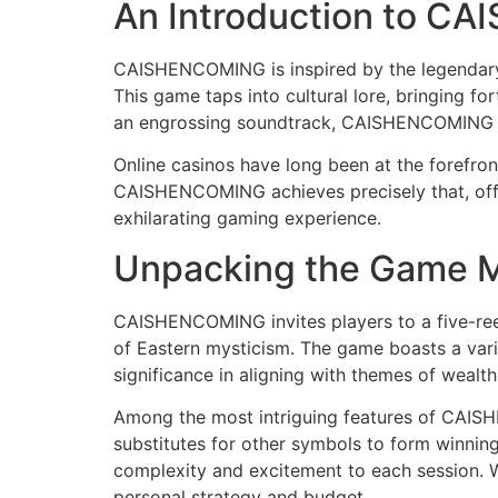
An Introduction to 
CAISHENCOMING is inspired by the legendary 
This game taps into cultural lore, bringing fo
an engrossing soundtrack, CAISHENCOMING im
Online casinos have long been at the forefront
CAISHENCOMING achieves precisely that, offe
exhilarating gaming experience.
Unpacking the Game 
CAISHENCOMING invites players to a five-ree
of Eastern mysticism. The game boasts a varie
significance in aligning with themes of wealth
Among the most intriguing features of CAISH
substitutes for other symbols to form winning
complexity and excitement to each session. Wi
personal strategy and budget.