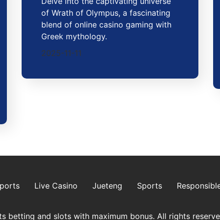
Delve into the captivating universe
of Wrath of Olympus, a fascinating
blend of online casino gaming with
Greek mythology.
2025-11-11
Sports
Live Casino
Jueteng
Sports
Responsibl
ts betting and slots with maximum bonus. All rights reserv