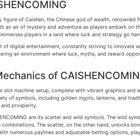
CAISHENCOMING
figure of Caishen, the Chinese god of wealth, renowned f
rth an air of mystery and adventure as players embark on th
merses players in a land where luck and strategy go han
 of digital entertainment, constantly striving to innovate an
ring an environment where luck, myths, and reward opportu
Mechanics of CAISHENCOMI
l slot machine setup, complete with vibrant graphics and 
ty of symbols, including golden ingots, lanterns, and tradi
 and prosperity.
ENCOMING are its scatter and wild symbols. The wild symbo
 combinations. The scatter, on the other hand, unlocks bonu
th numerous paylines and adjustable betting options, playe