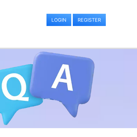
LOGIN
REGISTER