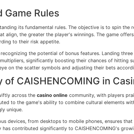
nd Game Rules
ding its fundamental rules. The objective is to spin the 
t align, the greater the player's winnings. The game offers 
ing to their risk appetite.
ecognizing the potential of bonus features. Landing three
ultipliers, significantly boosting their chances of hitting s
ye on the scatter symbols and adjusting their bets accordi
ty of CAISHENCOMING in Casi
ftly across the
casino online
community, with players prai
buted to the game's ability to combine cultural elements w
gly unique.
ous devices, from desktops to mobile phones, ensures that 
ity has contributed significantly to CAISHENCOMING's growi