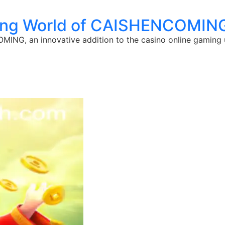
ting World of CAISHENCOMING
ING, an innovative addition to the casino online gaming u