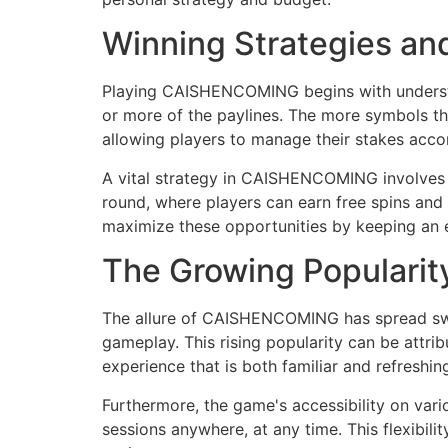
Winning Strategies a
Playing CAISHENCOMING begins with understan
or more of the paylines. The more symbols tha
allowing players to manage their stakes accord
A vital strategy in CAISHENCOMING involves r
round, where players can earn free spins and m
maximize these opportunities by keeping an e
The Growing Populari
The allure of CAISHENCOMING has spread swi
gameplay. This rising popularity can be attri
experience that is both familiar and refreshin
Furthermore, the game's accessibility on vari
sessions anywhere, at any time. This flexibil