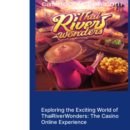
Exploring the Exciting World of
ThaiRiverWonders: The Casino
Online Experience