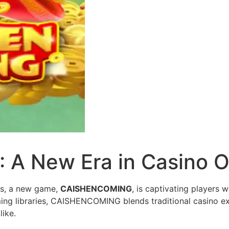
A New Era in Casino O
s, a new game,
CAISHENCOMING
, is captivating players 
aming libraries, CAISHENCOMING blends traditional casino ex
ike.