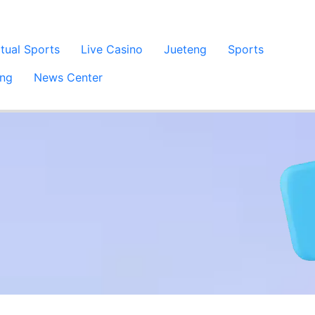
rtual Sports
Live Casino
Jueteng
Sports
ing
News Center