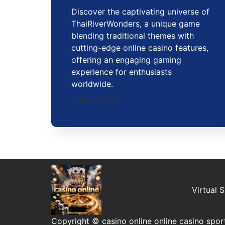
Discover the captivating universe of
ThaiRiverWonders, a unique game
blending traditional themes with
cutting-edge online casino features,
offering an engaging gaming
experience for enthusiasts
worldwide.
2026-02-24
Virtual 
Copyright © casino online online casino spor