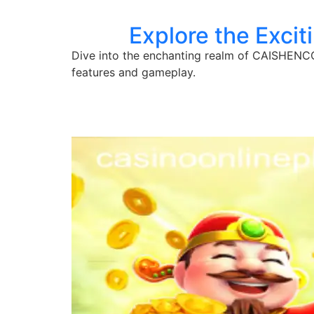
Explore the Exci
Dive into the enchanting realm of CAISHENCOM
features and gameplay.