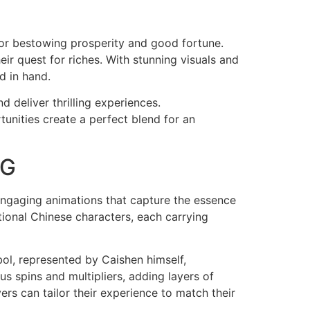
or bestowing prosperity and good fortune.
eir quest for riches. With stunning visuals and
d in hand.
d deliver thrilling experiences.
nities create a perfect blend for an
NG
engaging animations that capture the essence
tional Chinese characters, each carrying
l, represented by Caishen himself,
s spins and multipliers, adding layers of
rs can tailor their experience to match their