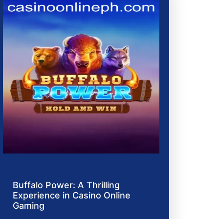
Buffalo Power: A Thrilling
Experience in Casino Online
Gaming