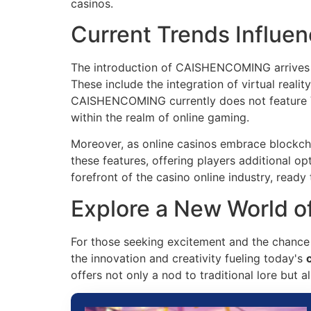
casinos.
Current Trends Influe
The introduction of CAISHENCOMING arrives
These include the integration of virtual real
CAISHENCOMING currently does not feature V
within the realm of online gaming.
Moreover, as online casinos embrace blockc
these features, offering players additional 
forefront of the casino online industry, rea
Explore a New World o
For those seeking excitement and the chanc
the innovation and creativity fueling today's
offers not only a nod to traditional lore but a