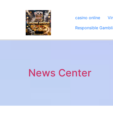
casino online
Vi
Responsible Gambl
News Center