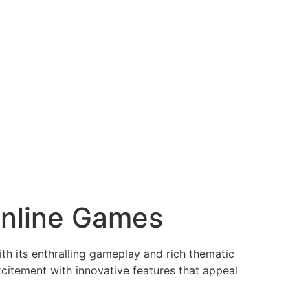
nline Games
with its enthralling gameplay and rich thematic
citement with innovative features that appeal