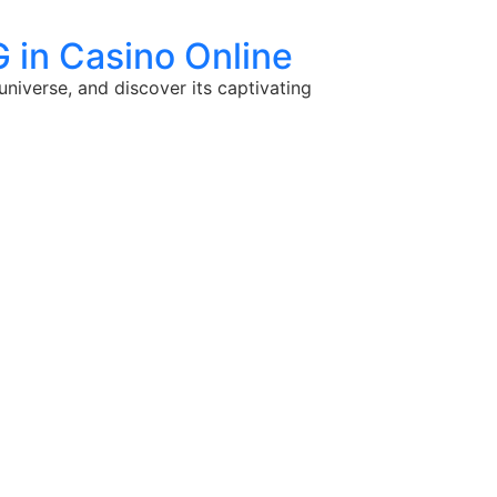
 in Casino Online
niverse, and discover its captivating