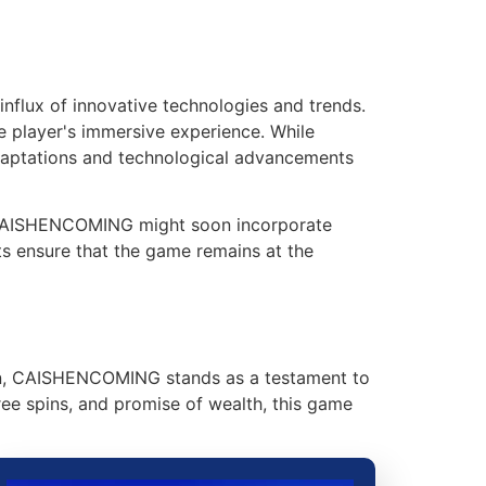
influx of innovative technologies and trends.
he player's immersive experience. While
daptations and technological advancements
e CAISHENCOMING might soon incorporate
ts ensure that the game remains at the
hen, CAISHENCOMING stands as a testament to
free spins, and promise of wealth, this game