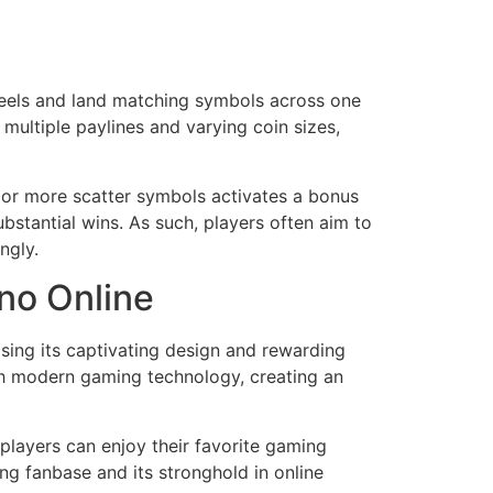
reels and land matching symbols across one
multiple paylines and varying coin sizes,
 or more scatter symbols activates a bonus
ubstantial wins. As such, players often aim to
ngly.
no Online
sing its captivating design and rewarding
ith modern gaming technology, creating an
players can enjoy their favorite gaming
ng fanbase and its stronghold in online