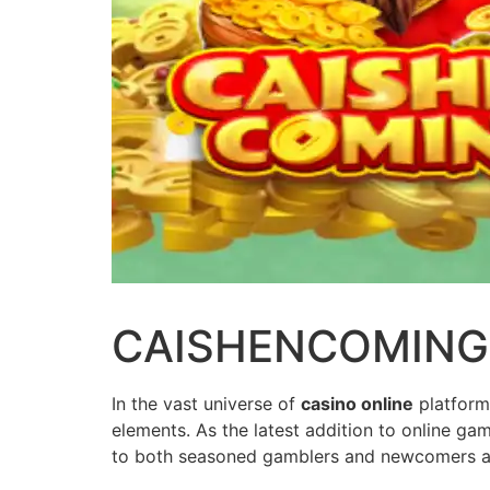
CAISHENCOMING: 
In the vast universe of
casino online
platform
elements. As the latest addition to online g
to both seasoned gamblers and newcomers al