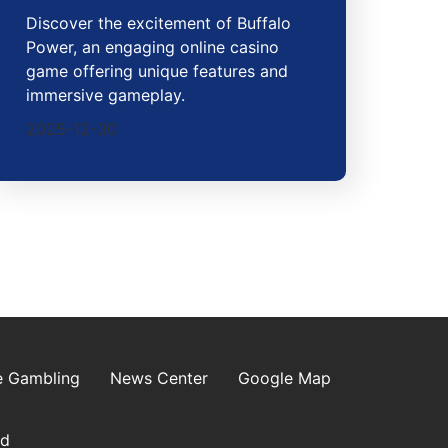
Discover the excitement of Buffalo
Power, an engaging online casino
game offering unique features and
immersive gameplay.
2025-12-30
e Gambling
News Center
Google Map
ed