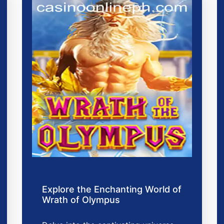
Explore the Enchanting World of
Wrath of Olympus