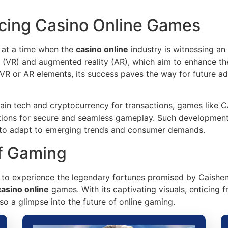
ncing Casino Online Games
 at a time when the
casino online
industry is witnessing an 
ity (VR) and augmented reality (AR), which aim to enhance t
R or AR elements, its success paves the way for future a
hain tech and cryptocurrency for transactions, games lik
options for secure and seamless gameplay. Such developmen
dy to adapt to emerging trends and consumer demands.
f Gaming
e to experience the legendary fortunes promised by Cais
casino online
games. With its captivating visuals, enticing 
lso a glimpse into the future of online gaming.