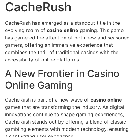
CacheRush
CacheRush has emerged as a standout title in the
evolving realm of
casino online
gaming. This game
has garnered the attention of both new and seasoned
gamers, offering an immersive experience that
combines the thrill of traditional casinos with the
accessibility of online platforms.
A New Frontier in Casino
Online Gaming
CacheRush is part of a new wave of
casino online
games that are transforming the industry. As digital
innovations continue to shape gaming experiences,
CacheRush stands out by offering a blend of classic
gambling elements with modern technology, ensuring
a captivating user experience.