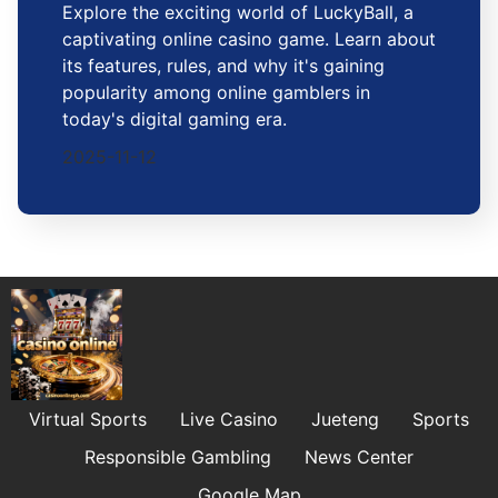
Explore the exciting world of LuckyBall, a
captivating online casino game. Learn about
its features, rules, and why it's gaining
popularity among online gamblers in
today's digital gaming era.
2025-11-12
Virtual Sports
Live Casino
Jueteng
Sports
Responsible Gambling
News Center
Google Map