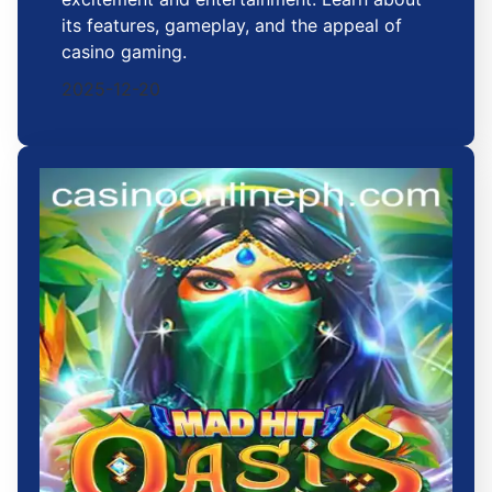
its features, gameplay, and the appeal of
casino gaming.
2025-12-20