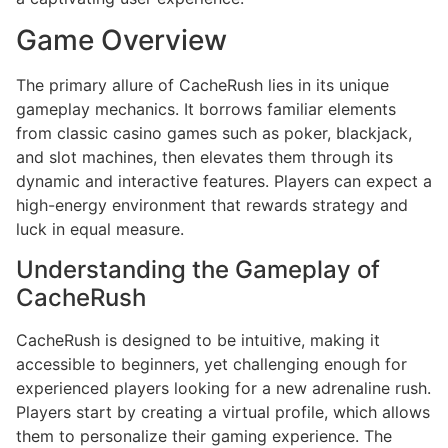
Game Overview
The primary allure of CacheRush lies in its unique
gameplay mechanics. It borrows familiar elements
from classic casino games such as poker, blackjack,
and slot machines, then elevates them through its
dynamic and interactive features. Players can expect a
high-energy environment that rewards strategy and
luck in equal measure.
Understanding the Gameplay of
CacheRush
CacheRush is designed to be intuitive, making it
accessible to beginners, yet challenging enough for
experienced players looking for a new adrenaline rush.
Players start by creating a virtual profile, which allows
them to personalize their gaming experience. The