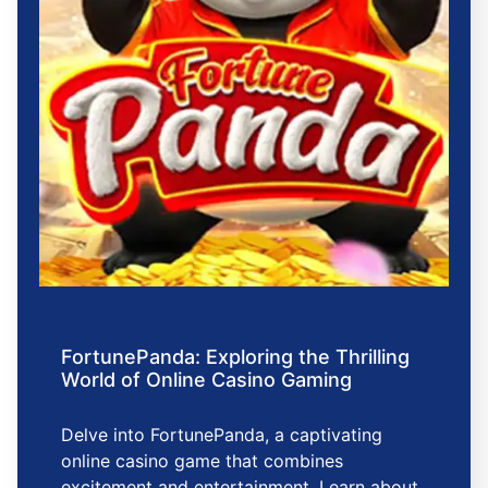
FortunePanda: Exploring the Thrilling
World of Online Casino Gaming
Delve into FortunePanda, a captivating
online casino game that combines
excitement and entertainment. Learn about