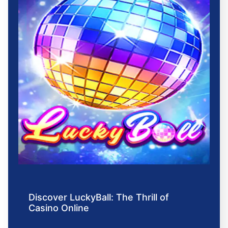
Discover LuckyBall: The Thrill of
Casino Online