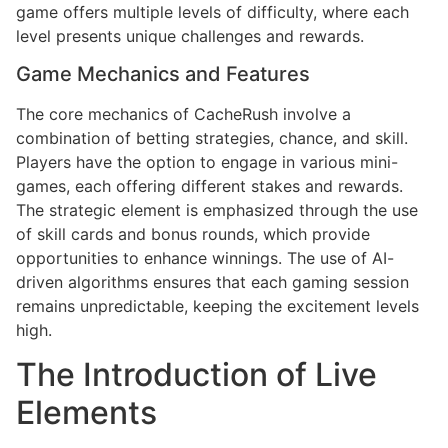
game offers multiple levels of difficulty, where each
level presents unique challenges and rewards.
Game Mechanics and Features
The core mechanics of CacheRush involve a
combination of betting strategies, chance, and skill.
Players have the option to engage in various mini-
games, each offering different stakes and rewards.
The strategic element is emphasized through the use
of skill cards and bonus rounds, which provide
opportunities to enhance winnings. The use of AI-
driven algorithms ensures that each gaming session
remains unpredictable, keeping the excitement levels
high.
The Introduction of Live
Elements