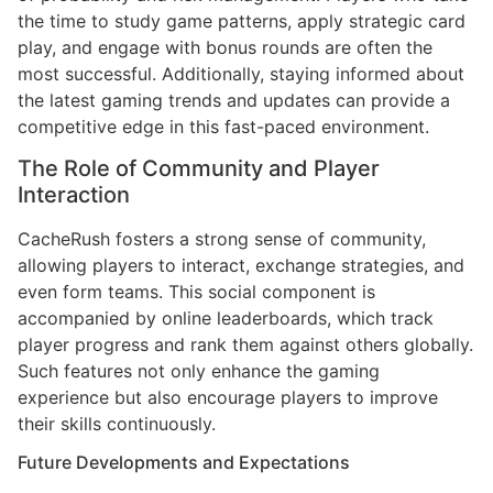
the time to study game patterns, apply strategic card
play, and engage with bonus rounds are often the
most successful. Additionally, staying informed about
the latest gaming trends and updates can provide a
competitive edge in this fast-paced environment.
The Role of Community and Player
Interaction
CacheRush fosters a strong sense of community,
allowing players to interact, exchange strategies, and
even form teams. This social component is
accompanied by online leaderboards, which track
player progress and rank them against others globally.
Such features not only enhance the gaming
experience but also encourage players to improve
their skills continuously.
Future Developments and Expectations