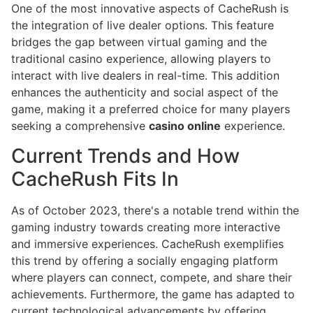
One of the most innovative aspects of CacheRush is
the integration of live dealer options. This feature
bridges the gap between virtual gaming and the
traditional casino experience, allowing players to
interact with live dealers in real-time. This addition
enhances the authenticity and social aspect of the
game, making it a preferred choice for many players
seeking a comprehensive
casino online
experience.
Current Trends and How
CacheRush Fits In
As of October 2023, there's a notable trend within the
gaming industry towards creating more interactive
and immersive experiences. CacheRush exemplifies
this trend by offering a socially engaging platform
where players can connect, compete, and share their
achievements. Furthermore, the game has adapted to
current technological advancements by offering