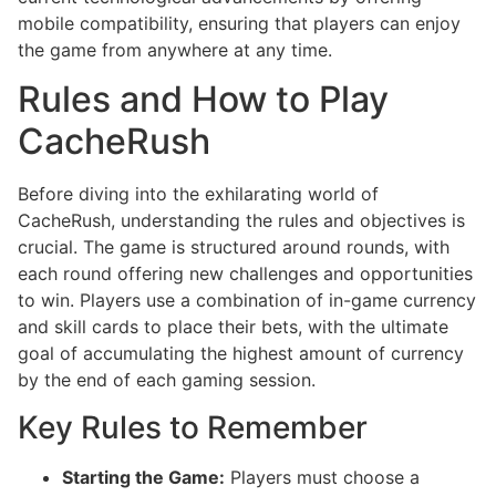
mobile compatibility, ensuring that players can enjoy
the game from anywhere at any time.
Rules and How to Play
CacheRush
Before diving into the exhilarating world of
CacheRush, understanding the rules and objectives is
crucial. The game is structured around rounds, with
each round offering new challenges and opportunities
to win. Players use a combination of in-game currency
and skill cards to place their bets, with the ultimate
goal of accumulating the highest amount of currency
by the end of each gaming session.
Key Rules to Remember
Starting the Game:
Players must choose a