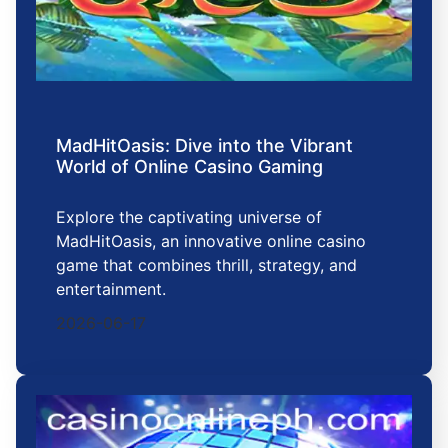
MadHitOasis: Dive into the Vibrant
World of Online Casino Gaming
Explore the captivating universe of
MadHitOasis, an innovative online casino
game that combines thrill, strategy, and
entertainment.
2026-06-17