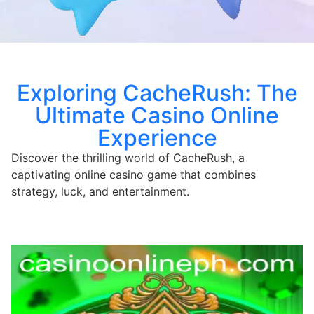
Exploring CacheRush: The
Ultimate Casino Online
Experience
Discover the thrilling world of CacheRush, a
captivating online casino game that combines
strategy, luck, and entertainment.