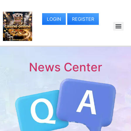
LOGIN
REGISTER
News Center