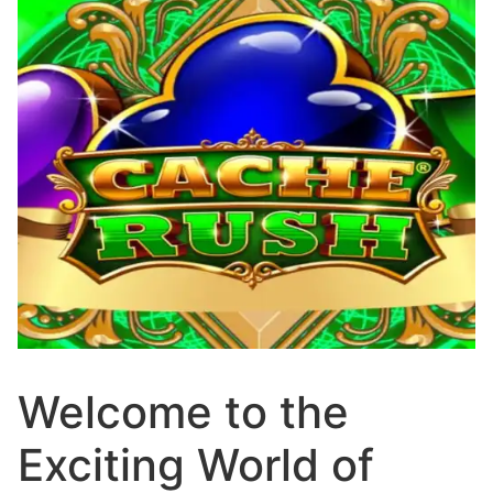
Welcome to the
Exciting World of