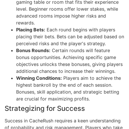
gaming table or room that fits their experience
level. Beginner rooms offer lower stakes, while
advanced rooms impose higher risks and
rewards.
Placing Bets:
Each round begins with players
placing their bets. Bets can be adjusted based on
perceived risks and the player's strategy.
Bonus Rounds:
Certain rounds will feature
bonus opportunities. Achieving specific game
objectives unlocks these bonuses, giving players
additional chances to increase their winnings.
Winning Conditions:
Players aim to achieve the
highest bankroll by the end of each session.
Bonuses, skill application, and strategic betting
are crucial for maximizing profits.
Strategizing for Success
Success in CacheRush requires a keen understanding
of probability and risk management. Players who take