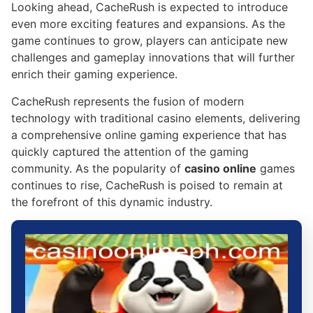
Looking ahead, CacheRush is expected to introduce
even more exciting features and expansions. As the
game continues to grow, players can anticipate new
challenges and gameplay innovations that will further
enrich their gaming experience.
CacheRush represents the fusion of modern
technology with traditional casino elements, delivering
a comprehensive online gaming experience that has
quickly captured the attention of the gaming
community. As the popularity of
casino online
games
continues to rise, CacheRush is poised to remain at
the forefront of this dynamic industry.