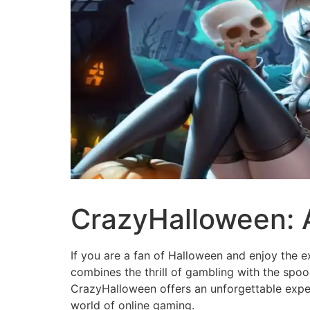
CrazyHalloween: 
If you are a fan of Halloween and enjoy the 
combines the thrill of gambling with the spo
CrazyHalloween offers an unforgettable experi
world of online gaming.