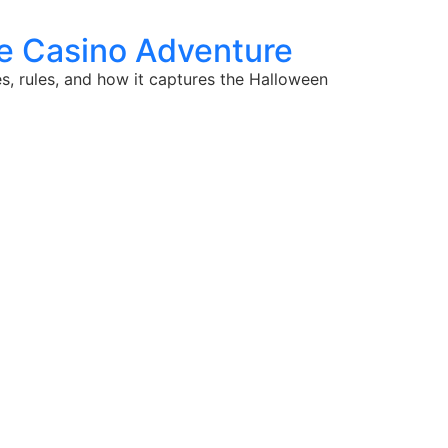
ne Casino Adventure
es, rules, and how it captures the Halloween