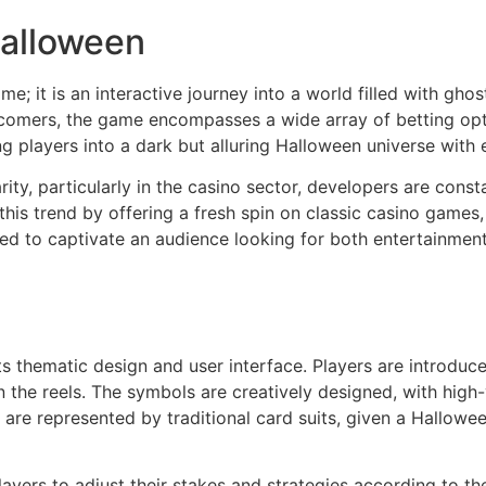
Halloween
; it is an interactive journey into a world filled with ghos
omers, the game encompasses a wide array of betting opt
ing players into a dark but alluring Halloween universe wit
ity, particularly in the casino sector, developers are cons
his trend by offering a fresh spin on classic casino games
d to captivate an audience looking for both entertainment a
ts thematic design and user interface. Players are introduc
he reels. The symbols are creatively designed, with high-v
s are represented by traditional card suits, given a Hallo
ayers to adjust their stakes and strategies according to the