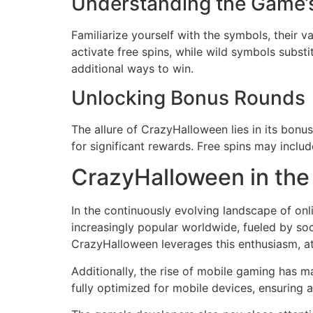
Understanding the Game’
Familiarize yourself with the symbols, their 
activate free spins, while wild symbols subst
additional ways to win.
Unlocking Bonus Rounds
The allure of CrazyHalloween lies in its bonu
for significant rewards. Free spins may inclu
CrazyHalloween in the
In the continuously evolving landscape of o
increasingly popular worldwide, fueled by soc
CrazyHalloween leverages this enthusiasm, at
Additionally, the rise of mobile gaming has m
fully optimized for mobile devices, ensuring