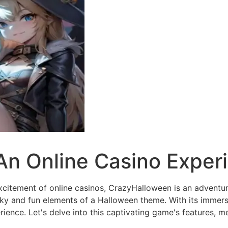
An Online Casino Exper
excitement of online casinos, CrazyHalloween is an adventu
oky and fun elements of a Halloween theme. With its immer
ence. Let's delve into this captivating game's features, me