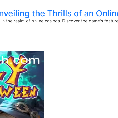
veiling the Thrills of an Onli
 in the realm of online casinos. Discover the game's featur