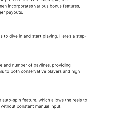
ween incorporates various bonus features,
ger payouts.
s to dive in and start playing. Here’s a step-
ue and number of paylines, providing
als to both conservative players and high
e auto-spin feature, which allows the reels to
y without constant manual input.