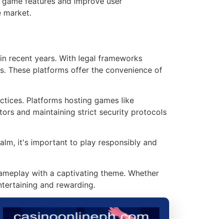
e game features and improve user
e market.
 in recent years. With legal frameworks
s. These platforms offer the convenience of
ctices. Platforms hosting games like
rs and maintaining strict security protocols
alm, it's important to play responsibly and
ameplay with a captivating theme. Whether
ntertaining and rewarding.