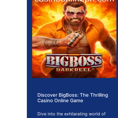
Discover BigBoss: The Thrilling
Casino Online Game
Dive into the exhilarating world of