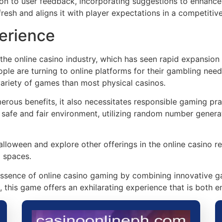
ion to user feedback, incorporating suggestions to enhanc
sh and aligns it with player expectations in a competitiv
erience
the online casino industry, which has seen rapid expansion
le are turning to online platforms for their gambling need
ariety of games than most physical casinos.
erous benefits, it also necessitates responsible gaming pra
afe and fair environment, utilizing random number generato
alloween and explore other offerings in the online casino re
l spaces.
essence of online casino gaming by combining innovative g
 this game offers an exhilarating experience that is both e