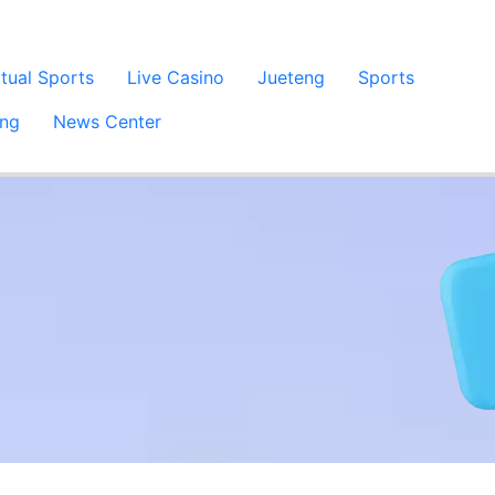
rtual Sports
Live Casino
Jueteng
Sports
ing
News Center