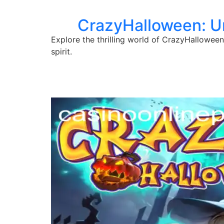
CrazyHalloween: Un
Explore the thrilling world of CrazyHalloween
spirit.