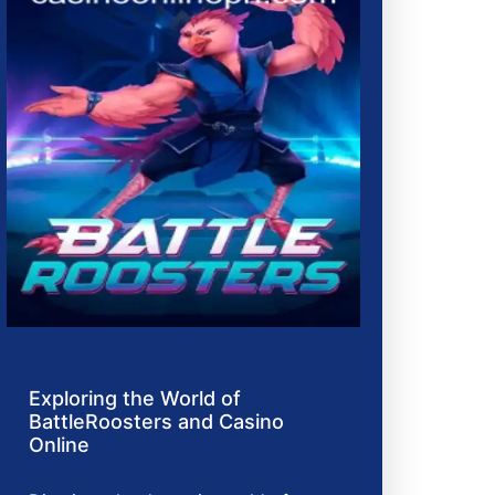
Exploring the World of
BattleRoosters and Casino
Online