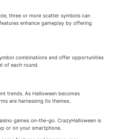
mple, three or more scatter symbols can
e features enhance gameplay by offering
 symbol combinations and offer opportunities
ut of each round.
rent trends. As Halloween becomes
rms are harnessing its themes.
e casino games on-the-go. CrazyHalloween is
top or on your smartphone.