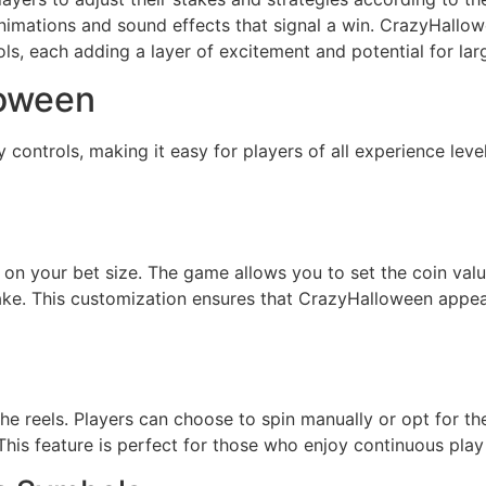
 animations and sound effects that signal a win. CrazyHallo
ols, each adding a layer of excitement and potential for lar
loween
controls, making it easy for players of all experience level
 on your bet size. The game allows you to set the coin val
o take. This customization ensures that CrazyHalloween appe
 the reels. Players can choose to spin manually or opt for th
 This feature is perfect for those who enjoy continuous pla