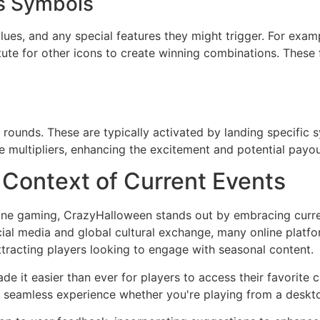
s Symbols
values, and any special features they might trigger. For exa
itute for other icons to create winning combinations. Thes
s rounds. These are typically activated by landing specific
de multipliers, enhancing the excitement and potential payo
 Context of Current Events
nline gaming, CrazyHalloween stands out by embracing cur
ial media and global cultural exchange, many online platfo
tracting players looking to engage with seasonal content.
ade it easier than ever for players to access their favorit
 a seamless experience whether you're playing from a desk