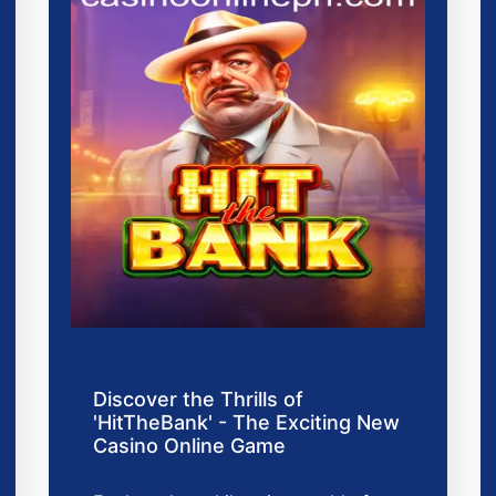
Discover the Thrills of
'HitTheBank' - The Exciting New
Casino Online Game