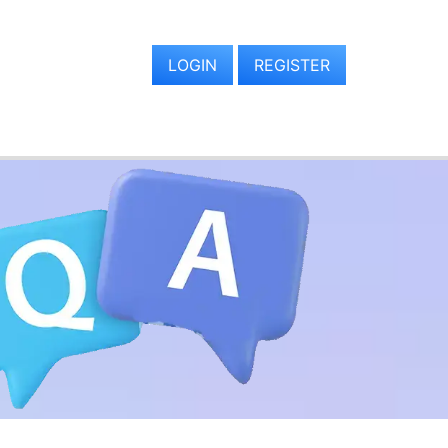
LOGIN
REGISTER