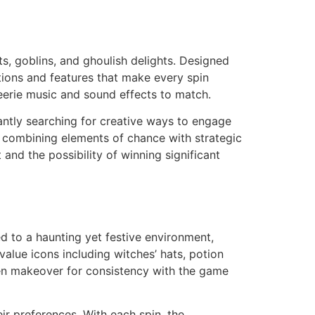
ts, goblins, and ghoulish delights. Designed
ions and features that make every spin
h eerie music and sound effects to match.
tantly searching for creative ways to engage
, combining elements of chance with strategic
nd the possibility of winning significant
ed to a haunting yet festive environment,
alue icons including witches’ hats, potion
ween makeover for consistency with the game
ir preferences. With each spin, the