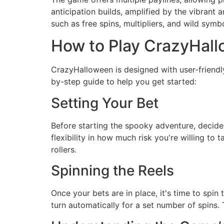
anticipation builds, amplified by the vibrant
such as free spins, multipliers, and wild symb
How to Play CrazyHal
CrazyHalloween is designed with user-friendly 
by-step guide to help you get started:
Setting Your Bet
Before starting the spooky adventure, decide
flexibility in how much risk you're willing t
rollers.
Spinning the Reels
Once your bets are in place, it's time to spin
turn automatically for a set number of spins.