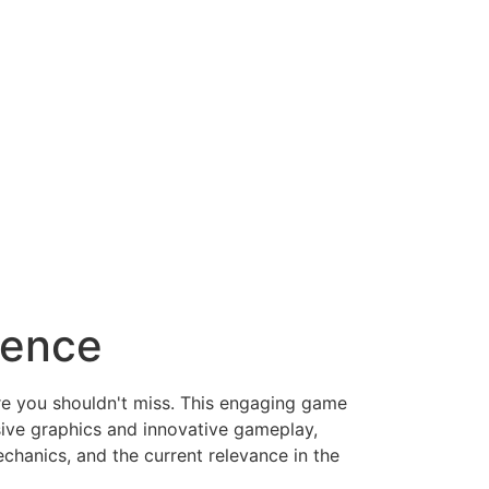
ience
re you shouldn't miss. This engaging game
sive graphics and innovative gameplay,
chanics, and the current relevance in the