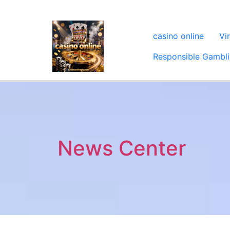
casino online
Vi
Responsible Gambl
News Center