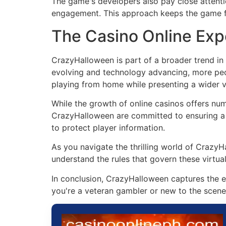
The game's developers also pay close attent
engagement. This approach keeps the game fre
The Casino Online Exp
CrazyHalloween is part of a broader trend in 
evolving and technology advancing, more peop
playing from home while presenting a wider v
While the growth of online casinos offers num
CrazyHalloween are committed to ensuring a s
to protect player information.
As you navigate the thrilling world of CrazyH
understand the rules that govern these virtua
In conclusion, CrazyHalloween captures the 
you're a veteran gambler or new to the scene,