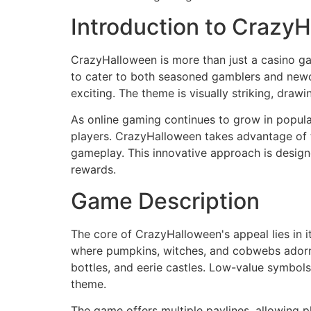
Introduction to Crazy
CrazyHalloween is more than just a casino game
to cater to both seasoned gamblers and newc
exciting. The theme is visually striking, draw
As online gaming continues to grow in popular
players. CrazyHalloween takes advantage of t
gameplay. This innovative approach is designe
rewards.
Game Description
The core of CrazyHalloween's appeal lies in i
where pumpkins, witches, and cobwebs adorn t
bottles, and eerie castles. Low-value symbol
theme.
The game offers multiple paylines, allowing pl