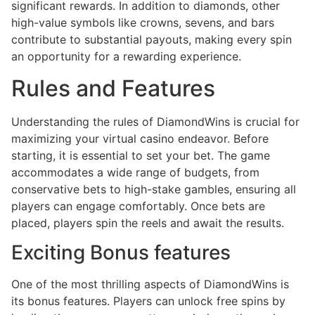
significant rewards. In addition to diamonds, other
high-value symbols like crowns, sevens, and bars
contribute to substantial payouts, making every spin
an opportunity for a rewarding experience.
Rules and Features
Understanding the rules of DiamondWins is crucial for
maximizing your virtual casino endeavor. Before
starting, it is essential to set your bet. The game
accommodates a wide range of budgets, from
conservative bets to high-stake gambles, ensuring all
players can engage comfortably. Once bets are
placed, players spin the reels and await the results.
Exciting Bonus features
One of the most thrilling aspects of DiamondWins is
its bonus features. Players can unlock free spins by