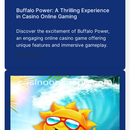
Buffalo Power: A Thrilling Experience
in Casino Online Gaming
Discover the excitement of Buffalo Power,
an engaging online casino game offering
unique features and immersive gameplay.
2025-12-30