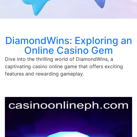
DiamondWins: Exploring an
Online Casino Gem
Dive into the thrilling world of DiamondWins, a
captivating casino online game that offers exciting
features and rewarding gameplay.