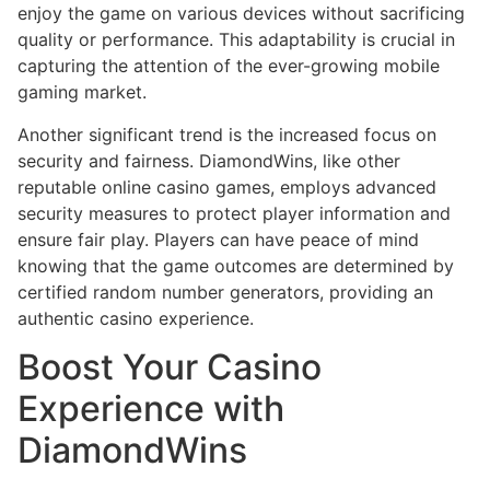
enjoy the game on various devices without sacrificing
quality or performance. This adaptability is crucial in
capturing the attention of the ever-growing mobile
gaming market.
Another significant trend is the increased focus on
security and fairness. DiamondWins, like other
reputable online casino games, employs advanced
security measures to protect player information and
ensure fair play. Players can have peace of mind
knowing that the game outcomes are determined by
certified random number generators, providing an
authentic casino experience.
Boost Your Casino
Experience with
DiamondWins