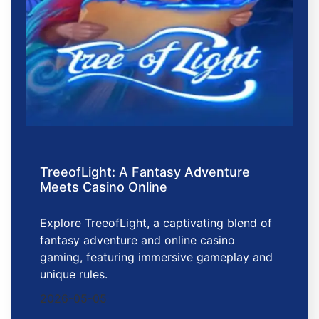
TreeofLight: A Fantasy Adventure
Meets Casino Online
Explore TreeofLight, a captivating blend of
fantasy adventure and online casino
gaming, featuring immersive gameplay and
unique rules.
2026-05-05