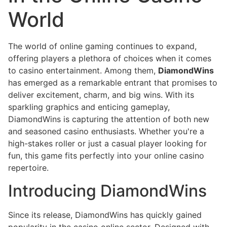
World
The world of online gaming continues to expand,
offering players a plethora of choices when it comes
to casino entertainment. Among them,
DiamondWins
has emerged as a remarkable entrant that promises to
deliver excitement, charm, and big wins. With its
sparkling graphics and enticing gameplay,
DiamondWins is capturing the attention of both new
and seasoned casino enthusiasts. Whether you're a
high-stakes roller or just a casual player looking for
fun, this game fits perfectly into your online casino
repertoire.
Introducing DiamondWins
Since its release, DiamondWins has quickly gained
popularity in the casino online sector. Designed with