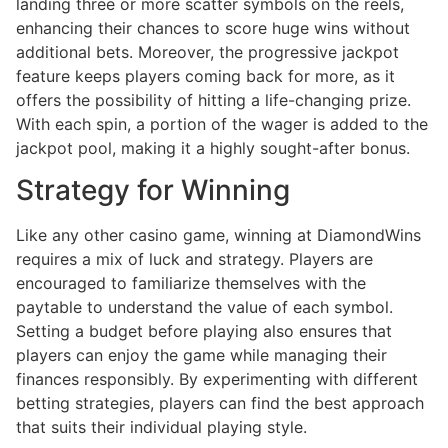
landing three or more scatter symbols on the reels,
enhancing their chances to score huge wins without
additional bets. Moreover, the progressive jackpot
feature keeps players coming back for more, as it
offers the possibility of hitting a life-changing prize.
With each spin, a portion of the wager is added to the
jackpot pool, making it a highly sought-after bonus.
Strategy for Winning
Like any other casino game, winning at DiamondWins
requires a mix of luck and strategy. Players are
encouraged to familiarize themselves with the
paytable to understand the value of each symbol.
Setting a budget before playing also ensures that
players can enjoy the game while managing their
finances responsibly. By experimenting with different
betting strategies, players can find the best approach
that suits their individual playing style.