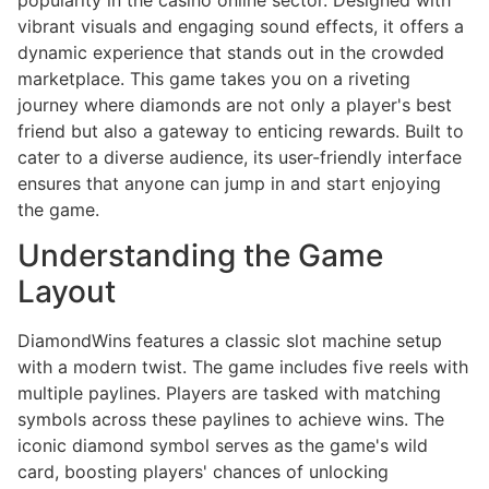
vibrant visuals and engaging sound effects, it offers a
dynamic experience that stands out in the crowded
marketplace. This game takes you on a riveting
journey where diamonds are not only a player's best
friend but also a gateway to enticing rewards. Built to
cater to a diverse audience, its user-friendly interface
ensures that anyone can jump in and start enjoying
the game.
Understanding the Game
Layout
DiamondWins features a classic slot machine setup
with a modern twist. The game includes five reels with
multiple paylines. Players are tasked with matching
symbols across these paylines to achieve wins. The
iconic diamond symbol serves as the game's wild
card, boosting players' chances of unlocking