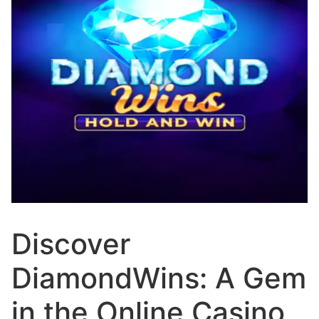
Discover
DiamondWins: A Gem
in the Online Casino