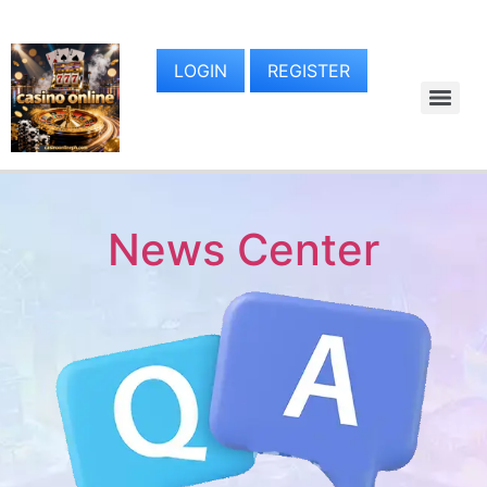
LOGIN
REGISTER
News Center