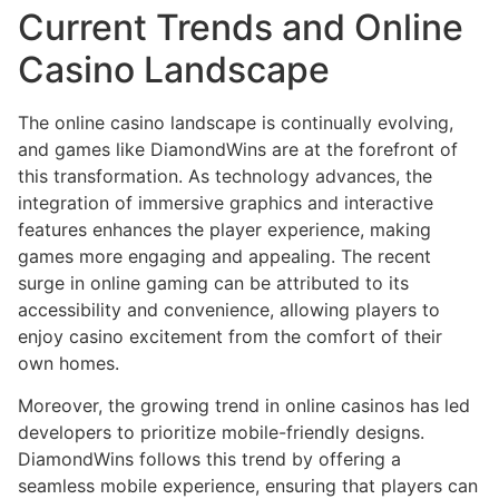
Current Trends and Online
Casino Landscape
The online casino landscape is continually evolving,
and games like DiamondWins are at the forefront of
this transformation. As technology advances, the
integration of immersive graphics and interactive
features enhances the player experience, making
games more engaging and appealing. The recent
surge in online gaming can be attributed to its
accessibility and convenience, allowing players to
enjoy casino excitement from the comfort of their
own homes.
Moreover, the growing trend in online casinos has led
developers to prioritize mobile-friendly designs.
DiamondWins follows this trend by offering a
seamless mobile experience, ensuring that players can