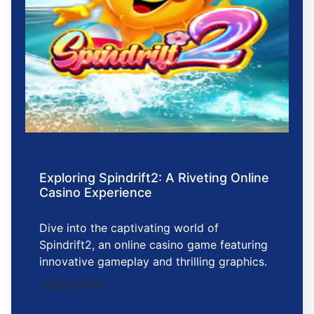
Exploring Spindrift2: A Riveting Online
Casino Experience
Dive into the captivating world of
Spindrift2, an online casino game featuring
innovative gameplay and thrilling graphics.
2026-04-10