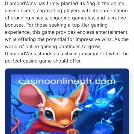
DiamondWins has firmly planted its flag in the online
casino scene, captivating players with its combination
of stunning visuals, engaging gameplay, and lucrative
bonuses. For those seeking a top-tier gaming
experience, this game provides endless entertainment
while offering the potential for impressive wins. As the
world of online gaming continues to grow,
DiamondWins stands as a shining example of what the
perfect casino game should offer.