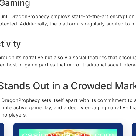
o Gaming
mount. DragonProphecy employs state-of-the-art encryption 
tected. Additionally, the platform is regularly audited to 
tivity
ough its narrative but also via social features that encou
 host in-game parties that mirror traditional social intera
tands Out in a Crowded Mar
 DragonProphecy sets itself apart with its commitment to s
s, interactive gameplay, and a deeply engaging narrative t
ino players.