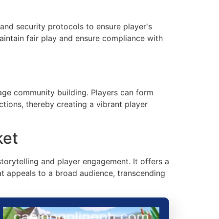
and security protocols to ensure player's
maintain fair play and ensure compliance with
rage community building. Players can form
ctions, thereby creating a vibrant player
ket
torytelling and player engagement. It offers a
hat appeals to a broad audience, transcending