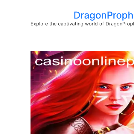
DragonProphe
Explore the captivating world of DragonProp