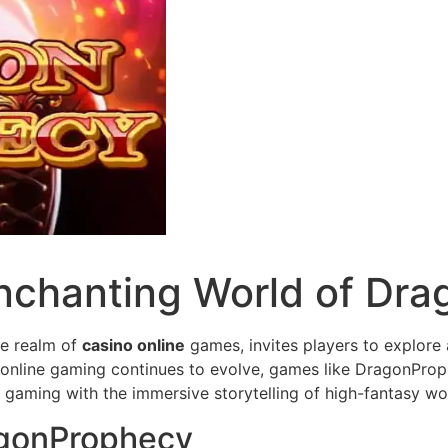
nchanting World of Dr
he realm of
casino online
games, invites players to explore a
s online gaming continues to evolve, games like DragonProph
 gaming with the immersive storytelling of high-fantasy wo
agonProphecy