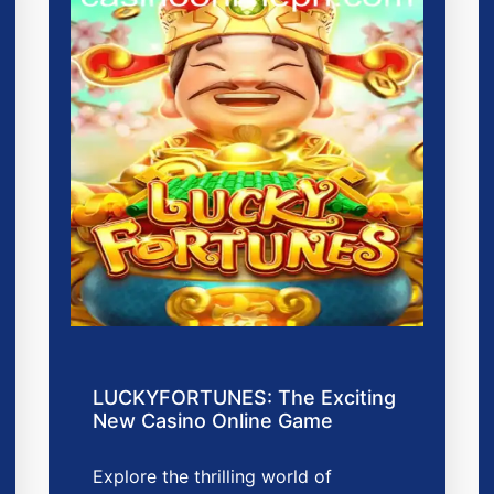
LUCKYFORTUNES: The Exciting
New Casino Online Game
Explore the thrilling world of