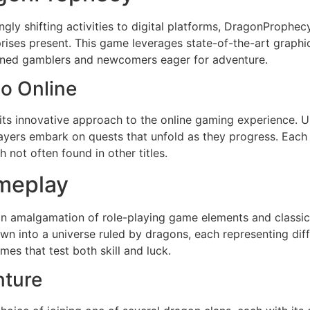
gly shifting activities to digital platforms, DragonProphec
ises present. This game leverages state-of-the-art graphic
soned gamblers and newcomers eager for adventure.
o Online
ts innovative approach to the online gaming experience. Unli
layers embark on quests that unfold as they progress. Each
 not often found in other titles.
meplay
 amalgamation of role-playing game elements and classic 
n into a universe ruled by dragons, each representing diffe
es that test both skill and luck.
nture