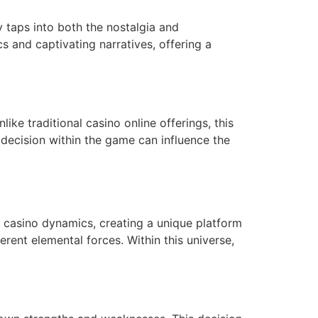
y taps into both the nostalgia and
s and captivating narratives, offering a
ke traditional casino online offerings, this
 decision within the game can influence the
casino dynamics, creating a unique platform
rent elemental forces. Within this universe,