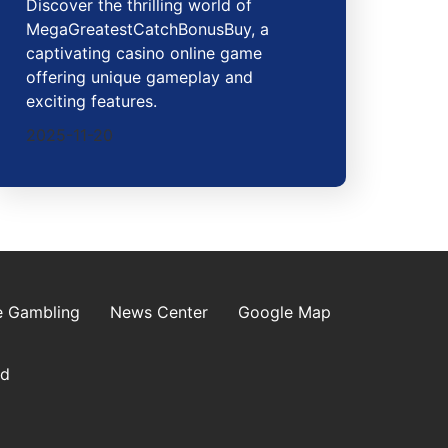
Discover the thrilling world of
MegaGreatestCatchBonusBuy, a
captivating casino online game
offering unique gameplay and
exciting features.
2025-11-20
e Gambling
News Center
Google Map
ed