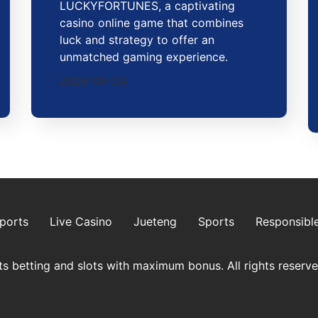
LUCKYFORTUNES, a captivating
casino online game that combines
luck and strategy to offer an
unmatched gaming experience.
2026-04-04
Sports
Live Casino
Jueteng
Sports
Responsibl
ts betting and slots with maximum bonus. All rights reserv