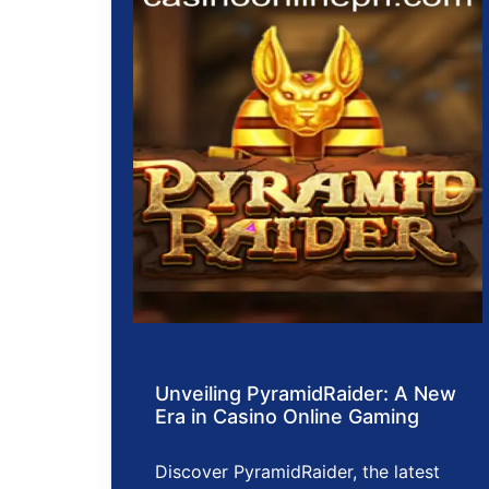
Unveiling PyramidRaider: A New
Era in Casino Online Gaming
Discover PyramidRaider, the latest