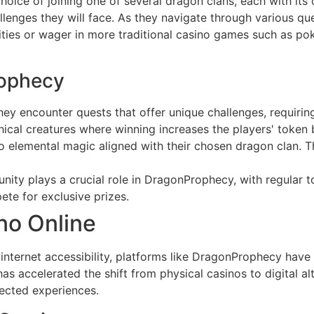
 choice of joining one of several dragon clans, each with i
allenges they will face. As they navigate through various q
ies or wager in more traditional casino games such as poker
rophecy
ey encounter quests that offer unique challenges, requirin
hical creatures where winning increases the players' token 
 elemental magic aligned with their chosen dragon clan. Th
ty plays a crucial role in DragonProphecy, with regular 
ete for exclusive prizes.
no Online
 internet accessibility, platforms like DragonProphecy hav
 accelerated the shift from physical casinos to digital al
nected experiences.