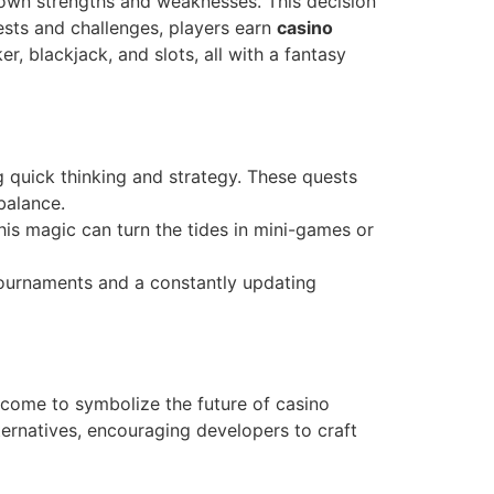
ts own strengths and weaknesses. This decision
uests and challenges, players earn
casino
, blackjack, and slots, all with a fantasy
g quick thinking and strategy. These quests
balance.
is magic can turn the tides in mini-games or
tournaments and a constantly updating
e come to symbolize the future of casino
ternatives, encouraging developers to craft