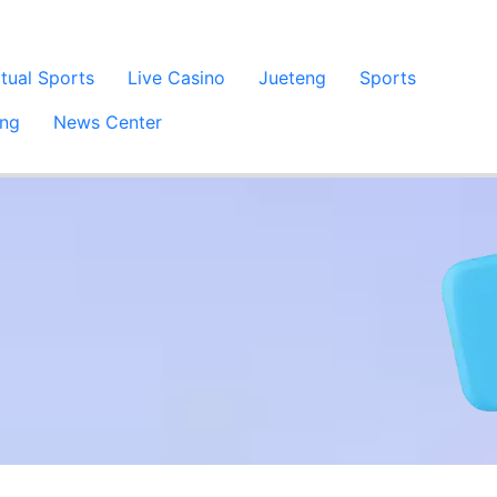
rtual Sports
Live Casino
Jueteng
Sports
ing
News Center