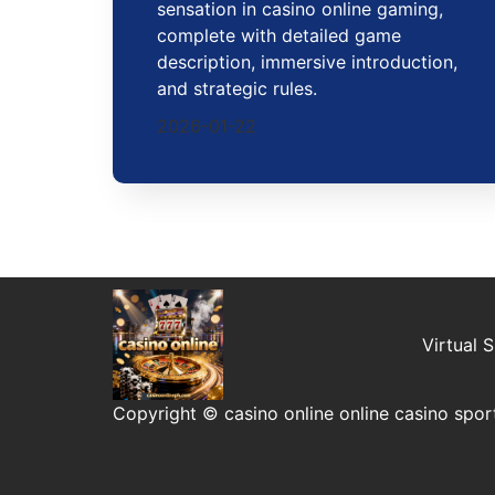
sensation in casino online gaming,
complete with detailed game
description, immersive introduction,
and strategic rules.
2026-01-22
Virtual 
Copyright © casino online online casino spor