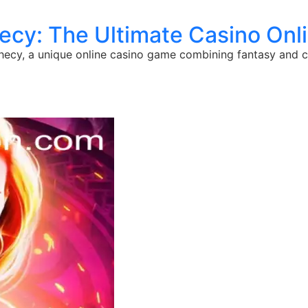
cy: The Ultimate Casino Onl
hecy, a unique online casino game combining fantasy and 