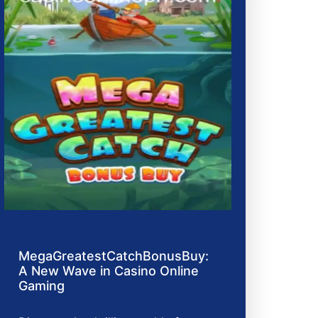
MegaGreatestCatchBonusBuy:
A New Wave in Casino Online
Gaming