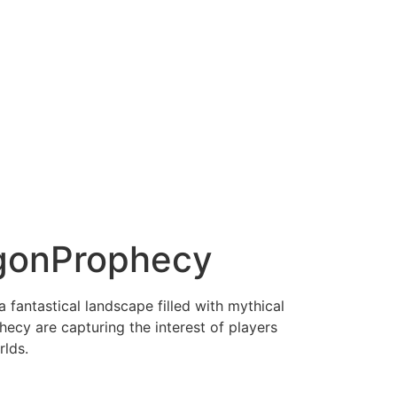
agonProphecy
 fantastical landscape filled with mythical
ecy are capturing the interest of players
rlds.