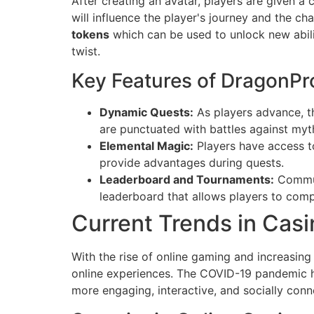
After creating an avatar, players are given a
will influence the player's journey and the ch
tokens
which can be used to unlock new abilit
twist.
Key Features of DragonP
Dynamic Quests:
As players advance, th
are punctuated with battles against myt
Elemental Magic:
Players have access to
provide advantages during quests.
Leaderboard and Tournaments:
Communi
leaderboard that allows players to comp
Current Trends in Casi
With the rise of online gaming and increasing
online experiences. The COVID-19 pandemic has
more engaging, interactive, and socially con