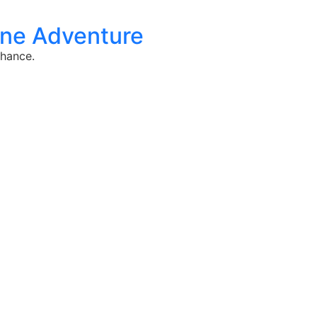
ine Adventure
chance.