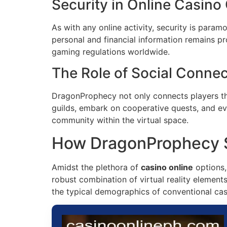
Security in Online Casin
As with any online activity, security is para
personal and financial information remains pro
gaming regulations worldwide.
The Role of Social Connec
DragonProphecy not only connects players thr
guilds, embark on cooperative quests, and even
community within the virtual space.
How DragonProphecy S
Amidst the plethora of
casino online
options,
robust combination of virtual reality element
the typical demographics of conventional cas