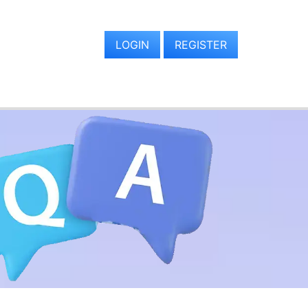
LOGIN
REGISTER