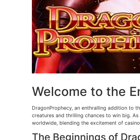
Welcome to the E
DragonProphecy, an enthralling addition to t
creatures and thrilling chances to win big. A
worldwide, blending the excitement of casino
The Beginnings of Dr