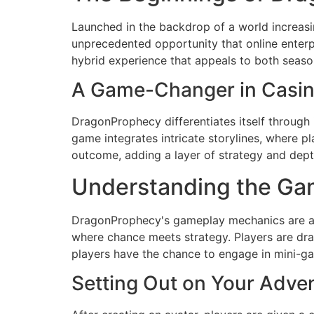
Launched in the backdrop of a world increasin
unprecedented opportunity that online enterpr
hybrid experience that appeals to both sea
A Game-Changer in Casin
DragonProphecy differentiates itself through i
game integrates intricate storylines, where p
outcome, adding a layer of strategy and depth
Understanding the Ga
DragonProphecy's gameplay mechanics are an
where chance meets strategy. Players are draw
players have the chance to engage in mini-gam
Setting Out on Your Adve