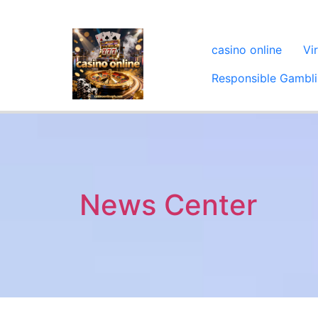
casino online
Vi
Responsible Gambl
News Center