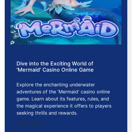
Dive into the Exciting World of
'Mermaid' Casino Online Game
Explore the enchanting underwater
adventures of the 'Mermaid' casino online
game. Learn about its features, rules, and
the magical experience it offers to players
seeking thrills and rewards.
2026-05-29