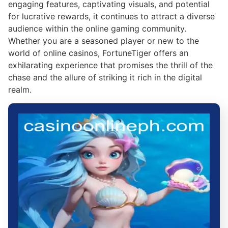
engaging features, captivating visuals, and potential
for lucrative rewards, it continues to attract a diverse
audience within the online gaming community.
Whether you are a seasoned player or new to the
world of online casinos, FortuneTiger offers an
exhilarating experience that promises the thrill of the
chase and the allure of striking it rich in the digital
realm.