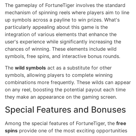
The gameplay of FortuneTiger involves the standard
mechanism of spinning reels where players aim to line
up symbols across a payline to win prizes. What's
particularly appealing about this game is the
integration of various elements that enhance the
user's experience while significantly increasing the
chances of winning. These elements include wild
symbols, free spins, and interactive bonus rounds.
The
wild symbols
act as a substitute for other
symbols, allowing players to complete winning
combinations more frequently. These wilds can appear
on any reel, boosting the potential payout each time
they make an appearance on the gaming screen.
Special Features and Bonuses
Among the special features of FortuneTiger, the
free
spins
provide one of the most exciting opportunities