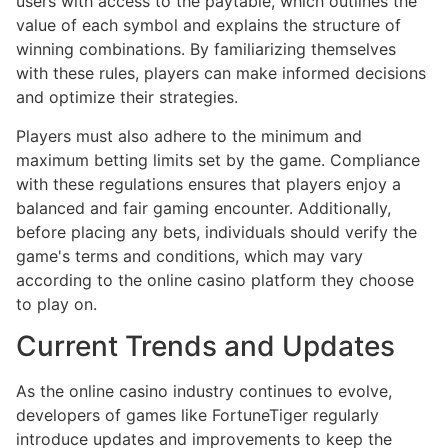
users with access to the paytable, which outlines the
value of each symbol and explains the structure of
winning combinations. By familiarizing themselves
with these rules, players can make informed decisions
and optimize their strategies.
Players must also adhere to the minimum and
maximum betting limits set by the game. Compliance
with these regulations ensures that players enjoy a
balanced and fair gaming encounter. Additionally,
before placing any bets, individuals should verify the
game's terms and conditions, which may vary
according to the online casino platform they choose
to play on.
Current Trends and Updates
As the online casino industry continues to evolve,
developers of games like FortuneTiger regularly
introduce updates and improvements to keep the