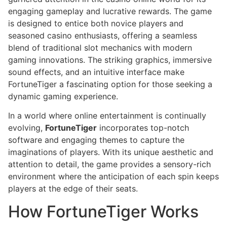
engaging gameplay and lucrative rewards. The game
is designed to entice both novice players and
seasoned casino enthusiasts, offering a seamless
blend of traditional slot mechanics with modern
gaming innovations. The striking graphics, immersive
sound effects, and an intuitive interface make
FortuneTiger a fascinating option for those seeking a
dynamic gaming experience.
In a world where online entertainment is continually
evolving,
FortuneTiger
incorporates top-notch
software and engaging themes to capture the
imaginations of players. With its unique aesthetic and
attention to detail, the game provides a sensory-rich
environment where the anticipation of each spin keeps
players at the edge of their seats.
How FortuneTiger Works