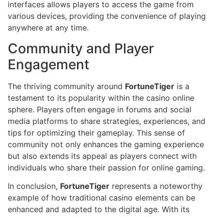
interfaces allows players to access the game from
various devices, providing the convenience of playing
anywhere at any time.
Community and Player
Engagement
The thriving community around
FortuneTiger
is a
testament to its popularity within the casino online
sphere. Players often engage in forums and social
media platforms to share strategies, experiences, and
tips for optimizing their gameplay. This sense of
community not only enhances the gaming experience
but also extends its appeal as players connect with
individuals who share their passion for online gaming.
In conclusion,
FortuneTiger
represents a noteworthy
example of how traditional casino elements can be
enhanced and adapted to the digital age. With its