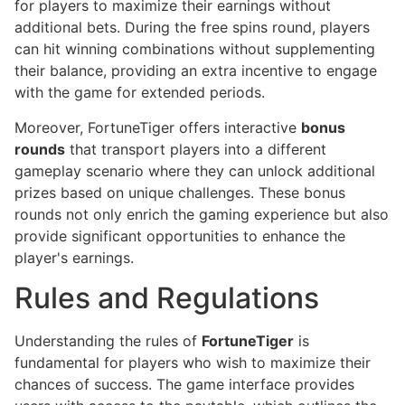
for players to maximize their earnings without
additional bets. During the free spins round, players
can hit winning combinations without supplementing
their balance, providing an extra incentive to engage
with the game for extended periods.
Moreover, FortuneTiger offers interactive
bonus
rounds
that transport players into a different
gameplay scenario where they can unlock additional
prizes based on unique challenges. These bonus
rounds not only enrich the gaming experience but also
provide significant opportunities to enhance the
player's earnings.
Rules and Regulations
Understanding the rules of
FortuneTiger
is
fundamental for players who wish to maximize their
chances of success. The game interface provides