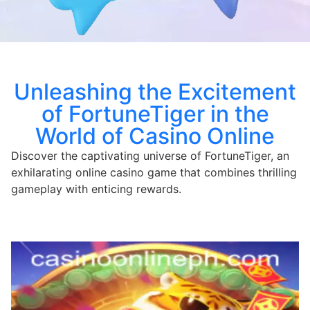
Unleashing the Excitement
of FortuneTiger in the
World of Casino Online
Discover the captivating universe of FortuneTiger, an
exhilarating online casino game that combines thrilling
gameplay with enticing rewards.