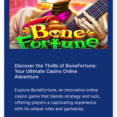
Discover the Thrills of BoneFortune:
Your Ultimate Casino Online
Adventure
Explore BoneFortune, an innovative online
casino game that blends strategy and luck,
offering players a captivating experience
with its unique rules and gameplay.