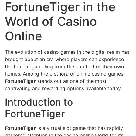
FortuneTiger in the
World of Casino
Online
The evolution of casino games in the digital realm has
brought about an era where players can experience
the thrill of gambling from the comfort of their own
homes. Among the plethora of online casino games,
FortuneTiger
stands out as one of the most
captivating and rewarding options available today.
Introduction to
FortuneTiger
FortuneTiger
is a virtual slot game that has rapidly
garnered attention in the casino online world for its