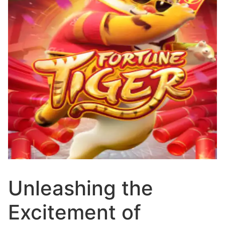
Unleashing the
Excitement of