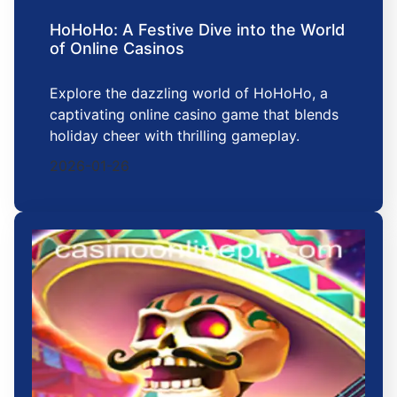
HoHoHo: A Festive Dive into the World
of Online Casinos
Explore the dazzling world of HoHoHo, a
captivating online casino game that blends
holiday cheer with thrilling gameplay.
2026-01-26