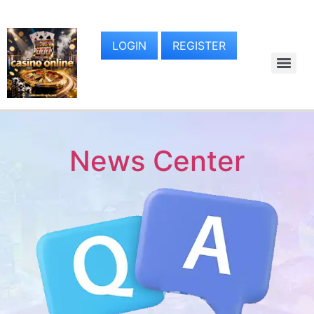
LOGIN
REGISTER
News Center