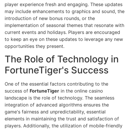
player experience fresh and engaging. These updates
may include enhancements to graphics and sound, the
introduction of new bonus rounds, or the
implementation of seasonal themes that resonate with
current events and holidays. Players are encouraged
to keep an eye on these updates to leverage any new
opportunities they present.
The Role of Technology in
FortuneTiger's Success
One of the essential factors contributing to the
success of
FortuneTiger
in the online casino
landscape is the role of technology. The seamless
integration of advanced algorithms ensures the
game's fairness and unpredictability, essential
elements in maintaining the trust and satisfaction of
players. Additionally, the utilization of mobile-friendly