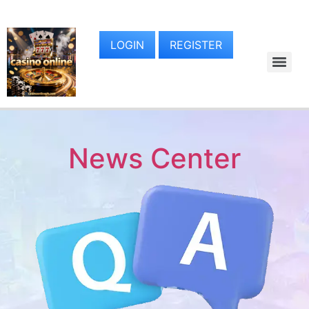
LOGIN
REGISTER
News Center