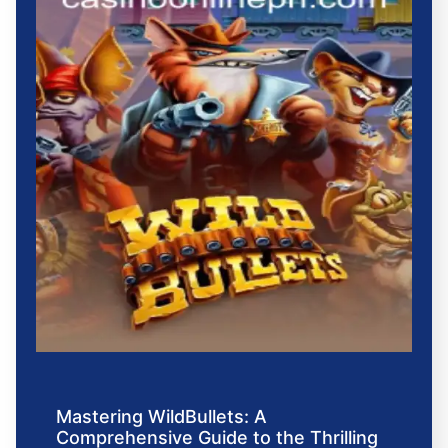
Mastering WildBullets: A
Comprehensive Guide to the Thrilling