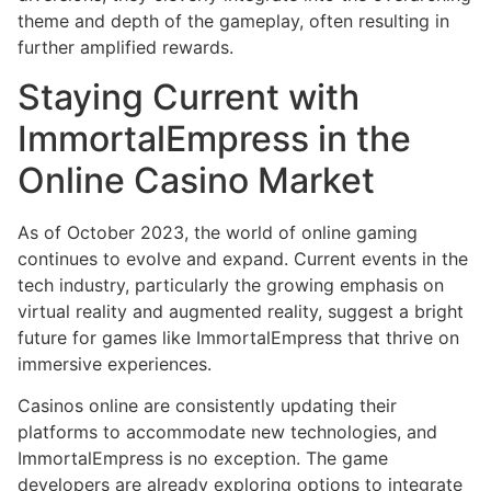
theme and depth of the gameplay, often resulting in
further amplified rewards.
Staying Current with
ImmortalEmpress in the
Online Casino Market
As of October 2023, the world of online gaming
continues to evolve and expand. Current events in the
tech industry, particularly the growing emphasis on
virtual reality and augmented reality, suggest a bright
future for games like ImmortalEmpress that thrive on
immersive experiences.
Casinos online are consistently updating their
platforms to accommodate new technologies, and
ImmortalEmpress is no exception. The game
developers are already exploring options to integrate