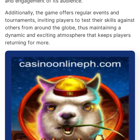
and engagement of its audience.
Additionally, the game offers regular events and
tournaments, inviting players to test their skills against
others from around the globe, thus maintaining a
dynamic and exciting atmosphere that keeps players
returning for more.