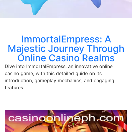
ImmortalEmpress: A
Majestic Journey Through
Online Casino Realms
Dive into ImmortalEmpress, an innovative online
casino game, with this detailed guide on its
introduction, gameplay mechanics, and engaging
features.