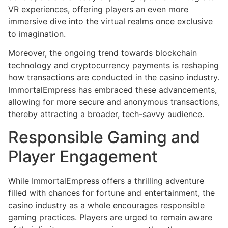
VR experiences, offering players an even more
immersive dive into the virtual realms once exclusive
to imagination.
Moreover, the ongoing trend towards blockchain
technology and cryptocurrency payments is reshaping
how transactions are conducted in the casino industry.
ImmortalEmpress has embraced these advancements,
allowing for more secure and anonymous transactions,
thereby attracting a broader, tech-savvy audience.
Responsible Gaming and
Player Engagement
While ImmortalEmpress offers a thrilling adventure
filled with chances for fortune and entertainment, the
casino industry as a whole encourages responsible
gaming practices. Players are urged to remain aware