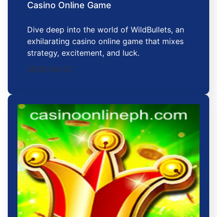
Casino Online Game
Dive deep into the world of WildBullets, an
exhilarating casino online game that mixes
strategy, excitement, and luck.
2026-04-23