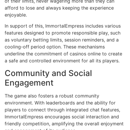
of their limits, never wagering more than they can
afford to lose and always keeping the experience
enjoyable.
In support of this, ImmortalEmpress includes various
features designed to promote responsible play, such
as voluntary betting limits, session reminders, and a
cooling-off period option. These mechanisms
underline the commitment of casinos online to create
a safe and controlled environment for all its players.
Community and Social
Engagement
The game also fosters a robust community
environment. With leaderboards and the ability for
players to connect through integrated chat features,
ImmortalEmpress encourages social interaction and
friendly competition, amplifying the overall enjoyment