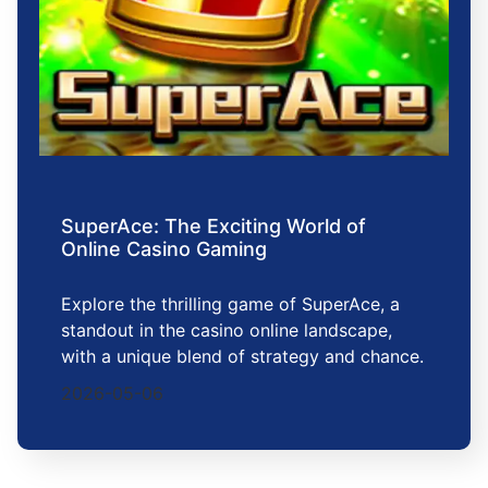
SuperAce: The Exciting World of
Online Casino Gaming
Explore the thrilling game of SuperAce, a
standout in the casino online landscape,
with a unique blend of strategy and chance.
2026-05-06