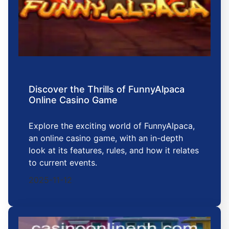
Discover the Thrills of FunnyAlpaca
Online Casino Game
Explore the exciting world of FunnyAlpaca,
an online casino game, with an in-depth
look at its features, rules, and how it relates
to current events.
2025-11-12