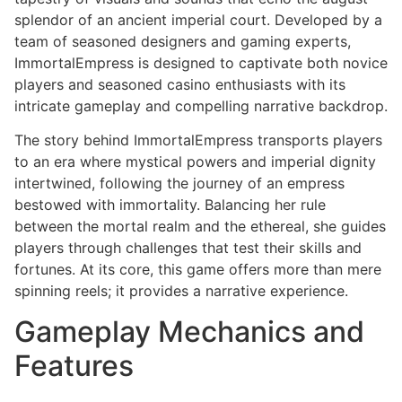
splendor of an ancient imperial court. Developed by a
team of seasoned designers and gaming experts,
ImmortalEmpress is designed to captivate both novice
players and seasoned casino enthusiasts with its
intricate gameplay and compelling narrative backdrop.
The story behind ImmortalEmpress transports players
to an era where mystical powers and imperial dignity
intertwined, following the journey of an empress
bestowed with immortality. Balancing her rule
between the mortal realm and the ethereal, she guides
players through challenges that test their skills and
fortunes. At its core, this game offers more than mere
spinning reels; it provides a narrative experience.
Gameplay Mechanics and
Features