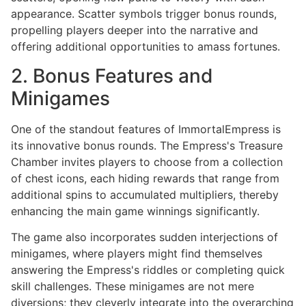
appearance. Scatter symbols trigger bonus rounds,
propelling players deeper into the narrative and
offering additional opportunities to amass fortunes.
2. Bonus Features and
Minigames
One of the standout features of ImmortalEmpress is
its innovative bonus rounds. The Empress's Treasure
Chamber invites players to choose from a collection
of chest icons, each hiding rewards that range from
additional spins to accumulated multipliers, thereby
enhancing the main game winnings significantly.
The game also incorporates sudden interjections of
minigames, where players might find themselves
answering the Empress's riddles or completing quick
skill challenges. These minigames are not mere
diversions; they cleverly integrate into the overarching