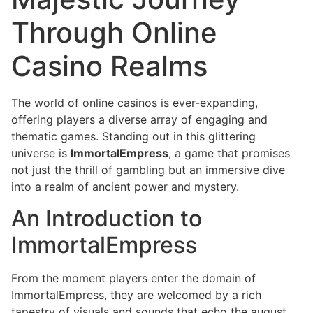
Through Online
Casino Realms
The world of online casinos is ever-expanding,
offering players a diverse array of engaging and
thematic games. Standing out in this glittering
universe is
ImmortalEmpress
, a game that promises
not just the thrill of gambling but an immersive dive
into a realm of ancient power and mystery.
An Introduction to
ImmortalEmpress
From the moment players enter the domain of
ImmortalEmpress, they are welcomed by a rich
tapestry of visuals and sounds that echo the august