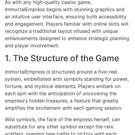
As with any high-quality casino game,
ImmortalEmpress begins with stunning graphics and
an intuitive user interface, ensuring both accessibility
and engagement. Players familiar with online slots will
recognize a traditional layout infused with unique
enhancements designed to enhance strategic planning
and player involvement.
1. The Structure of the Game
ImmortalEmpress is structured around a five-reel
system, embellished with symbols standing for power,
fortune, and mystical elements. Players embark on
each spin with the anticipation of uncovering the
empress's hidden treasures, a feature that greatly
amplifies the excitement with each gaming session.
Wild symbols, the face of the empress herself, can
substitute for any other symbol except the rare
scatters, opening new paths to victory with each