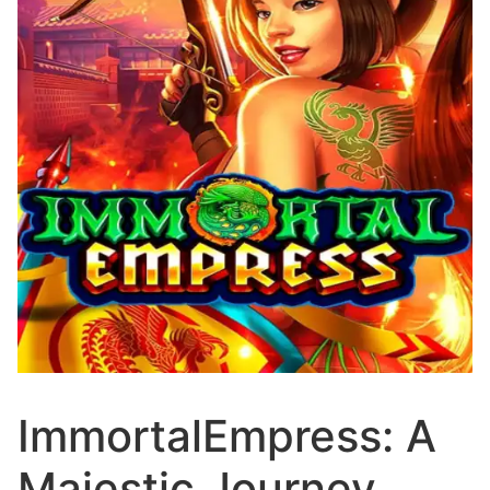
ImmortalEmpress: A
Majestic Journey