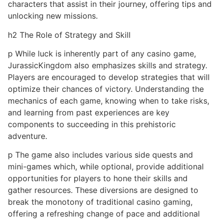
characters that assist in their journey, offering tips and
unlocking new missions.
h2 The Role of Strategy and Skill
p While luck is inherently part of any casino game,
JurassicKingdom also emphasizes skills and strategy.
Players are encouraged to develop strategies that will
optimize their chances of victory. Understanding the
mechanics of each game, knowing when to take risks,
and learning from past experiences are key
components to succeeding in this prehistoric
adventure.
p The game also includes various side quests and
mini-games which, while optional, provide additional
opportunities for players to hone their skills and
gather resources. These diversions are designed to
break the monotony of traditional casino gaming,
offering a refreshing change of pace and additional