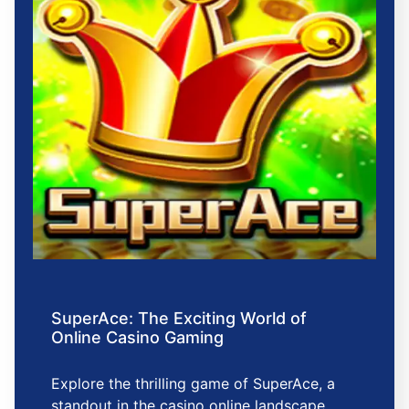
SuperAce: The Exciting World of
Online Casino Gaming
Explore the thrilling game of SuperAce, a
standout in the casino online landscape,