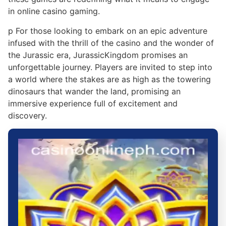
in online casino gaming.
p For those looking to embark on an epic adventure
infused with the thrill of the casino and the wonder of
the Jurassic era, JurassicKingdom promises an
unforgettable journey. Players are invited to step into
a world where the stakes are as high as the towering
dinosaurs that wander the land, promising an
immersive experience full of excitement and
discovery.