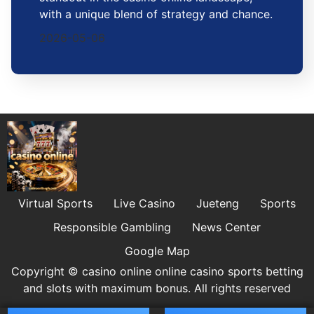
with a unique blend of strategy and chance.
2026-05-06
Virtual Sports
Live Casino
Jueteng
Sports
Responsible Gambling
News Center
Google Map
Copyright © casino online online casino sports betting
and slots with maximum bonus. All rights reserved