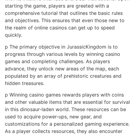
starting the game, players are greeted with a
comprehensive tutorial that outlines the basic rules
and objectives. This ensures that even those new to
the realm of online casinos can get up to speed
quickly.
p The primary objective in JurassicKingdom is to
progress through various levels by winning casino
games and completing challenges. As players
advance, they unlock new areas of the map, each
populated by an array of prehistoric creatures and
hidden treasures.
p Winning casino games rewards players with coins
and other valuable items that are essential for survival
in this dinosaur-laden world. These resources can be
used to acquire power-ups, new gear, and
customizations for a personalized gaming experience.
As a player collects resources, they also encounter