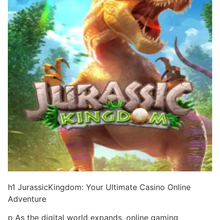
h1 JurassicKingdom: Your Ultimate Casino Online
Adventure
p As the digital world expands, online gaming