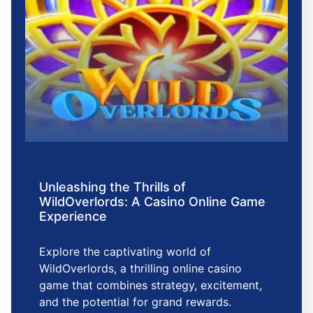
Unleashing the Thrills of
WildOverlords: A Casino Online Game
Experience
Explore the captivating world of
WildOverlords, a thrilling online casino
game that combines strategy, excitement,
and the potential for grand rewards.