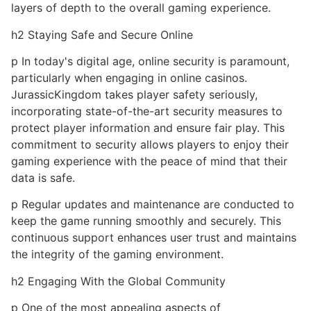
layers of depth to the overall gaming experience.
h2 Staying Safe and Secure Online
p In today's digital age, online security is paramount,
particularly when engaging in online casinos.
JurassicKingdom takes player safety seriously,
incorporating state-of-the-art security measures to
protect player information and ensure fair play. This
commitment to security allows players to enjoy their
gaming experience with the peace of mind that their
data is safe.
p Regular updates and maintenance are conducted to
keep the game running smoothly and securely. This
continuous support enhances user trust and maintains
the integrity of the gaming environment.
h2 Engaging With the Global Community
p One of the most appealing aspects of