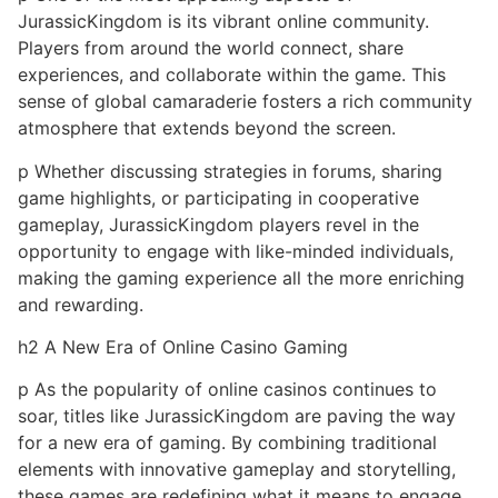
JurassicKingdom is its vibrant online community.
Players from around the world connect, share
experiences, and collaborate within the game. This
sense of global camaraderie fosters a rich community
atmosphere that extends beyond the screen.
p Whether discussing strategies in forums, sharing
game highlights, or participating in cooperative
gameplay, JurassicKingdom players revel in the
opportunity to engage with like-minded individuals,
making the gaming experience all the more enriching
and rewarding.
h2 A New Era of Online Casino Gaming
p As the popularity of online casinos continues to
soar, titles like JurassicKingdom are paving the way
for a new era of gaming. By combining traditional
elements with innovative gameplay and storytelling,
these games are redefining what it means to engage