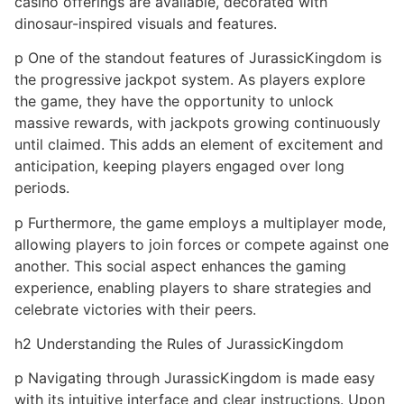
casino offerings are available, decorated with
dinosaur-inspired visuals and features.
p One of the standout features of JurassicKingdom is
the progressive jackpot system. As players explore
the game, they have the opportunity to unlock
massive rewards, with jackpots growing continuously
until claimed. This adds an element of excitement and
anticipation, keeping players engaged over long
periods.
p Furthermore, the game employs a multiplayer mode,
allowing players to join forces or compete against one
another. This social aspect enhances the gaming
experience, enabling players to share strategies and
celebrate victories with their peers.
h2 Understanding the Rules of JurassicKingdom
p Navigating through JurassicKingdom is made easy
with its intuitive interface and clear instructions. Upon