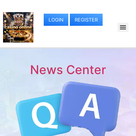
LOGIN
REGISTER
News Center