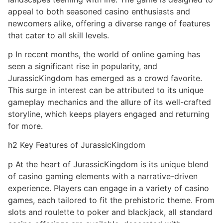
appeal to both seasoned casino enthusiasts and
newcomers alike, offering a diverse range of features
that cater to all skill levels.
p In recent months, the world of online gaming has
seen a significant rise in popularity, and
JurassicKingdom has emerged as a crowd favorite.
This surge in interest can be attributed to its unique
gameplay mechanics and the allure of its well-crafted
storyline, which keeps players engaged and returning
for more.
h2 Key Features of JurassicKingdom
p At the heart of JurassicKingdom is its unique blend
of casino gaming elements with a narrative-driven
experience. Players can engage in a variety of casino
games, each tailored to fit the prehistoric theme. From
slots and roulette to poker and blackjack, all standard