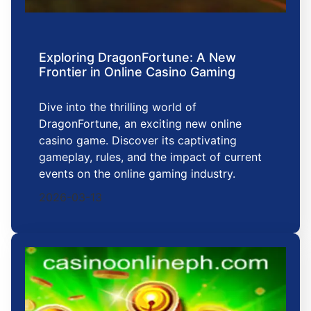
Exploring DragonFortune: A New
Frontier in Online Casino Gaming
Dive into the thrilling world of
DragonFortune, an exciting new online
casino game. Discover its captivating
gameplay, rules, and the impact of current
events on the online gaming industry.
2026-03-13