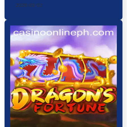
2026-05-02