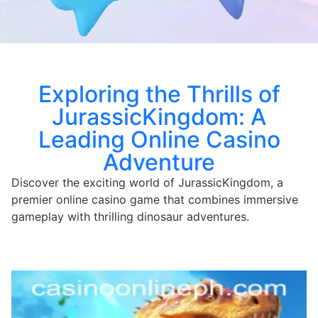
Exploring the Thrills of
JurassicKingdom: A
Leading Online Casino
Adventure
Discover the exciting world of JurassicKingdom, a
premier online casino game that combines immersive
gameplay with thrilling dinosaur adventures.