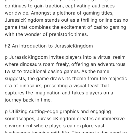
continues to gain traction, captivating audiences
worldwide. Amongst a plethora of gaming titles,
JurassicKingdom stands out as a thrilling online casino
game that combines the excitement of casino gaming
with the wonder of prehistoric times.
h2 An Introduction to JurassicKingdom
p JurassicKingdom invites players into a virtual realm
where dinosaurs roam freely, offering an adventurous
twist to traditional casino games. As the name
suggests, the game draws its theme from the majestic
era of dinosaurs, presenting a visual feast that
captures the imagination and takes players on a
journey back in time.
p Utilizing cutting-edge graphics and engaging
soundscapes, JurassicKingdom creates an immersive
environment where players can explore vast
landscapes teeming with life. The game is designed to