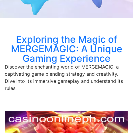
Exploring the Magic of
MERGEMAGIC: A Unique
Gaming Experience
Discover the enchanting world of MERGEMAGIC, a
captivating game blending strategy and creativity.
Dive into its immersive gameplay and understand its
rules.