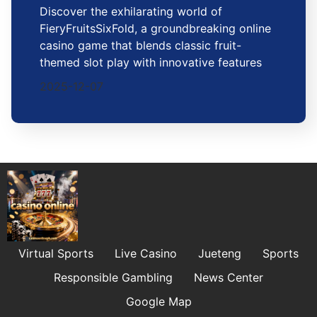
Discover the exhilarating world of
FieryFruitsSixFold, a groundbreaking online
casino game that blends classic fruit-
themed slot play with innovative features
2025-12-07
Virtual Sports
Live Casino
Jueteng
Sports
Responsible Gambling
News Center
Google Map