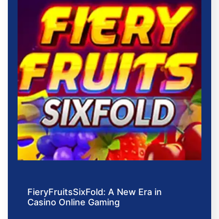
FieryFruitsSixFold: A New Era in
Casino Online Gaming