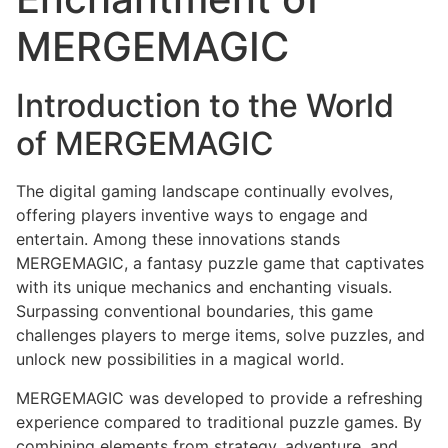
MERGEMAGIC
Introduction to the World
of MERGEMAGIC
The digital gaming landscape continually evolves,
offering players inventive ways to engage and
entertain. Among these innovations stands
MERGEMAGIC, a fantasy puzzle game that captivates
with its unique mechanics and enchanting visuals.
Surpassing conventional boundaries, this game
challenges players to merge items, solve puzzles, and
unlock new possibilities in a magical world.
MERGEMAGIC was developed to provide a refreshing
experience compared to traditional puzzle games. By
combining elements from strategy, adventure, and