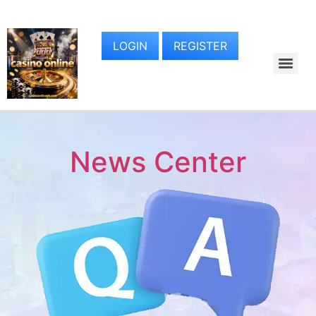
LOGIN
REGISTER
News Center