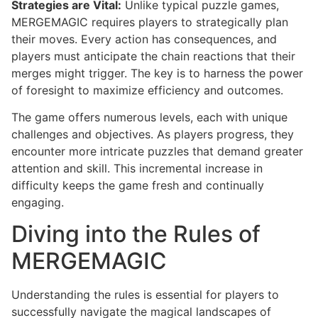
Strategies are Vital:
Unlike typical puzzle games,
MERGEMAGIC requires players to strategically plan
their moves. Every action has consequences, and
players must anticipate the chain reactions that their
merges might trigger. The key is to harness the power
of foresight to maximize efficiency and outcomes.
The game offers numerous levels, each with unique
challenges and objectives. As players progress, they
encounter more intricate puzzles that demand greater
attention and skill. This incremental increase in
difficulty keeps the game fresh and continually
engaging.
Diving into the Rules of
MERGEMAGIC
Understanding the rules is essential for players to
successfully navigate the magical landscapes of