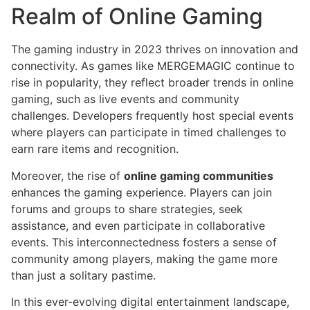
Realm of Online Gaming
The gaming industry in 2023 thrives on innovation and
connectivity. As games like MERGEMAGIC continue to
rise in popularity, they reflect broader trends in online
gaming, such as live events and community
challenges. Developers frequently host special events
where players can participate in timed challenges to
earn rare items and recognition.
Moreover, the rise of
online gaming communities
enhances the gaming experience. Players can join
forums and groups to share strategies, seek
assistance, and even participate in collaborative
events. This interconnectedness fosters a sense of
community among players, making the game more
than just a solitary pastime.
In this ever-evolving digital entertainment landscape,