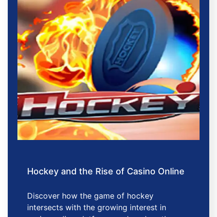
Hockey and the Rise of Casino Online
Discover how the game of hockey
intersects with the growing interest in