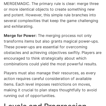
MERGEMAGIC. The primary rule is clear: merge three
or more identical objects to create something new
and potent. However, this simple rule branches into
several complexities that keep the game challenging
and exhilarating.
Merge for Power:
The merging process not only
transforms items but also grants magical power-ups.
These power-ups are essential for overcoming
obstacles and achieving objectives swiftly. Players are
encouraged to think strategically about which
combinations could yield the most powerful results.
Players must also manage their resources, as every
action requires careful consideration of available
items. Each level imposes restrictions on moves,
making it crucial to plan steps thoughtfully to avoid
running out of opportunities.