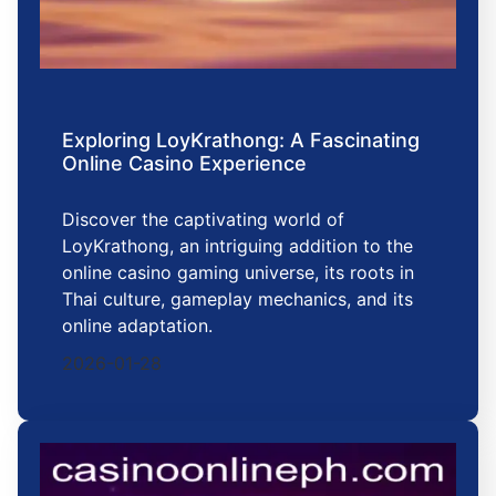
Exploring LoyKrathong: A Fascinating
Online Casino Experience
Discover the captivating world of
LoyKrathong, an intriguing addition to the
online casino gaming universe, its roots in
Thai culture, gameplay mechanics, and its
online adaptation.
2026-01-28