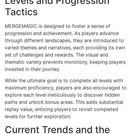
Levels and Progression
Tactics
MERGEMAGIC is designed to foster a sense of
progression and achievement. As players advance
through different landscapes, they are introduced to
varied themes and narratives, each providing its own
set of challenges and rewards. The visual and
thematic variety prevents monotony, keeping players
invested in their journey.
While the ultimate goal is to complete all levels with
maximum proficiency, players are also encouraged to
explore each level meticulously to discover hidden
paths and unlock bonus areas. This adds substantial
replay value, enticing players to revisit completed
levels for further exploration.
Current Trends and the