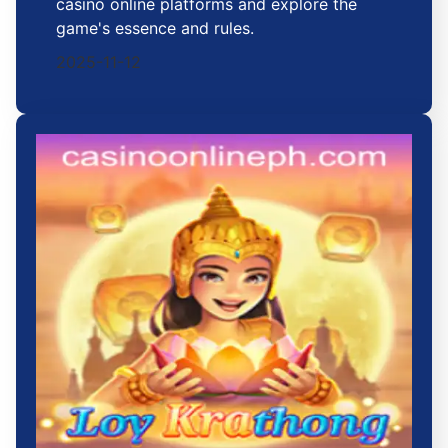
casino online platforms and explore the
game's essence and rules.
2025-11-12