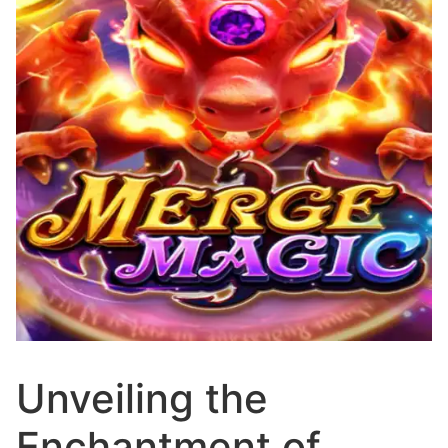
Unveiling the
Enchantment of