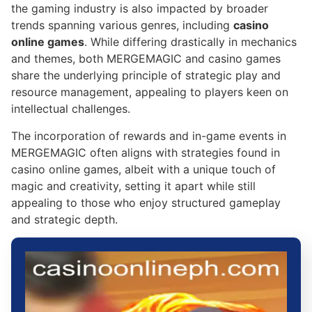
the gaming industry is also impacted by broader
trends spanning various genres, including
casino
online games
. While differing drastically in mechanics
and themes, both MERGEMAGIC and casino games
share the underlying principle of strategic play and
resource management, appealing to players keen on
intellectual challenges.
The incorporation of rewards and in-game events in
MERGEMAGIC often aligns with strategies found in
casino online games, albeit with a unique touch of
magic and creativity, setting it apart while still
appealing to those who enjoy structured gameplay
and strategic depth.