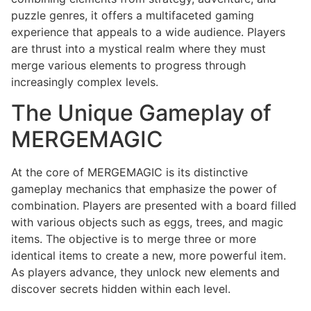
puzzle genres, it offers a multifaceted gaming
experience that appeals to a wide audience. Players
are thrust into a mystical realm where they must
merge various elements to progress through
increasingly complex levels.
The Unique Gameplay of
MERGEMAGIC
At the core of MERGEMAGIC is its distinctive
gameplay mechanics that emphasize the power of
combination. Players are presented with a board filled
with various objects such as eggs, trees, and magic
items. The objective is to merge three or more
identical items to create a new, more powerful item.
As players advance, they unlock new elements and
discover secrets hidden within each level.