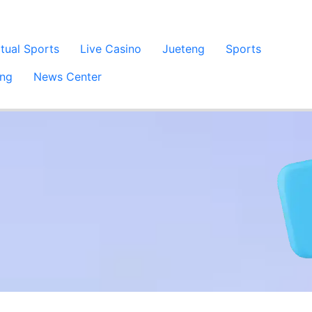
rtual Sports
Live Casino
Jueteng
Sports
ing
News Center