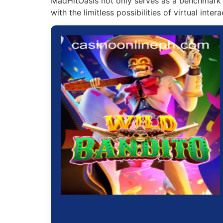
MadHitOasis not only serves as a benchmark fo
with the limitless possibilities of virtual interac