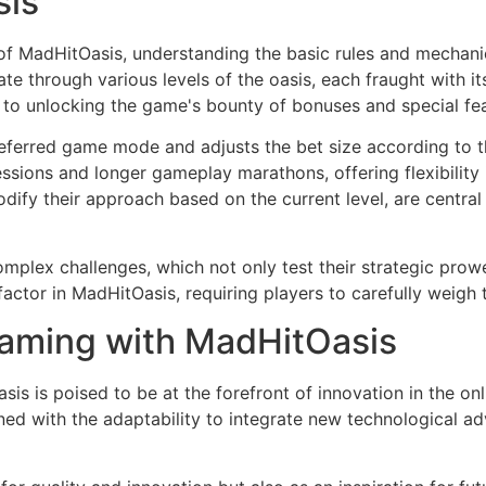
sis
of MadHitOasis, understanding the basic rules and mechanic
ate through various levels of the oasis, each fraught with i
d to unlocking the game's bounty of bonuses and special fea
r preferred game mode and adjusts the bet size according to 
ions and longer gameplay marathons, offering flexibility 
dify their approach based on the current level, are centra
omplex challenges, which not only test their strategic prow
actor in MadHitOasis, requiring players to carefully weigh t
Gaming with MadHitOasis
sis is poised to be at the forefront of innovation in the o
ed with the adaptability to integrate new technological ad