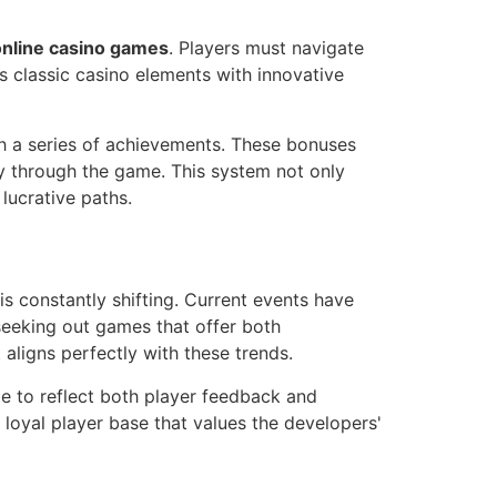
online casino games
. Players must navigate
s classic casino elements with innovative
gh a series of achievements. These bonuses
ney through the game. This system not only
lucrative paths.
s constantly shifting. Current events have
 seeking out games that offer both
 aligns perfectly with these trends.
e to reflect both player feedback and
 loyal player base that values the developers'