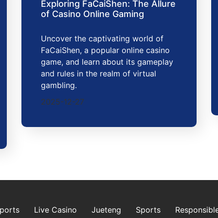
Exploring FaCaiShen: The Allure
of Casino Online Gaming
Uncover the captivating world of
FaCaiShen, a popular online casino
game, and learn about its gameplay
and rules in the realm of virtual
gambling.
2025-12-27
Sports
Live Casino
Jueteng
Sports
Responsibl