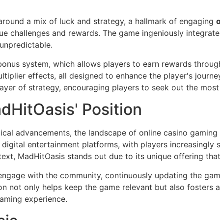
round a mix of luck and strategy, a hallmark of engaging
que challenges and rewards. The game ingeniously integrate
unpredictable.
 bonus system, which allows players to earn rewards throu
ltiplier effects, all designed to enhance the player's jour
layer of strategy, encouraging players to seek out the most 
dHitOasis' Position
ical advancements, the landscape of online casino gaming i
f digital entertainment platforms, with players increasingly
ext, MadHitOasis stands out due to its unique offering that
 engage with the community, continuously updating the gam
ion not only helps keep the game relevant but also fosters a
gaming experience.