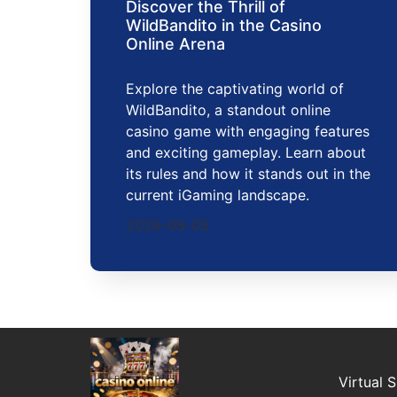
Discover the Thrill of
WildBandito in the Casino
Online Arena
Explore the captivating world of
WildBandito, a standout online
casino game with engaging features
and exciting gameplay. Learn about
its rules and how it stands out in the
current iGaming landscape.
2026-08-05
Virtual 