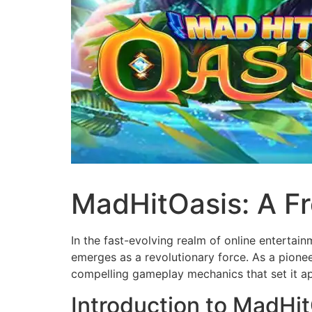
MadHitOasis: A F
In the fast-evolving realm of online enterta
emerges as a revolutionary force. As a pione
compelling gameplay mechanics that set it ap
Introduction to MadHi