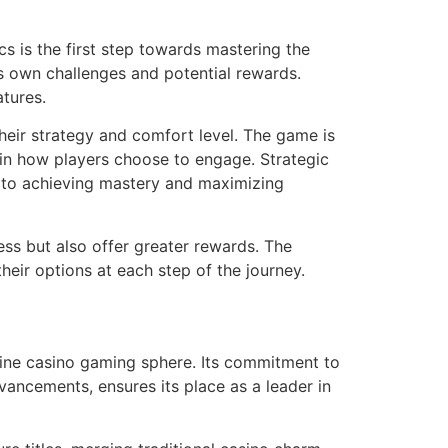
s is the first step towards mastering the
ts own challenges and potential rewards.
tures.
their strategy and comfort level. The game is
in how players choose to engage. Strategic
l to achieving mastery and maximizing
ess but also offer greater rewards. The
heir options at each step of the journey.
nline casino gaming sphere. Its commitment to
vancements, ensures its place as a leader in