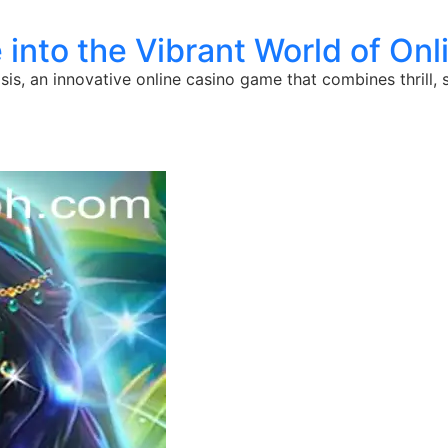
 into the Vibrant World of On
is, an innovative online casino game that combines thrill, 