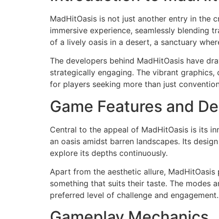
MadHitOasis is not just another entry in the
immersive experience, seamlessly blending tr
of a lively oasis in a desert, a sanctuary whe
The developers behind MadHitOasis have drawn
strategically engaging. The vibrant graphics
for players seeking more than just convention
Game Features and De
Central to the appeal of MadHitOasis is its inn
an oasis amidst barren landscapes. Its design
explore its depths continuously.
Apart from the aesthetic allure, MadHitOasis
something that suits their taste. The modes a
preferred level of challenge and engagement.
Gameplay Mechanics