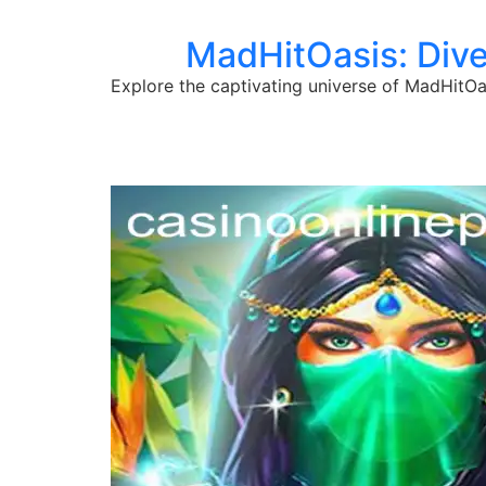
MadHitOasis: Dive
Explore the captivating universe of MadHitOas