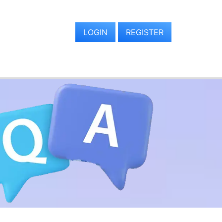
LOGIN
REGISTER