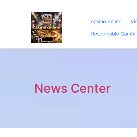
casino online
Vi
Responsible Gambl
News Center