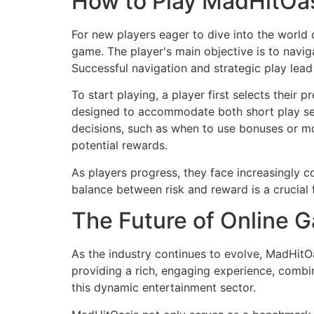
How to Play MadHitOa
For new players eager to dive into the world 
game. The player's main objective is to navig
Successful navigation and strategic play lea
To start playing, a player first selects thei
designed to accommodate both short play sess
decisions, such as when to use bonuses or mo
potential rewards.
As players progress, they face increasingly c
balance between risk and reward is a crucial f
The Future of Online 
As the industry continues to evolve, MadHitOa
providing a rich, engaging experience, combin
this dynamic entertainment sector.