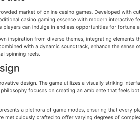
 crowded market of online casino games. Developed with cut
aditional casino gaming essence with modern interactive fe
re players can indulge in endless opportunities for fortune
 inspiration from diverse themes, integrating elements tha
, combined with a dynamic soundtrack, enhance the sense of
al spinning reels.
sign
ovative design. The game utilizes a visually striking interfa
 philosophy focuses on creating an ambiente that feels both 
 presents a plethora of game modes, ensuring that every pl
re meticulously crafted to offer varying degrees of complex