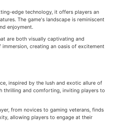
ting-edge technology, it offers players an
atures. The game's landscape is reminiscent
 and enjoyment.
t are both visually captivating and
 immersion, creating an oasis of excitement
ce, inspired by the lush and exotic allure of
thrilling and comforting, inviting players to
ayer, from novices to gaming veterans, finds
ity, allowing players to engage at their