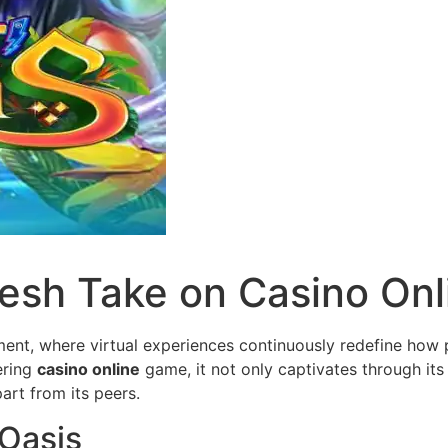
resh Take on Casino On
inment, where virtual experiences continuously redefine ho
ering
casino online
game, it not only captivates through its
art from its peers.
tOasis