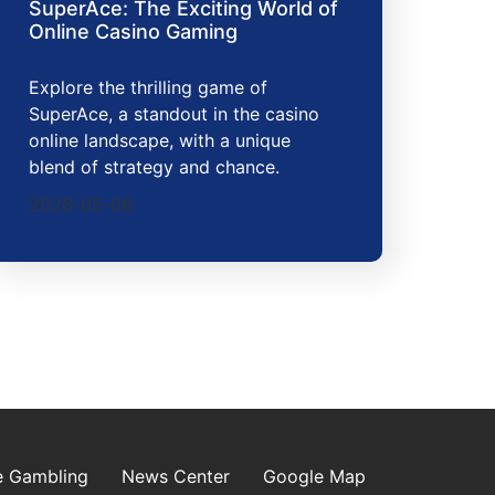
SuperAce: The Exciting World of
Online Casino Gaming
Explore the thrilling game of
SuperAce, a standout in the casino
online landscape, with a unique
blend of strategy and chance.
2026-05-06
e Gambling
News Center
Google Map