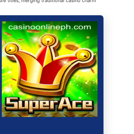
re titles, merging traditional casino charm