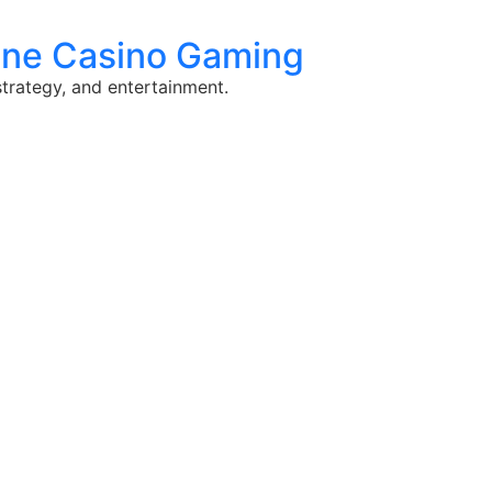
line Casino Gaming
strategy, and entertainment.