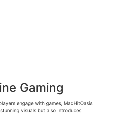
line Gaming
w players engage with games, MadHitOasis
 stunning visuals but also introduces