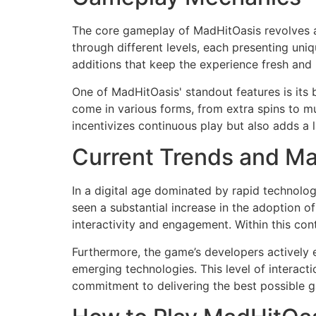
The core gameplay of MadHitOasis revolves a
through different levels, each presenting uni
additions that keep the experience fresh and 
One of MadHitOasis' standout features is its
come in various forms, from extra spins to mu
incentivizes continuous play but also adds a 
Current Trends and Ma
In a digital age dominated by rapid technolog
seen a substantial increase in the adoption o
interactivity and engagement. Within this cont
Furthermore, the game’s developers actively
emerging technologies. This level of interact
commitment to delivering the best possible 