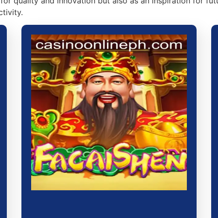
r quality and innovation but also as an inspiration for futu
tivity.