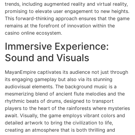
trends, including augmented reality and virtual reality,
promising to elevate user engagement to new heights.
This forward-thinking approach ensures that the game
remains at the forefront of innovation within the
casino online ecosystem.
Immersive Experience:
Sound and Visuals
MayanEmpire captivates its audience not just through
its engaging gameplay but also via its stunning
audiovisual elements. The background music is a
mesmerizing blend of ancient flute melodies and the
rhythmic beats of drums, designed to transport
players to the heart of the rainforests where mysteries
await. Visually, the game employs vibrant colors and
detailed artwork to bring the civilization to life,
creating an atmosphere that is both thrilling and