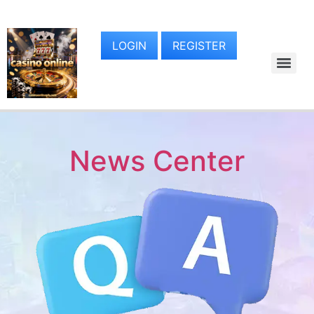
LOGIN
REGISTER
News Center