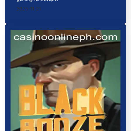
2025-11-21