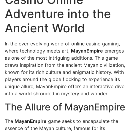
Adventure into the
Ancient World
In the ever-evolving world of online casino gaming,
where technology meets art,
MayanEmpire
emerges
as one of the most intriguing additions. This game
draws inspiration from the ancient Mayan civilization,
known for its rich culture and enigmatic history. With
players around the globe flocking to experience its
unique allure, MayanEmpire offers an interactive dive
into a world shrouded in mystery and wonder.
The Allure of MayanEmpire
The
MayanEmpire
game seeks to encapsulate the
essence of the Mayan culture, famous for its