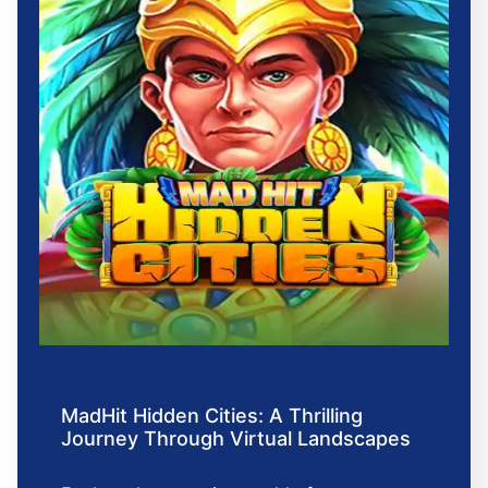
MadHit Hidden Cities: A Thrilling
Journey Through Virtual Landscapes