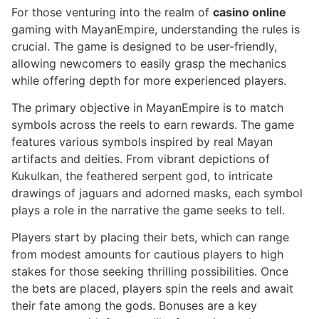
For those venturing into the realm of
casino online
gaming with MayanEmpire, understanding the rules is
crucial. The game is designed to be user-friendly,
allowing newcomers to easily grasp the mechanics
while offering depth for more experienced players.
The primary objective in MayanEmpire is to match
symbols across the reels to earn rewards. The game
features various symbols inspired by real Mayan
artifacts and deities. From vibrant depictions of
Kukulkan, the feathered serpent god, to intricate
drawings of jaguars and adorned masks, each symbol
plays a role in the narrative the game seeks to tell.
Players start by placing their bets, which can range
from modest amounts for cautious players to high
stakes for those seeking thrilling possibilities. Once
the bets are placed, players spin the reels and await
their fate among the gods. Bonuses are a key