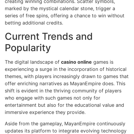
creating winning combinations. Scatter symbols,
marked by the mystical calendar stone, trigger a
series of free spins, offering a chance to win without
betting additional credits.
Current Trends and
Popularity
The digital landscape of
casino online
games is
experiencing a surge in the incorporation of historical
themes, with players increasingly drawn to games that
offer enriching narratives as MayanEmpire does. This
shift is evident in the thriving community of players
who engage with such games not only for
entertainment but also for the educational value and
immersive experience they provide.
Aside from the gameplay, MayanEmpire continuously
updates its platform to integrate evolving technology