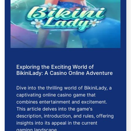
Exploring the Exciting World of
BikiniLady: A Casino Online Adventure
Dive into the thrilling world of BikiniLady, a
captivating online casino game that
combines entertainment and excitement.
This article delves into the game's
description, introduction, and rules, offering
insights into its appeal in the current
gaming landscape.