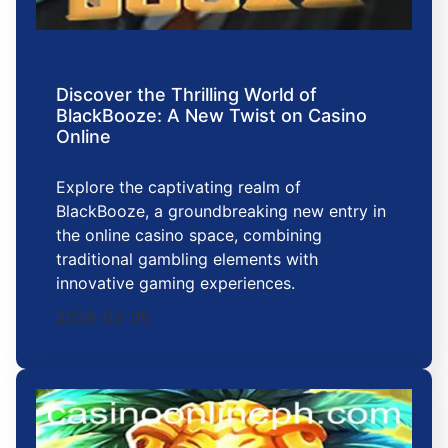
Discover the Thrilling World of
BlackBooze: A New Twist on Casino
Online
Explore the captivating realm of
BlackBooze, a groundbreaking new entry in
the online casino space, combining
traditional gambling elements with
innovative gaming experiences.
2026-03-05