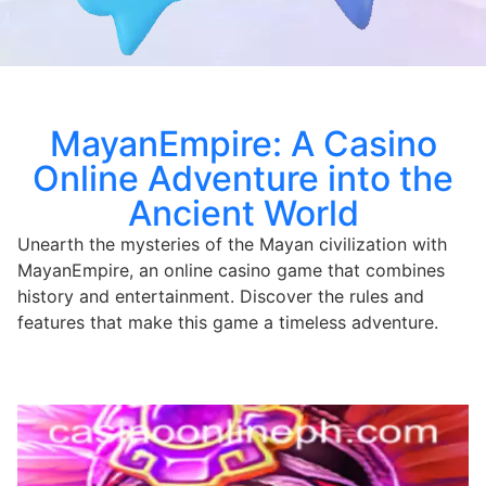
MayanEmpire: A Casino
Online Adventure into the
Ancient World
Unearth the mysteries of the Mayan civilization with
MayanEmpire, an online casino game that combines
history and entertainment. Discover the rules and
features that make this game a timeless adventure.