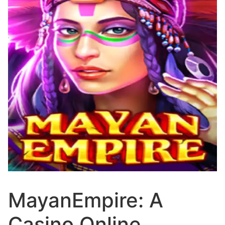
MayanEmpire: A
Casino Online