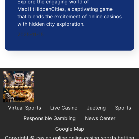
Explore the engaging world of
MadHitHiddenCities, a captivating game
that blends the excitement of online casinos
with hidden city exploration.
2025-11-15
Virtual Sports
Live Casino
Jueteng
Sports
Responsible Gambling
News Center
Google Map
Copyright © casino online online casino sports betting