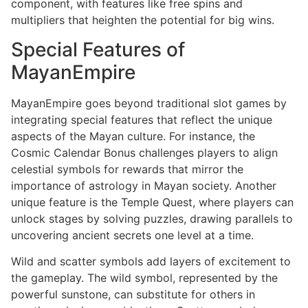
component, with features like free spins and
multipliers that heighten the potential for big wins.
Special Features of
MayanEmpire
MayanEmpire goes beyond traditional slot games by
integrating special features that reflect the unique
aspects of the Mayan culture. For instance, the
Cosmic Calendar Bonus challenges players to align
celestial symbols for rewards that mirror the
importance of astrology in Mayan society. Another
unique feature is the Temple Quest, where players can
unlock stages by solving puzzles, drawing parallels to
uncovering ancient secrets one level at a time.
Wild and scatter symbols add layers of excitement to
the gameplay. The wild symbol, represented by the
powerful sunstone, can substitute for others in