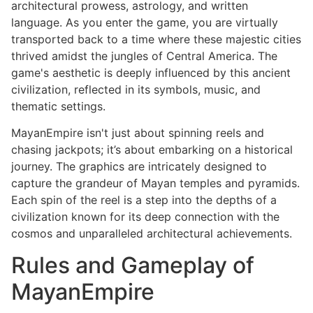
architectural prowess, astrology, and written
language. As you enter the game, you are virtually
transported back to a time where these majestic cities
thrived amidst the jungles of Central America. The
game's aesthetic is deeply influenced by this ancient
civilization, reflected in its symbols, music, and
thematic settings.
MayanEmpire isn't just about spinning reels and
chasing jackpots; it’s about embarking on a historical
journey. The graphics are intricately designed to
capture the grandeur of Mayan temples and pyramids.
Each spin of the reel is a step into the depths of a
civilization known for its deep connection with the
cosmos and unparalleled architectural achievements.
Rules and Gameplay of
MayanEmpire