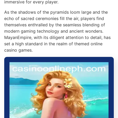
immersive for every player.
As the shadows of the pyramids loom large and the
echo of sacred ceremonies fill the air, players find
themselves enthralled by the seamless blending of
modern gaming technology and ancient wonders.
MayanEmpire, with its diligent attention to detail, has
set a high standard in the realm of themed online
casino games.