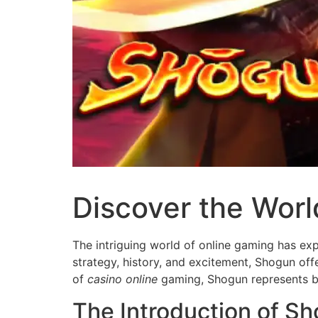
Discover the Worl
The intriguing world of online gaming has ex
strategy, history, and excitement, Shogun of
of
casino online
gaming, Shogun represents b
The Introduction of S