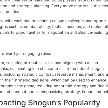
ith a clear set of rules that guide players through their j
ation and strategic planning. Every move matters in this
cas
al politics.
es, with each one presenting unique challenges and opportun
gths such as combat ability, tactical acumen, and diplomati
duels to opportunities for negotiation and alliance-building
htforward yet engaging rules:
, selecting attributes, skills, and aligning with a clan.
anks, culminating in a chance to claim the title of shogun.
s, including strategic combat, resource management, and al
h their strategic decisions, which can be used to enhance s
oughout the game, requiring adaptable strategy and decis
samurai conduct codes, emphasizing strategy, honor, and ba
pacting Shogun’s Popularity