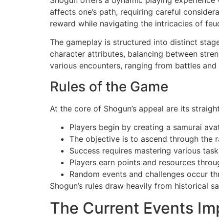
Shogun offers a dynamic playing experience w
affects one’s path, requiring careful consider
reward while navigating the intricacies of feud
The gameplay is structured into distinct stag
character attributes, balancing between stren
various encounters, ranging from battles and 
Rules of the Game
At the core of Shogun’s appeal are its straig
Players begin by creating a samurai avatar
The objective is to ascend through the r
Success requires mastering various task
Players earn points and resources throug
Random events and challenges occur thr
Shogun’s rules draw heavily from historical 
The Current Events Im