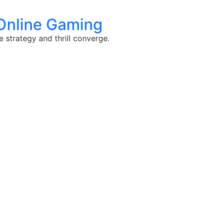
 Online Gaming
 strategy and thrill converge.