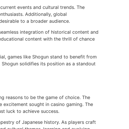
current events and cultural trends. The
thusiasts. Additionally, global
esirable to a broader audience.
eamless integration of historical content and
cational content with the thrill of chance
ial, games like Shogun stand to benefit from
 Shogun solidifies its position as a standout
ng reasons to be the game of choice. The
he excitement sought in casino gaming. The
ust luck to achieve success.
pestry of Japanese history. As players craft