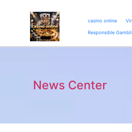
casino online
Vi
Responsible Gambl
News Center