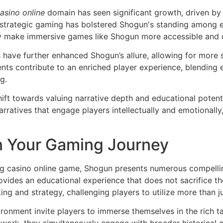
asino online
domain has seen significant growth, driven by 
nd strategic gaming has bolstered Shogun's standing among en
 make immersive games like Shogun more accessible and d
have further enhanced Shogun’s allure, allowing for more s
contribute to an enriched player experience, blending edu
g.
ift towards valuing narrative depth and educational potent
rratives that engage players intellectually and emotionally,
 Your Gaming Journey
ing casino online game, Shogun presents numerous compelli
vides an educational experience that does not sacrifice t
ng and strategy, challenging players to utilize more than j
ronment invite players to immerse themselves in the rich ta