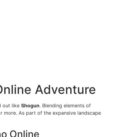
Online Adventure
 out like
Shogun
. Blending elements of
or more. As part of the expansive landscape
no Online