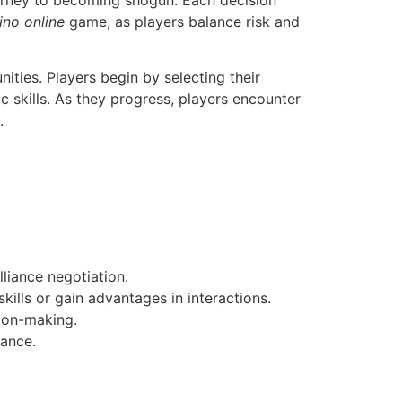
ourney to becoming shogun. Each decision
ino online
game, as players balance risk and
ities. Players begin by selecting their
c skills. As they progress, players encounter
.
liance negotiation.
kills or gain advantages in interactions.
ion-making.
lance.