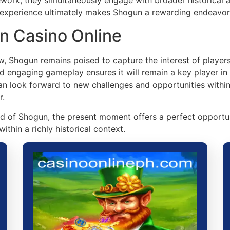
ework, they simultaneously engage with broader historical a
d experience ultimately makes Shogun a rewarding endeavor
in Casino Online
, Shogun remains poised to capture the interest of players
d engaging gameplay ensures it will remain a key player in
n look forward to new challenges and opportunities within
r.
ld of Shogun, the present moment offers a perfect opportu
hin a richly historical context.