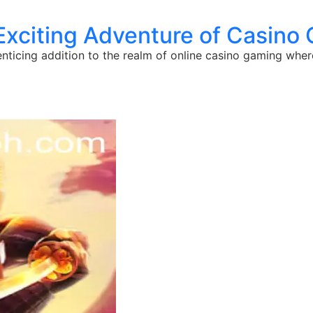
xciting Adventure of Casino
nticing addition to the realm of online casino gaming where