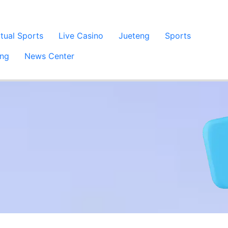
rtual Sports
Live Casino
Jueteng
Sports
ing
News Center