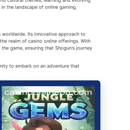
nd cultural themes, learning and evolving
 in the landscape of online gaming.
 worldwide. Its innovative approach to
 the realm of
casino online
offerings. With
 the game, ensuring that Shogun’s journey
nity to embark on an adventure that