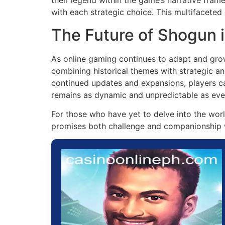
their legend within the game’s narrative fram
with each strategic choice. This multifacete
The Future of Shogun 
As online gaming continues to adapt and grow
combining historical themes with strategic an
continued updates and expansions, players ca
remains as dynamic and unpredictable as eve
For those who have yet to delve into the wor
promises both challenge and companionship wit