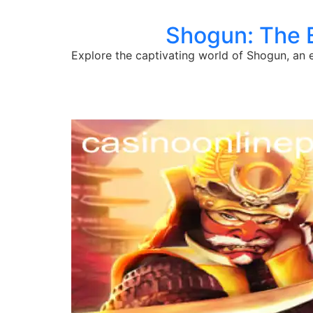
Shogun: The E
Explore the captivating world of Shogun, an e