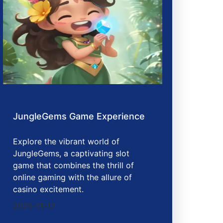
JungleGems Game Experience
Explore the vibrant world of
JungleGems, a captivating slot
game that combines the thrill of
online gaming with the allure of
casino excitement.
2025-11-12