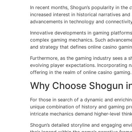
In recent months, Shogun’s popularity in the
c
increased interest in historical narratives a
advancements in technology and connectivity
Innovative developments in gaming platforms 
complex gaming mechanics. Such advancements 
and strategy that defines online casino gamin
Furthermore, as the gaming industry sees a sh
evolving player expectations. Incorporating na
offering in the realm of online casino gaming.
Why Choose Shogun in
For those in search of a dynamic and enrich
unique combination of history and gaming pro
intricate mechanics demand higher-level thinki
Shogun’s detailed storyline and engaging envi