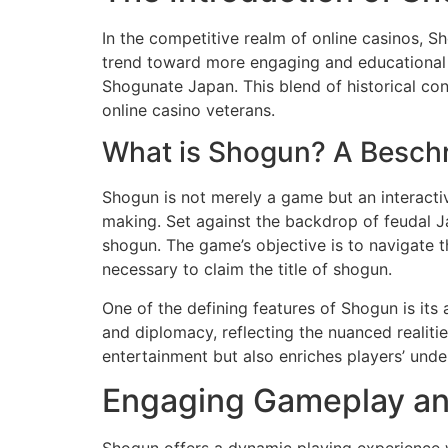
In the competitive realm of online casinos, Sh
trend toward more engaging and educational g
Shogunate Japan. This blend of historical c
online casino veterans.
What is Shogun? A Besch
Shogun is not merely a game but an interactiv
making. Set against the backdrop of feudal J
shogun. The game’s objective is to navigate th
necessary to claim the title of shogun.
One of the defining features of Shogun is its 
and diplomacy, reflecting the nuanced realitie
entertainment but also enriches players’ under
Engaging Gameplay an