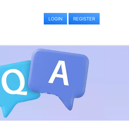
LOGIN
REGISTER