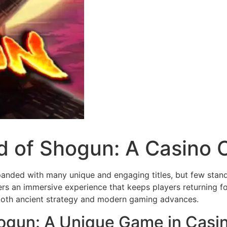
d of Shogun: A Casino 
panded with many unique and engaging titles, but few stand
fers an immersive experience that keeps players returning f
oth ancient strategy and modern gaming advances.
hogun: A Unique Game in Casi