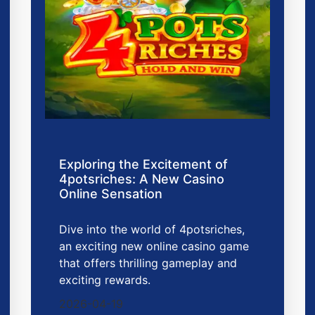
Exploring the Excitement of
4potsriches: A New Casino
Online Sensation
Dive into the world of 4potsriches,
an exciting new online casino game
that offers thrilling gameplay and
exciting rewards.
2026-04-19