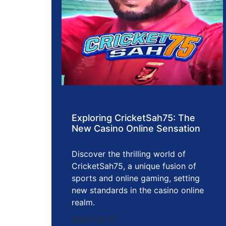
Exploring CricketSah75: The
New Casino Online Sensation
Discover the thrilling world of
CricketSah75, a unique fusion of
sports and online gaming, setting
new standards in the casino online
realm.
2026-04-21