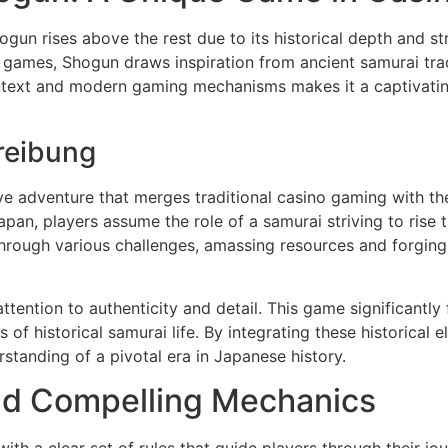
ogun rises above the rest due to its historical depth and str
ames, Shogun draws inspiration from ancient samurai tradit
ontext and modern gaming mechanisms makes it a captivati
reibung
e adventure that merges traditional casino gaming with the
apan, players assume the role of a samurai striving to ris
rough various challenges, amassing resources and forging al
attention to authenticity and detail. This game significantl
s of historical samurai life. By integrating these historical
standing of a pivotal era in Japanese history.
d Compelling Mechanics