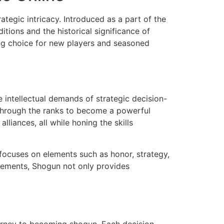
ategic intricacy. Introduced as a part of the
ions and the historical significance of
ng choice for new players and seasoned
 intellectual demands of strategic decision-
e through the ranks to become a powerful
liances, all while honing the skills
y focuses on elements such as honor, strategy,
 elements, Shogun not only provides