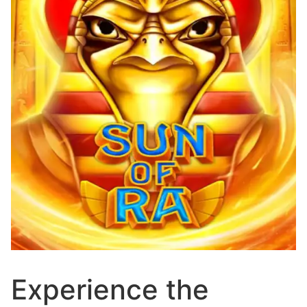
Experience the