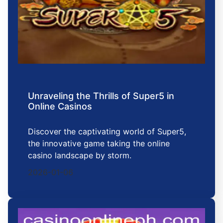
Unraveling the Thrills of Super5 in
Online Casinos
Discover the captivating world of Super5,
the innovative game taking the online
casino landscape by storm.
2026-01-06