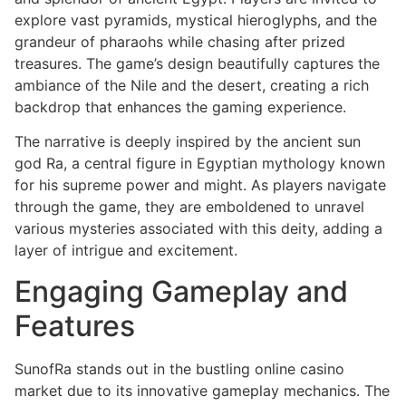
explore vast pyramids, mystical hieroglyphs, and the
grandeur of pharaohs while chasing after prized
treasures. The game’s design beautifully captures the
ambiance of the Nile and the desert, creating a rich
backdrop that enhances the gaming experience.
The narrative is deeply inspired by the ancient sun
god Ra, a central figure in Egyptian mythology known
for his supreme power and might. As players navigate
through the game, they are emboldened to unravel
various mysteries associated with this deity, adding a
layer of intrigue and excitement.
Engaging Gameplay and
Features
SunofRa stands out in the bustling online casino
market due to its innovative gameplay mechanics. The