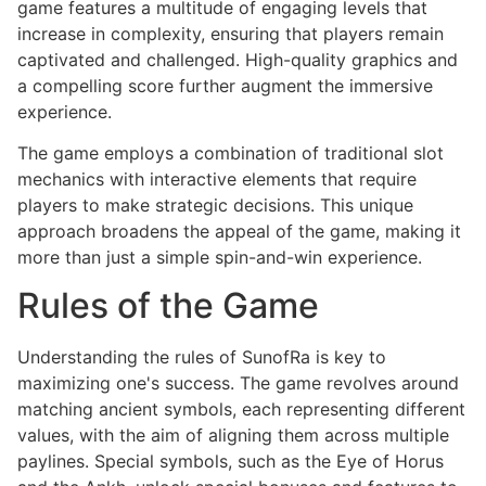
game features a multitude of engaging levels that
increase in complexity, ensuring that players remain
captivated and challenged. High-quality graphics and
a compelling score further augment the immersive
experience.
The game employs a combination of traditional slot
mechanics with interactive elements that require
players to make strategic decisions. This unique
approach broadens the appeal of the game, making it
more than just a simple spin-and-win experience.
Rules of the Game
Understanding the rules of SunofRa is key to
maximizing one's success. The game revolves around
matching ancient symbols, each representing different
values, with the aim of aligning them across multiple
paylines. Special symbols, such as the Eye of Horus