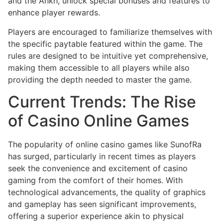
and the Ankh, unlock special bonuses and features to
enhance player rewards.
Players are encouraged to familiarize themselves with
the specific paytable featured within the game. The
rules are designed to be intuitive yet comprehensive,
making them accessible to all players while also
providing the depth needed to master the game.
Current Trends: The Rise
of Casino Online Games
The popularity of online casino games like SunofRa
has surged, particularly in recent times as players
seek the convenience and excitement of casino
gaming from the comfort of their homes. With
technological advancements, the quality of graphics
and gameplay has seen significant improvements,
offering a superior experience akin to physical