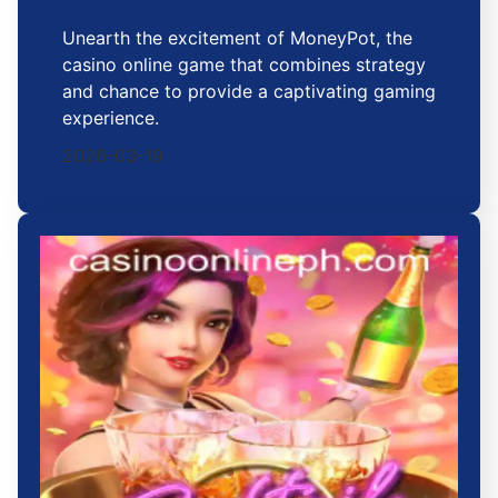
Unearth the excitement of MoneyPot, the
casino online game that combines strategy
and chance to provide a captivating gaming
experience.
2026-03-19