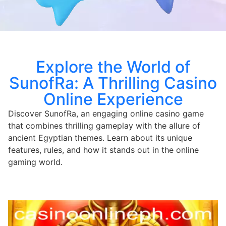
Explore the World of
SunofRa: A Thrilling Casino
Online Experience
Discover SunofRa, an engaging online casino game
that combines thrilling gameplay with the allure of
ancient Egyptian themes. Learn about its unique
features, rules, and how it stands out in the online
gaming world.