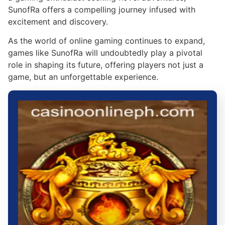
SunofRa offers a compelling journey infused with
excitement and discovery.
As the world of online gaming continues to expand,
games like SunofRa will undoubtedly play a pivotal
role in shaping its future, offering players not just a
game, but an unforgettable experience.