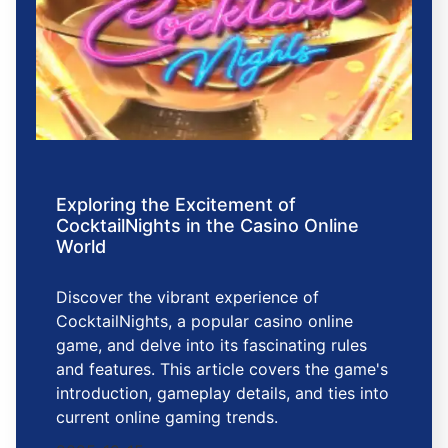
Exploring the Excitement of
CocktailNights in the Casino Online
World
Discover the vibrant experience of
CocktailNights, a popular casino online
game, and delve into its fascinating rules
and features. This article covers the game's
introduction, gameplay details, and ties into
current online gaming trends.