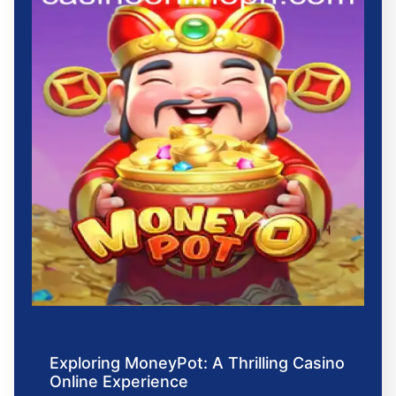
Exploring MoneyPot: A Thrilling Casino
Online Experience