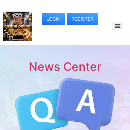
LOGIN
REGISTER
News Center