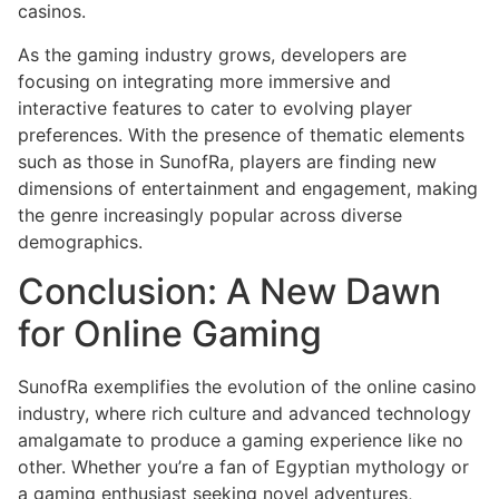
casinos.
As the gaming industry grows, developers are
focusing on integrating more immersive and
interactive features to cater to evolving player
preferences. With the presence of thematic elements
such as those in SunofRa, players are finding new
dimensions of entertainment and engagement, making
the genre increasingly popular across diverse
demographics.
Conclusion: A New Dawn
for Online Gaming
SunofRa exemplifies the evolution of the online casino
industry, where rich culture and advanced technology
amalgamate to produce a gaming experience like no
other. Whether you’re a fan of Egyptian mythology or
a gaming enthusiast seeking novel adventures,