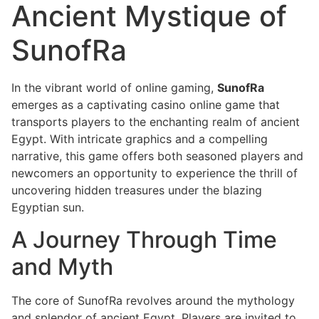
Ancient Mystique of
SunofRa
In the vibrant world of online gaming,
SunofRa
emerges as a captivating casino online game that
transports players to the enchanting realm of ancient
Egypt. With intricate graphics and a compelling
narrative, this game offers both seasoned players and
newcomers an opportunity to experience the thrill of
uncovering hidden treasures under the blazing
Egyptian sun.
A Journey Through Time
and Myth
The core of SunofRa revolves around the mythology
and splendor of ancient Egypt. Players are invited to