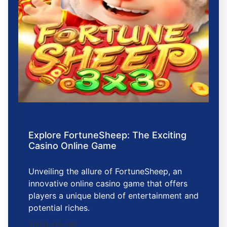
Explore FortuneSheep: The Exciting
Casino Online Game
Unveiling the allure of FortuneSheep, an
innovative online casino game that offers
players a unique blend of entertainment and
potential riches.
2026-05-08