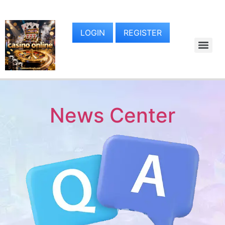
LOGIN
REGISTER
News Center