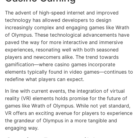
The advent of high-speed internet and improved
technology has allowed developers to design
increasingly complex and engaging games like Wrath
of Olympus. These technological advancements have
paved the way for more interactive and immersive
experiences, resonating well with both seasoned
players and newcomers alike. The trend towards
gamification—where casino games incorporate
elements typically found in video games—continues to
redefine what players can expect.
In line with current events, the integration of virtual
reality (VR) elements holds promise for the future of
games like Wrath of Olympus. While not yet standard,
VR offers an exciting avenue for players to experience
the grandeur of Olympus in a more tangible and
engaging way.