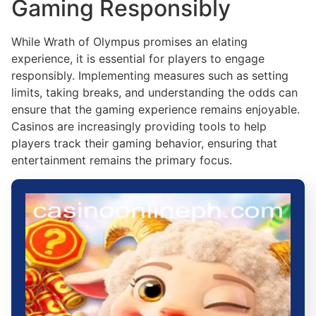
Gaming Responsibly
While Wrath of Olympus promises an elating
experience, it is essential for players to engage
responsibly. Implementing measures such as setting
limits, taking breaks, and understanding the odds can
ensure that the gaming experience remains enjoyable.
Casinos are increasingly providing tools to help
players track their gaming behavior, ensuring that
entertainment remains the primary focus.