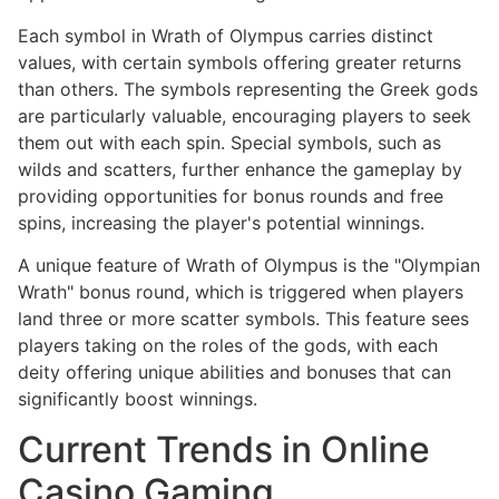
Each symbol in Wrath of Olympus carries distinct
values, with certain symbols offering greater returns
than others. The symbols representing the Greek gods
are particularly valuable, encouraging players to seek
them out with each spin. Special symbols, such as
wilds and scatters, further enhance the gameplay by
providing opportunities for bonus rounds and free
spins, increasing the player's potential winnings.
A unique feature of Wrath of Olympus is the "Olympian
Wrath" bonus round, which is triggered when players
land three or more scatter symbols. This feature sees
players taking on the roles of the gods, with each
deity offering unique abilities and bonuses that can
significantly boost winnings.
Current Trends in Online
Casino Gaming