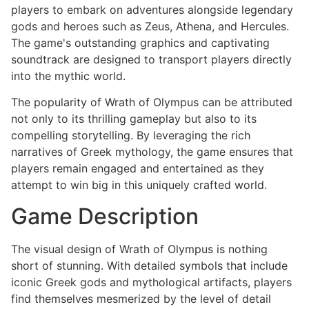
players to embark on adventures alongside legendary
gods and heroes such as Zeus, Athena, and Hercules.
The game's outstanding graphics and captivating
soundtrack are designed to transport players directly
into the mythic world.
The popularity of Wrath of Olympus can be attributed
not only to its thrilling gameplay but also to its
compelling storytelling. By leveraging the rich
narratives of Greek mythology, the game ensures that
players remain engaged and entertained as they
attempt to win big in this uniquely crafted world.
Game Description
The visual design of Wrath of Olympus is nothing
short of stunning. With detailed symbols that include
iconic Greek gods and mythological artifacts, players
find themselves mesmerized by the level of detail