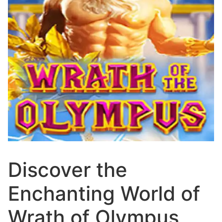
Discover the
Enchanting World of
Wrath of Olympus