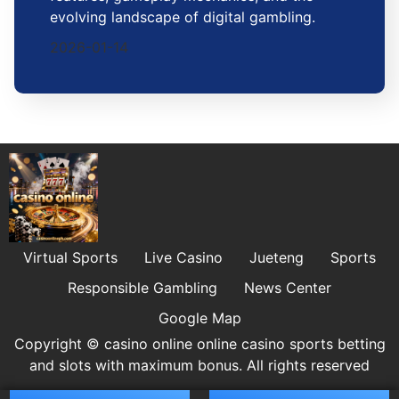
evolving landscape of digital gambling.
2026-01-14
Virtual Sports
Live Casino
Jueteng
Sports
Responsible Gambling
News Center
Google Map
Copyright © casino online online casino sports betting
and slots with maximum bonus. All rights reserved