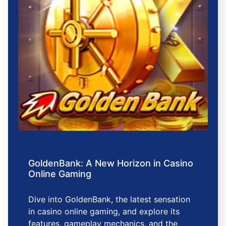
GoldenBank: A New Horizon in Casino
Online Gaming
Dive into GoldenBank, the latest sensation
in casino online gaming, and explore its
features, gameplay mechanics, and the