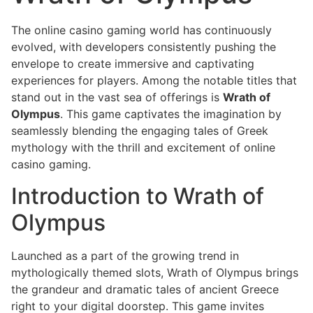
The online casino gaming world has continuously
evolved, with developers consistently pushing the
envelope to create immersive and captivating
experiences for players. Among the notable titles that
stand out in the vast sea of offerings is
Wrath of
Olympus
. This game captivates the imagination by
seamlessly blending the engaging tales of Greek
mythology with the thrill and excitement of online
casino gaming.
Introduction to Wrath of
Olympus
Launched as a part of the growing trend in
mythologically themed slots, Wrath of Olympus brings
the grandeur and dramatic tales of ancient Greece
right to your digital doorstep. This game invites