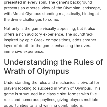
presented in every spin. The game's background
presents an ethereal view of the Olympian landscape,
with Mount Olympus standing majestically, hinting at
the divine challenges to come.
Not only is the game visually appealing, but it also
offers a rich auditory experience. The soundtrack,
inspired by epic Greek compositions, adds another
layer of depth to the game, enhancing the overall
immersive experience.
Understanding the Rules of
Wrath of Olympus
Understanding the rules and mechanics is pivotal for
players looking to succeed in Wrath of Olympus. This
game is structured in a classic slot format with five
reels and numerous paylines, giving players multiple
opportunities to land winning combinations.