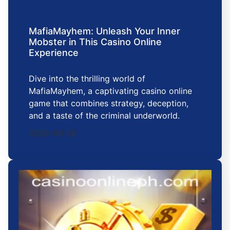
MafiaMayhem: Unleash Your Inner
Mobster in This Casino Online
Experience
Dive into the thrilling world of
MafiaMayhem, a captivating casino online
game that combines strategy, deception,
and a taste of the criminal underworld.
2026-06-26