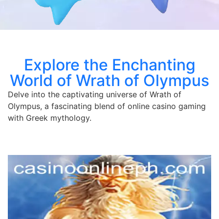
Explore the Enchanting
World of Wrath of Olympus
Delve into the captivating universe of Wrath of
Olympus, a fascinating blend of online casino gaming
with Greek mythology.