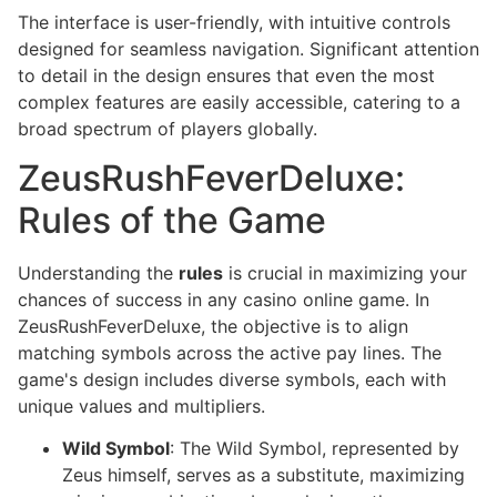
The interface is user-friendly, with intuitive controls
designed for seamless navigation. Significant attention
to detail in the design ensures that even the most
complex features are easily accessible, catering to a
broad spectrum of players globally.
ZeusRushFeverDeluxe:
Rules of the Game
Understanding the
rules
is crucial in maximizing your
chances of success in any casino online game. In
ZeusRushFeverDeluxe, the objective is to align
matching symbols across the active pay lines. The
game's design includes diverse symbols, each with
unique values and multipliers.
Wild Symbol
: The Wild Symbol, represented by
Zeus himself, serves as a substitute, maximizing