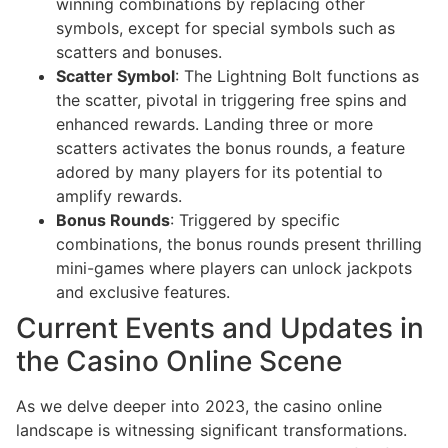
winning combinations by replacing other
symbols, except for special symbols such as
scatters and bonuses.
Scatter Symbol
: The Lightning Bolt functions as
the scatter, pivotal in triggering free spins and
enhanced rewards. Landing three or more
scatters activates the bonus rounds, a feature
adored by many players for its potential to
amplify rewards.
Bonus Rounds
: Triggered by specific
combinations, the bonus rounds present thrilling
mini-games where players can unlock jackpots
and exclusive features.
Current Events and Updates in
the Casino Online Scene
As we delve deeper into 2023, the casino online
landscape is witnessing significant transformations.