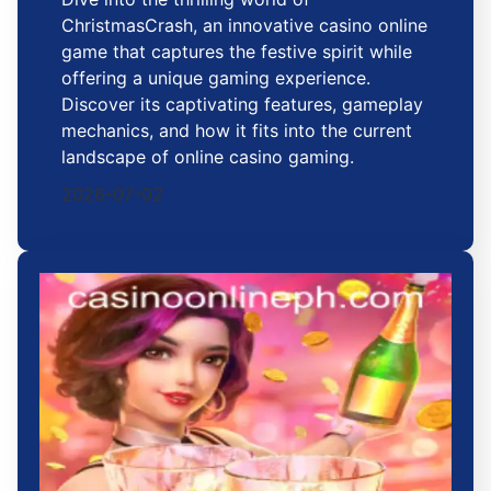
ChristmasCrash, an innovative casino online
game that captures the festive spirit while
offering a unique gaming experience.
Discover its captivating features, gameplay
mechanics, and how it fits into the current
landscape of online casino gaming.
2026-07-02