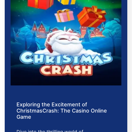
Exploring the Excitement of
ChristmasCrash: The Casino Online
Game
Dive into the thrilling world of