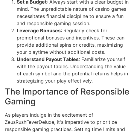
Set a Budget
: Always start with a clear budget in
mind. The unpredictable nature of casino games
necessitates financial discipline to ensure a fun
and responsible gaming session.
Leverage Bonuses
: Regularly check for
promotional bonuses and incentives. These can
provide additional spins or credits, maximizing
your playtime without additional costs.
Understand Payout Tables
: Familiarize yourself
with the payout tables. Understanding the value
of each symbol and the potential returns helps in
strategizing your play effectively.
The Importance of Responsible
Gaming
As players indulge in the excitement of
ZeusRushFeverDeluxe, it's imperative to prioritize
responsible gaming practices. Setting time limits and