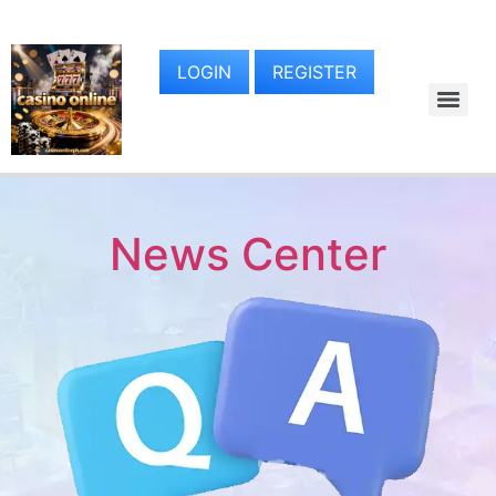
LOGIN
REGISTER
News Center