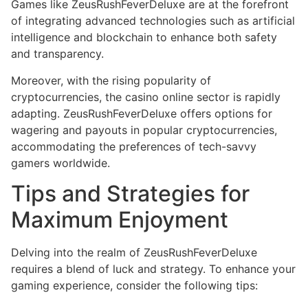
Games like ZeusRushFeverDeluxe are at the forefront
of integrating advanced technologies such as artificial
intelligence and blockchain to enhance both safety
and transparency.
Moreover, with the rising popularity of
cryptocurrencies, the casino online sector is rapidly
adapting. ZeusRushFeverDeluxe offers options for
wagering and payouts in popular cryptocurrencies,
accommodating the preferences of tech-savvy
gamers worldwide.
Tips and Strategies for
Maximum Enjoyment
Delving into the realm of ZeusRushFeverDeluxe
requires a blend of luck and strategy. To enhance your
gaming experience, consider the following tips: