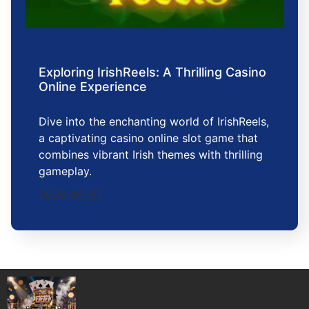
Exploring IrishReels: A Thrilling Casino
Online Experience
Dive into the enchanting world of IrishReels,
a captivating casino online slot game that
combines vibrant Irish themes with thrilling
gameplay.
2026-06-23