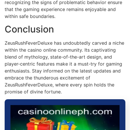
recognizing the signs of problematic behavior ensure
that the gaming experience remains enjoyable and
within safe boundaries.
Conclusion
ZeusRushFeverDeluxe has undoubtedly carved a niche
within the casino online community. Its captivating
blend of mythology, state-of-the-art design, and
player-centric features make it a must-try for gaming
enthusiasts. Stay informed on the latest updates and
embrace the thunderous excitement of
ZeusRushFeverDeluxe, where every spin holds the
promise of divine fortune.