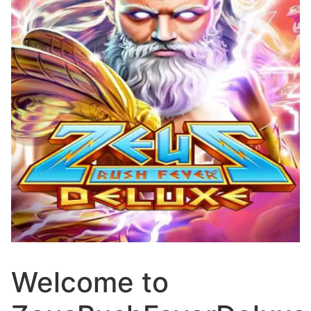
Welcome to