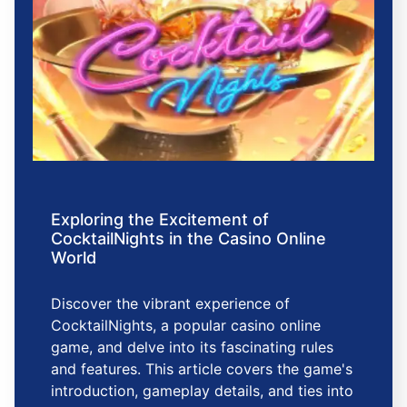
Exploring the Excitement of
CocktailNights in the Casino Online
World
Discover the vibrant experience of
CocktailNights, a popular casino online
game, and delve into its fascinating rules
and features. This article covers the game's
introduction, gameplay details, and ties into