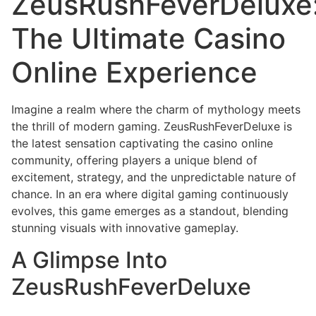
ZeusRushFeverDeluxe
The Ultimate Casino
Online Experience
Imagine a realm where the charm of mythology meets
the thrill of modern gaming. ZeusRushFeverDeluxe is
the latest sensation captivating the casino online
community, offering players a unique blend of
excitement, strategy, and the unpredictable nature of
chance. In an era where digital gaming continuously
evolves, this game emerges as a standout, blending
stunning visuals with innovative gameplay.
A Glimpse Into
ZeusRushFeverDeluxe