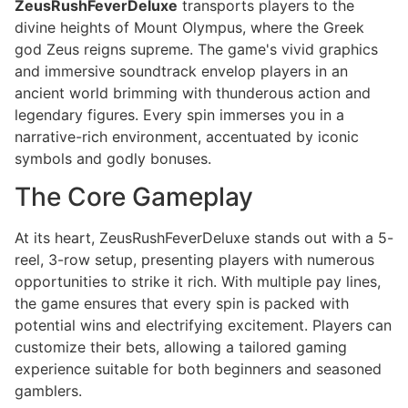
ZeusRushFeverDeluxe
transports players to the
divine heights of Mount Olympus, where the Greek
god Zeus reigns supreme. The game's vivid graphics
and immersive soundtrack envelop players in an
ancient world brimming with thunderous action and
legendary figures. Every spin immerses you in a
narrative-rich environment, accentuated by iconic
symbols and godly bonuses.
The Core Gameplay
At its heart, ZeusRushFeverDeluxe stands out with a 5-
reel, 3-row setup, presenting players with numerous
opportunities to strike it rich. With multiple pay lines,
the game ensures that every spin is packed with
potential wins and electrifying excitement. Players can
customize their bets, allowing a tailored gaming
experience suitable for both beginners and seasoned
gamblers.