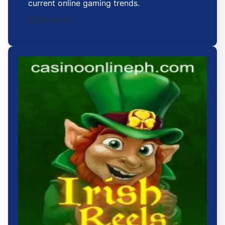
current online gaming trends.
2025-12-15