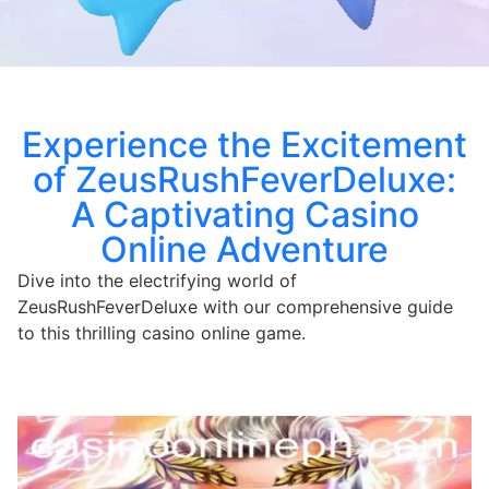
Experience the Excitement
of ZeusRushFeverDeluxe:
A Captivating Casino
Online Adventure
Dive into the electrifying world of
ZeusRushFeverDeluxe with our comprehensive guide
to this thrilling casino online game.